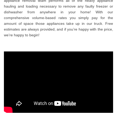
appliance removal team performs all of the heavy appliance
hauling and loading necessary to remove any faulty freezer or
dishwasher from anywhere in your home! With our
comprehensive volume-based rates you simply pay for the
amount of space those appliances take up in our truck. Free
estimates are always provided, and if you’re happy with the price,
we’re happy to begin!