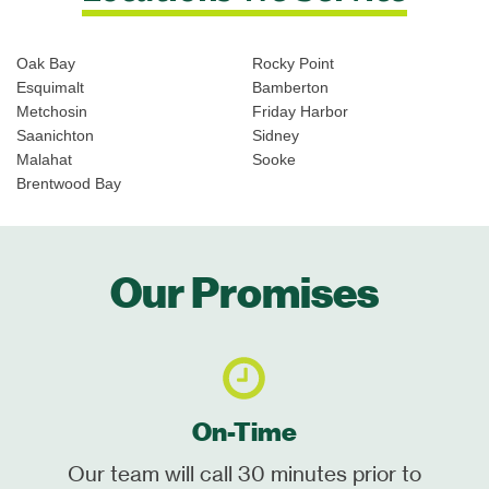
Oak Bay
Rocky Point
Esquimalt
Bamberton
Metchosin
Friday Harbor
Saanichton
Sidney
Malahat
Sooke
Brentwood Bay
Our Promises
On-Time
Our team will call 30 minutes prior to