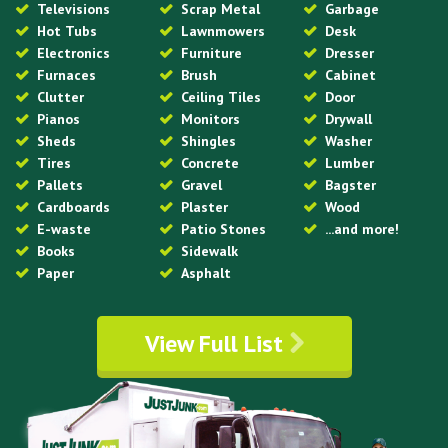
Televisions
Scrap Metal
Garbage
Hot Tubs
Lawnmowers
Desk
Electronics
Furniture
Dresser
Furnaces
Brush
Cabinet
Clutter
Ceiling Tiles
Door
Pianos
Monitors
Drywall
Sheds
Shingles
Washer
Tires
Concrete
Lumber
Pallets
Gravel
Bagster
Cardboards
Plaster
Wood
E-waste
Patio Stones
...and more!
Books
Sidewalk
Paper
Asphalt
View Full List