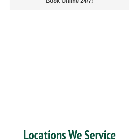
Book Online 24/7!
Locations We Service