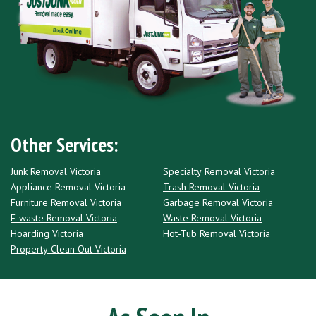
Other Services:
Junk Removal Victoria
Specialty Removal Victoria
Appliance Removal Victoria
Trash Removal Victoria
Furniture Removal Victoria
Garbage Removal Victoria
E-waste Removal Victoria
Waste Removal Victoria
Hoarding Victoria
Hot-Tub Removal Victoria
Property Clean Out Victoria