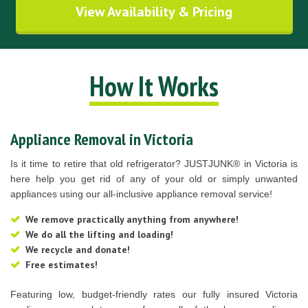
View Availability & Pricing
How It Works
Appliance Removal in Victoria
Is it time to retire that old refrigerator? JUSTJUNK® in Victoria is
here help you get rid of any of your old or simply unwanted
appliances using our all-inclusive appliance removal service!
We remove practically anything from anywhere!
We do all the lifting and loading!
We recycle and donate!
Free estimates!
Featuring low, budget-friendly rates our fully insured Victoria