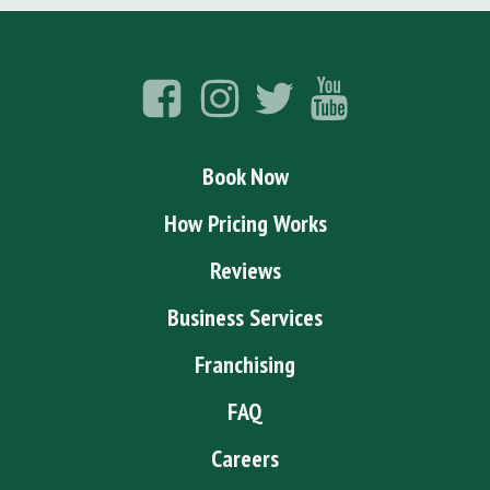
Book Now
How Pricing Works
Reviews
Business Services
Franchising
FAQ
Careers