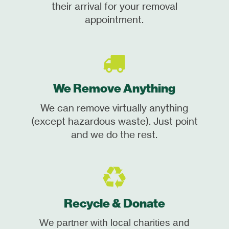
their arrival for your removal
appointment.
We Remove Anything
We can remove virtually anything
(except hazardous waste). Just point
and we do the rest.
Recycle & Donate
We partner with local charities and