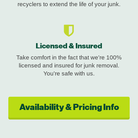
recyclers to extend the life of your junk.
Licensed & Insured
Take comfort in the fact that we're 100%
licensed and insured for junk removal.
You're safe with us.
Availability & Pricing Info