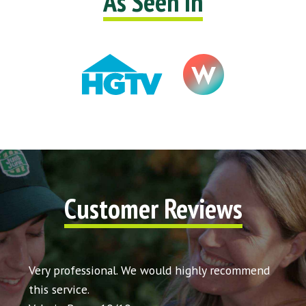
As Seen In
Customer Reviews
t my
Very professional. We would highly recommend
Very 
icing
this service.
would