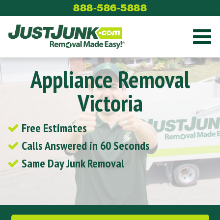
Skip
888-586-5888
to
content
Appliance Removal
Victoria
Free Estimates
Calls Answered in 60 Seconds
Same Day Junk Removal