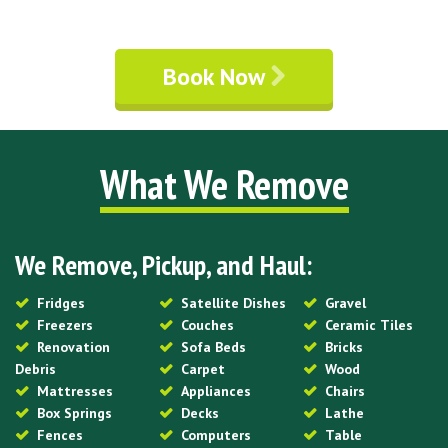
Book Now
What We Remove
We Remove, Pickup, and Haul:
Fridges
Satellite Dishes
Gravel
Freezers
Couches
Ceramic Tiles
Renovation
Sofa Beds
Bricks
Debris
Carpet
Wood
Mattresses
Appliances
Chairs
Box Springs
Decks
Lathe
Fences
Computers
Table