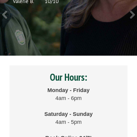
Valerie B.
10
/
10
Chris 
Our Hours:
Monday - Friday
4am - 6pm
Saturday - Sunday
4am - 5pm