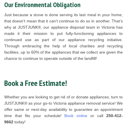
Our Environmental Obligation
Just because a stove is done serving its last meal in your home,
that doesn’t mean that it can’t continue to do so in another. That’s
why at JUSTJUNK®, our appliance disposal team in Victoria has
made it their mission to put fully-functioning appliances to
continued use as part of our appliance recycling initiative.
Through embracing the help of local charities and recycling
facilities, up to 60% of the appliances that we collect are given the
chance to continue to operate outside of the landfill!
Book a Free Estimate!
Whether you are looking to get rid of or donate appliances, turn to
JUSTJUNK® as your go-to Victoria appliance removal service! We
offer same or next-day availability to guarantee an appointment
time that fits your schedule!
Book online
or call
250-412-
9662
today!