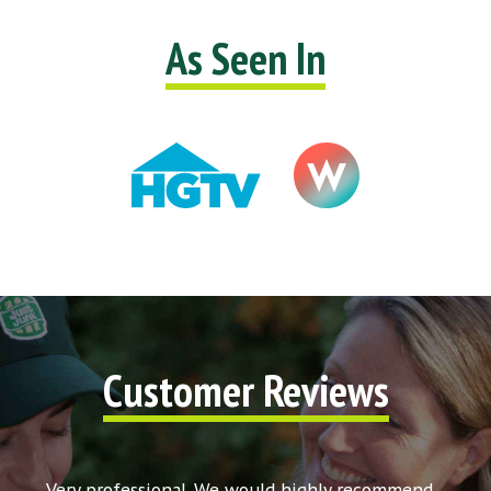
As Seen In
Customer Reviews
t my
Very professional. We would highly recommend
Very 