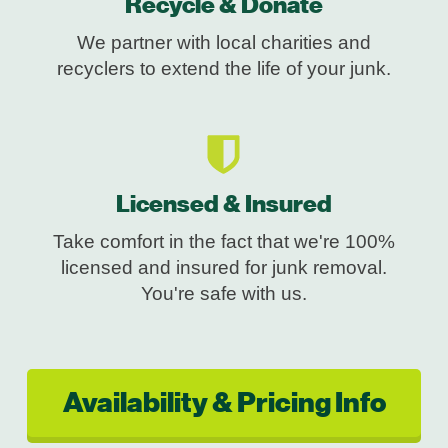
Recycle & Donate
We partner with local charities and
recyclers to extend the life of your junk.
Licensed & Insured
Take comfort in the fact that we're 100%
licensed and insured for junk removal.
You're safe with us.
Availability & Pricing Info