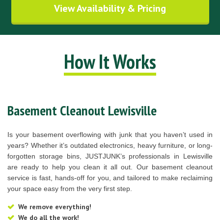
View Availability & Pricing
How It Works
Basement Cleanout Lewisville
Is your basement overflowing with junk that you haven’t used in
years? Whether it’s outdated electronics, heavy furniture, or long-
forgotten storage bins, JUSTJUNK’s professionals in Lewisville
are ready to help you clean it all out. Our basement cleanout
service is fast, hands-off for you, and tailored to make reclaiming
your space easy from the very first step.
We remove everything!
We do all the work!