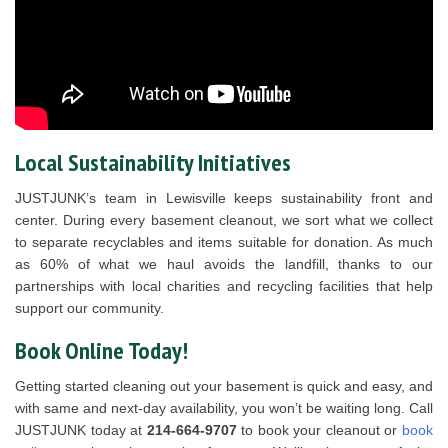
Local Sustainability Initiatives
JUSTJUNK’s team in Lewisville keeps sustainability front and
center. During every basement cleanout, we sort what we collect
to separate recyclables and items suitable for donation. As much
as 60% of what we haul avoids the landfill, thanks to our
partnerships with local charities and recycling facilities that help
support our community.
Book Online Today!
Getting started cleaning out your basement is quick and easy, and
with same and next-day availability, you won’t be waiting long. Call
JUSTJUNK today at
214-664-9707
to book your cleanout or
book