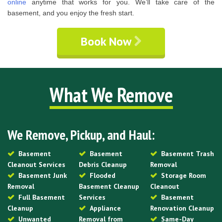
online
anytime that works for you. We’ll take care of the
basement, and you enjoy the fresh start.
Book Now
What We Remove
We Remove, Pickup, and Haul:
Basement
Basement
Basement Trash
Cleanout Services
Debris Cleanup
Removal
Basement Junk
Flooded
Storage Room
Removal
Basement Cleanup
Cleanout
Full Basement
Services
Basement
Cleanup
Appliance
Renovation Cleanup
Unwanted
Removal from
Same-Day