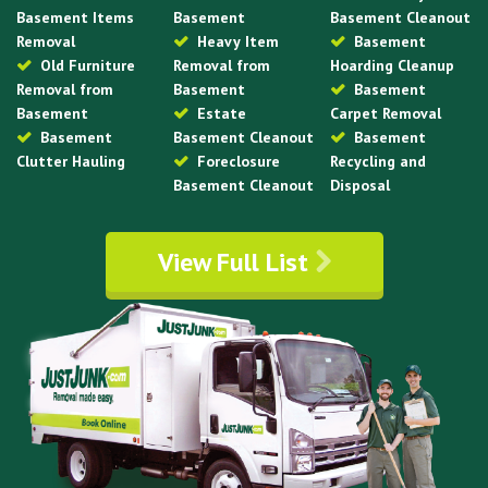
Basement Items
Basement
Basement Cleanout
Removal
Heavy Item
Basement
Old Furniture
Removal from
Hoarding Cleanup
Removal from
Basement
Basement
Basement
Estate
Carpet Removal
Basement
Basement Cleanout
Basement
Clutter Hauling
Foreclosure
Recycling and
Basement Cleanout
Disposal
View Full List