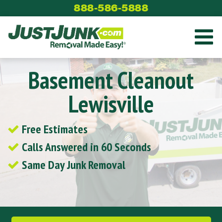
Skip
888-586-5888
to
content
Basement Cleanout
Lewisville
Free Estimates
Calls Answered in 60 Seconds
Same Day Junk Removal