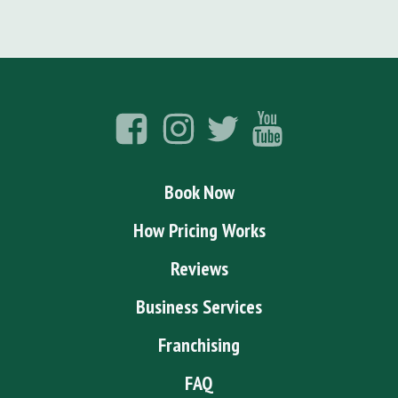
Book Now
How Pricing Works
Reviews
Business Services
Franchising
FAQ