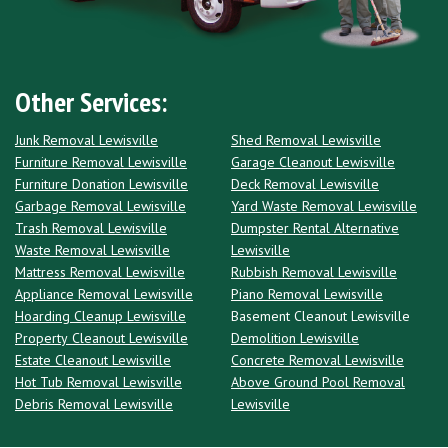
Other Services:
Junk Removal Lewisville
Shed Removal Lewisville
Furniture Removal Lewisville
Garage Cleanout Lewisville
Furniture Donation Lewisville
Deck Removal Lewisville
Garbage Removal Lewisville
Yard Waste Removal Lewisville
Trash Removal Lewisville
Dumpster Rental Alternative
Waste Removal Lewisville
Lewisville
Mattress Removal Lewisville
Rubbish Removal Lewisville
Appliance Removal Lewisville
Piano Removal Lewisville
Hoarding Cleanup Lewisville
Basement Cleanout Lewisville
Property Cleanout Lewisville
Demolition Lewisville
Estate Cleanout Lewisville
Concrete Removal Lewisville
Hot Tub Removal Lewisville
Above Ground Pool Removal
Debris Removal Lewisville
Lewisville