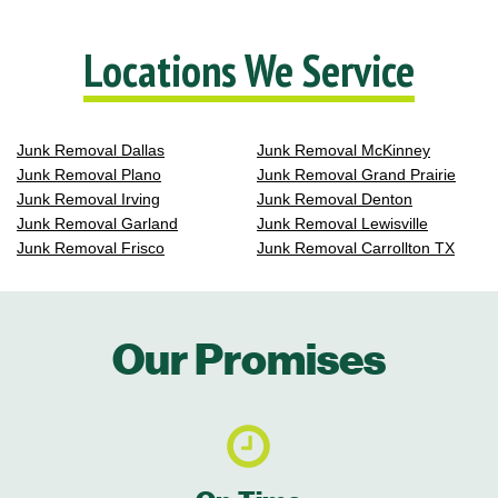
Locations We Service
Junk Removal Dallas
Junk Removal McKinney
Junk Removal Plano
Junk Removal Grand Prairie
Junk Removal Irving
Junk Removal Denton
Junk Removal Garland
Junk Removal Lewisville
Junk Removal Frisco
Junk Removal Carrollton TX
Our Promises