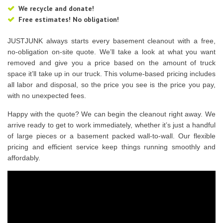
We recycle and donate!
Free estimates! No obligation!
JUSTJUNK always starts every basement cleanout with a free,
no-obligation on-site quote. We’ll take a look at what you want
removed and give you a price based on the amount of truck
space it’ll take up in our truck. This volume-based pricing includes
all labor and disposal, so the price you see is the price you pay,
with no unexpected fees.
Happy with the quote? We can begin the cleanout right away. We
arrive ready to get to work immediately, whether it’s just a handful
of large pieces or a basement packed wall-to-wall. Our flexible
pricing and efficient service keep things running smoothly and
affordably.