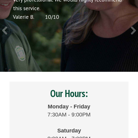
icing
this service.
would
Valerie B.
10
/
10
Chris 
Our Hours:
Monday - Friday
7:30AM - 9:00PM
Saturday