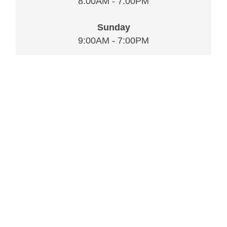
8:00AM - 7:00PM
Sunday
9:00AM - 7:00PM