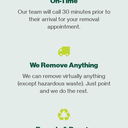
On-Time
Our team will call 30 minutes prior to
their arrival for your removal
appointment.
We Remove Anything
We can remove virtually anything
(except hazardous waste). Just point
and we do the rest.