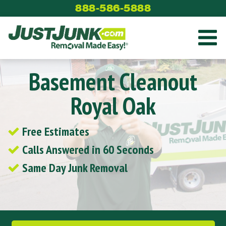
Skip
888-586-5888
to
content
Basement Cleanout
Royal Oak
Free Estimates
Calls Answered in 60 Seconds
Same Day Junk Removal