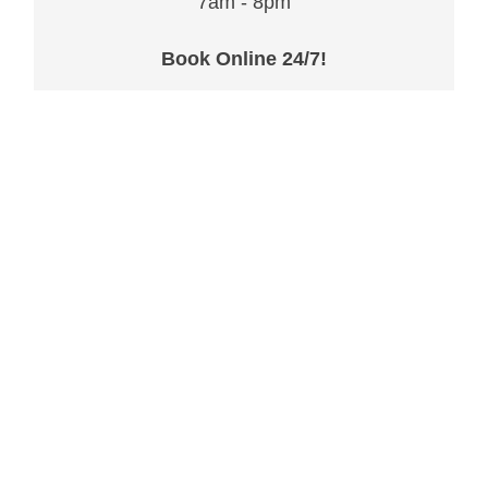
7am - 8pm
Book Online 24/7!