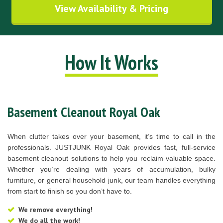
View Availability & Pricing
How It Works
Basement Cleanout Royal Oak
When clutter takes over your basement, it’s time to call in the
professionals. JUSTJUNK Royal Oak provides fast, full-service
basement cleanout solutions to help you reclaim valuable space.
Whether you’re dealing with years of accumulation, bulky
furniture, or general household junk, our team handles everything
from start to finish so you don’t have to.
We remove everything!
We do all the work!