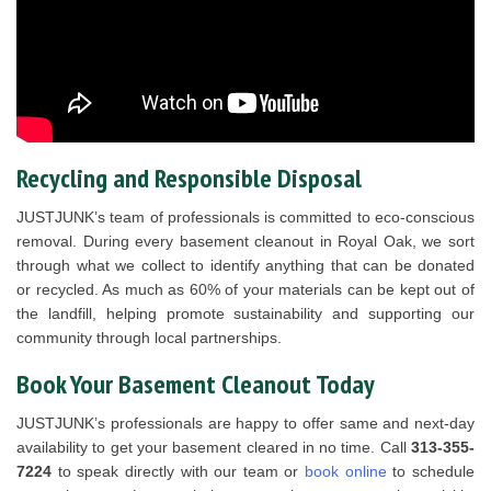
Recycling and Responsible Disposal
JUSTJUNK’s team of professionals is committed to eco-conscious
removal. During every basement cleanout in Royal Oak, we sort
through what we collect to identify anything that can be donated
or recycled. As much as 60% of your materials can be kept out of
the landfill, helping promote sustainability and supporting our
community through local partnerships.
Book Your Basement Cleanout Today
JUSTJUNK’s professionals are happy to offer same and next-day
availability to get your basement cleared in no time. Call
313-355-
7224
to speak directly with our team or
book online
to schedule