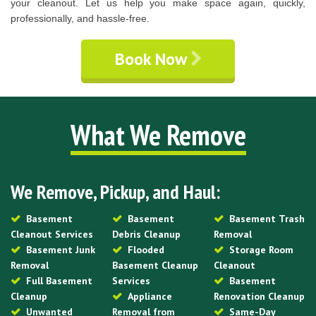
your cleanout. Let us help you make space again, quickly,
professionally, and hassle-free.
Book Now
What We Remove
We Remove, Pickup, and Haul:
Basement
Basement
Basement Trash
Cleanout Services
Debris Cleanup
Removal
Basement Junk
Flooded
Storage Room
Removal
Basement Cleanup
Cleanout
Full Basement
Services
Basement
Cleanup
Appliance
Renovation Cleanup
Unwanted
Removal from
Same-Day