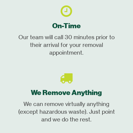
On-Time
Our team will call 30 minutes prior to
their arrival for your removal
appointment.
We Remove Anything
We can remove virtually anything
(except hazardous waste). Just point
and we do the rest.