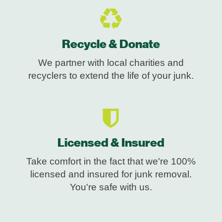
Recycle & Donate
We partner with local charities and
recyclers to extend the life of your junk.
Licensed & Insured
Take comfort in the fact that we're 100%
licensed and insured for junk removal.
You're safe with us.