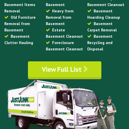
Basement Items
Basement
Basement Cleanout
Removal
Heavy Item
Basement
Old Furniture
Removal from
Hoarding Cleanup
Removal from
Basement
Basement
Basement
Estate
Carpet Removal
Basement
Basement Cleanout
Basement
Clutter Hauling
Foreclosure
Recycling and
Basement Cleanout
Disposal
View Full List