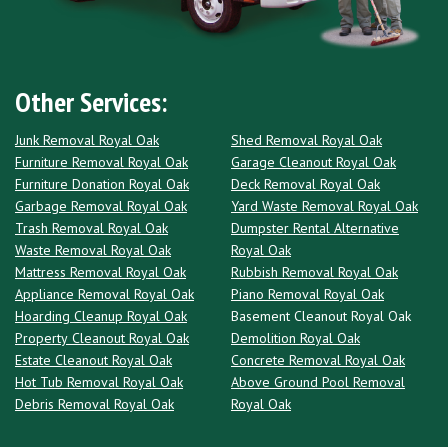
Other Services:
Junk Removal Royal Oak
Shed Removal Royal Oak
Furniture Removal Royal Oak
Garage Cleanout Royal Oak
Furniture Donation Royal Oak
Deck Removal Royal Oak
Garbage Removal Royal Oak
Yard Waste Removal Royal Oak
Trash Removal Royal Oak
Dumpster Rental Alternative
Waste Removal Royal Oak
Royal Oak
Mattress Removal Royal Oak
Rubbish Removal Royal Oak
Appliance Removal Royal Oak
Piano Removal Royal Oak
Hoarding Cleanup Royal Oak
Basement Cleanout Royal Oak
Property Cleanout Royal Oak
Demolition Royal Oak
Estate Cleanout Royal Oak
Concrete Removal Royal Oak
Hot Tub Removal Royal Oak
Above Ground Pool Removal
Debris Removal Royal Oak
Royal Oak