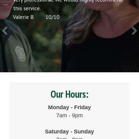
cing
this service.
would
Valerie B.
10
/
10
Chris P
Our Hours:
Monday - Friday
7am - 9pm
Saturday - Sunday