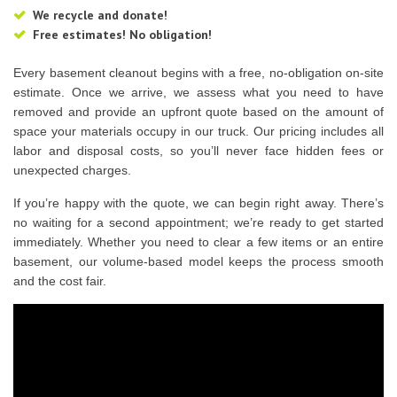
We recycle and donate!
Free estimates! No obligation!
Every basement cleanout begins with a free, no-obligation on-site
estimate. Once we arrive, we assess what you need to have
removed and provide an upfront quote based on the amount of
space your materials occupy in our truck. Our pricing includes all
labor and disposal costs, so you’ll never face hidden fees or
unexpected charges.
If you’re happy with the quote, we can begin right away. There’s
no waiting for a second appointment; we’re ready to get started
immediately. Whether you need to clear a few items or an entire
basement, our volume-based model keeps the process smooth
and the cost fair.