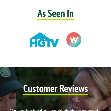
As Seen In
Customer Reviews
t my
Very professional. We would highly recommend
Very c