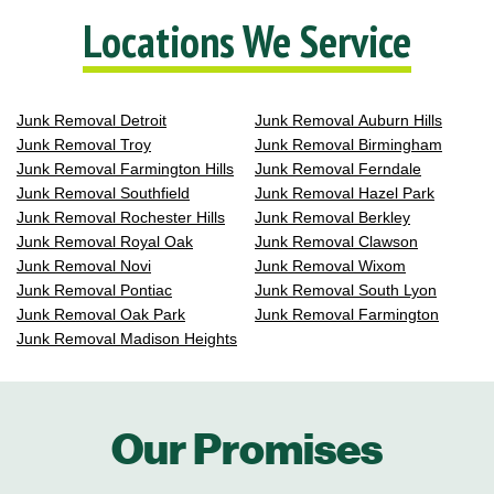
Locations We Service
Junk Removal Detroit
Junk Removal Auburn Hills
Junk Removal Troy
Junk Removal Birmingham
Junk Removal Farmington Hills
Junk Removal Ferndale
Junk Removal Southfield
Junk Removal Hazel Park
Junk Removal Rochester Hills
Junk Removal Berkley
Junk Removal Royal Oak
Junk Removal Clawson
Junk Removal Novi
Junk Removal Wixom
Junk Removal Pontiac
Junk Removal South Lyon
Junk Removal Oak Park
Junk Removal Farmington
Junk Removal Madison Heights
Our Promises