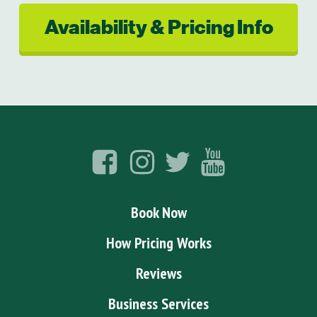
Availability & Pricing Info
Book Now
How Pricing Works
Reviews
Business Services