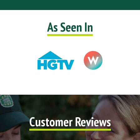
As Seen In
Customer Reviews