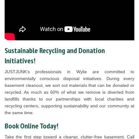
Sustainable Recycling and Donation
Initiatives!
JUSTJUNK’s professionals in Wylie are committed to
environmentally conscious disposal initiatives. During every
basement cleanout, we sort out materials that can be donated or
recycled. As much as 60% of what we remove is diverted from
landfills thanks to our partnerships with local charities and
recycling centers, supporting sustainability and our community at
the same time.
Book Online Today!
Take the first step toward a cleaner, clutter-free basement. Call