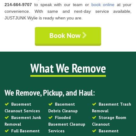
214-664-9707
to speak with our team or
book online
at your
convenience. With same and next-day service available,
JUSTJUNK Wylie is ready when you are.
Book Now
What We Remove
We Remove, Pickup, and Haul:
Basement
Basement
Basement Trash
Cleanout Services
Debris Cleanup
Removal
Basement Junk
Flooded
Storage Room
Removal
Basement Cleanup
Cleanout
Full Basement
Services
Basement