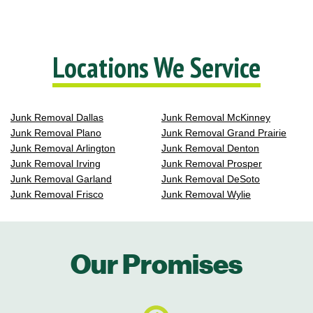
Locations We Service
Junk Removal Dallas
Junk Removal McKinney
Junk Removal Plano
Junk Removal Grand Prairie
Junk Removal Arlington
Junk Removal Denton
Junk Removal Irving
Junk Removal Prosper
Junk Removal Garland
Junk Removal DeSoto
Junk Removal Frisco
Junk Removal Wylie
Our Promises