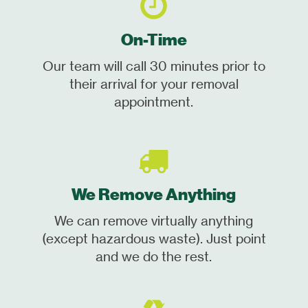
On-Time
Our team will call 30 minutes prior to
their arrival for your removal
appointment.
We Remove Anything
We can remove virtually anything
(except hazardous waste). Just point
and we do the rest.