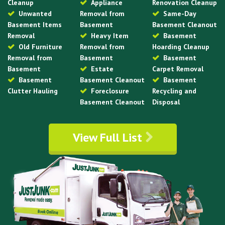
Cleanup
Appliance
Renovation Cleanup
Unwanted
Removal from
Same-Day
Basement Items
Basement
Basement Cleanout
Removal
Heavy Item
Basement
Old Furniture
Removal from
Hoarding Cleanup
Removal from
Basement
Basement
Basement
Estate
Carpet Removal
Basement
Basement Cleanout
Basement
Clutter Hauling
Foreclosure
Recycling and
Basement Cleanout
Disposal
View Full List