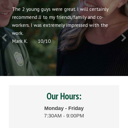
ll certainly
Both gentlemen were extremely courteous 
y and co-
the job was done quickly and efficiently. Ver
ed with the
satisfied.
Liz C.
10
/
10
Our Hours:
Monday - Friday
7:30AM - 9:00PM