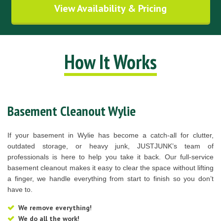
View Availability & Pricing
How It Works
Basement Cleanout Wylie
If your basement in Wylie has become a catch-all for clutter,
outdated storage, or heavy junk, JUSTJUNK’s team of
professionals is here to help you take it back. Our full-service
basement cleanout makes it easy to clear the space without lifting
a finger, we handle everything from start to finish so you don’t
have to.
We remove everything!
We do all the work!