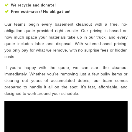
We recycle and donate!
Free estimates! No obligation!
Our teams begin every basement cleanout with a free, no-
obligation quote provided right on-site. Our pricing is based on
how much space your materials take up in our truck, and every
quote includes labor and disposal. With volume-based pricing,
you only pay for what we remove, with no surprise fees or hidden
costs.
If you’re happy with the quote, we can start the cleanout
immediately. Whether you’re removing just a few bulky items or
clearing out years of accumulated debris, our team comes
prepared to handle it all on the spot. It’s fast, affordable, and
designed to work around your schedule.