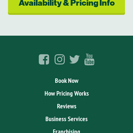
Availability & Pricing Info
Book Now
How Pricing Works
Reviews
Business Services
Franchising