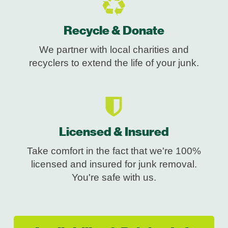
Recycle & Donate
We partner with local charities and
recyclers to extend the life of your junk.
Licensed & Insured
Take comfort in the fact that we're 100%
licensed and insured for junk removal.
You're safe with us.