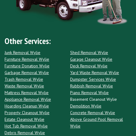
Other Services:
Junk Removal Wylie
Shed Removal Wylie
Furniture Removal Wylie
Garage Cleanout Wylie
Furniture Donation Wylie
Deck Removal Wylie
Garbage Removal Wylie
Yard Waste Removal Wylie
Trash Removal Wylie
Dumpster Services Wylie
Waste Removal Wylie
Rubbish Removal Wylie
Mattress Removal Wylie
Piano Removal Wylie
Appliance Removal Wylie
Basement Cleanout Wylie
Hoarding Cleanup Wylie
Demolition Wylie
Property Cleanout Wylie
Concrete Removal Wylie
Estate Cleanout Wylie
Above Ground Pool Removal
Hot Tub Removal Wylie
Wylie
Debris Removal Wylie