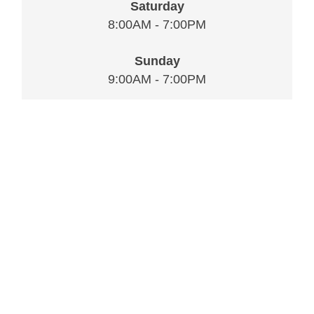
Saturday
8:00AM - 7:00PM
Sunday
9:00AM - 7:00PM