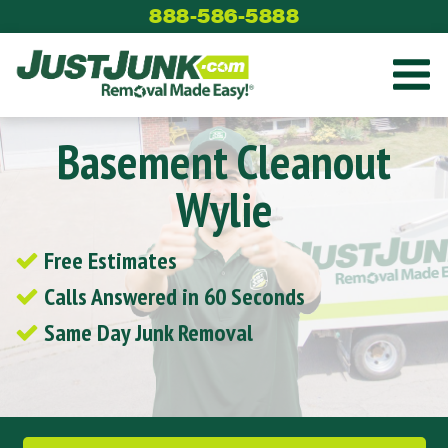
Skip
888-586-5888
to
content
Basement Cleanout
Wylie
Free Estimates
Calls Answered in 60 Seconds
Same Day Junk Removal