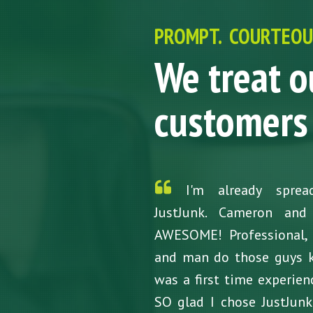
PROMPT. COURTEOUS
We treat o
customers 
I'm already spre
JustJunk. Cameron and
AWESOME! Professional, r
and man do those guys 
was a first time experie
SO glad I chose JustJun