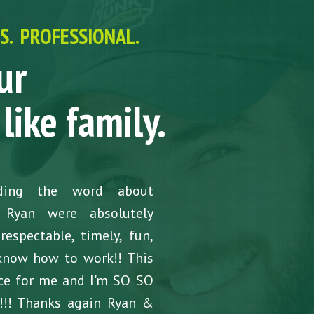
. PROFESSIONAL.
ur
like family.
ading the word about
 Ryan were absolutely
espectable, timely, fun,
know how to work!! This
nce for me and I'm SO SO
k!!! Thanks again Ryan &