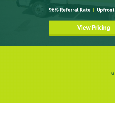
96% Referral Rate
|
Upfront 
View Pricing
At