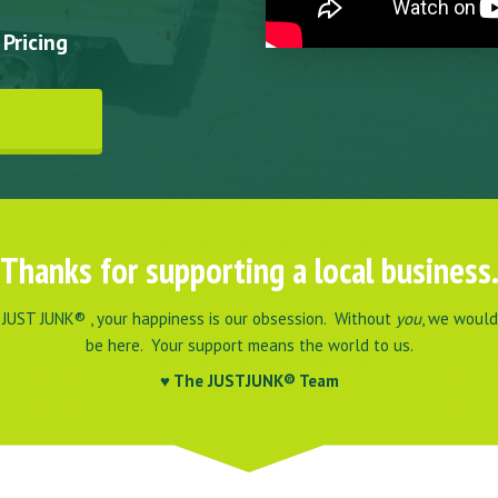
Pricing
Thanks for supporting a local business
 JUST JUNK® , your happiness is our obsession. Without
you
, we would
be here. Your support means the world to us.
♥
The JUSTJUNK® Team