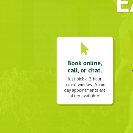
E
Book online,
call, or chat.
Just pick a 2-hour
arrival window. Same
day appointments are
often available!