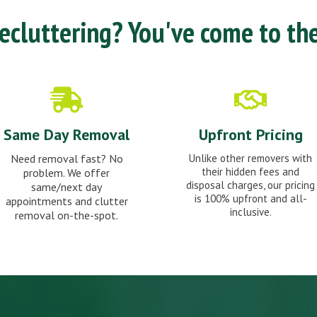
cluttering? You've come to the
Same Day Removal
Upfront Pricing
Need removal fast? No
Unlike other removers with
their hidden fees and
problem. We offer
disposal charges, our pricing
same/next day
is 100% upfront and all-
appointments and clutter
inclusive.
removal on-the-spot.