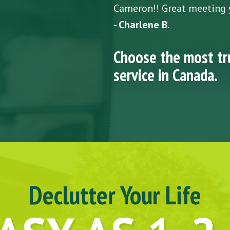
Cameron!! Great meeting 
- Charlene B.
Choose the most tr
service in Canada.
Declutter Your Life