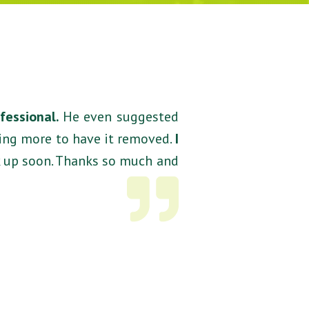
ofessional.
He even suggested
ying more to have it removed.
I
k up soon. Thanks so much and