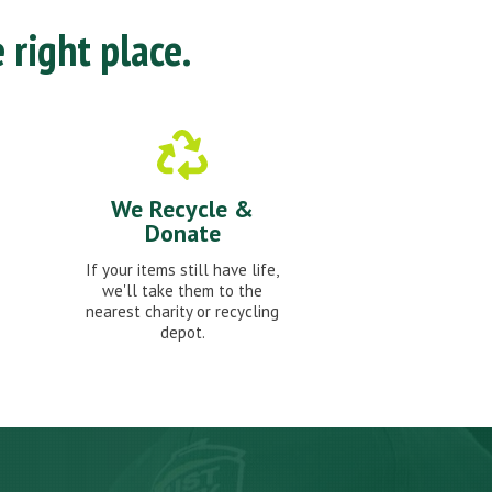
 right place.
We Recycle &
Donate
If your items still have life,
we'll take them to the
nearest charity or recycling
depot.