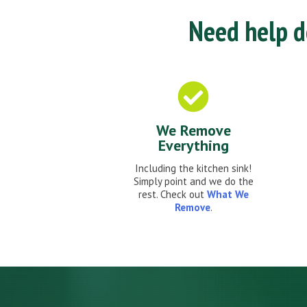
Need help de
We Remove
Everything
Including the kitchen sink!
Simply point and we do the
rest. Check out
What We
Remove
.