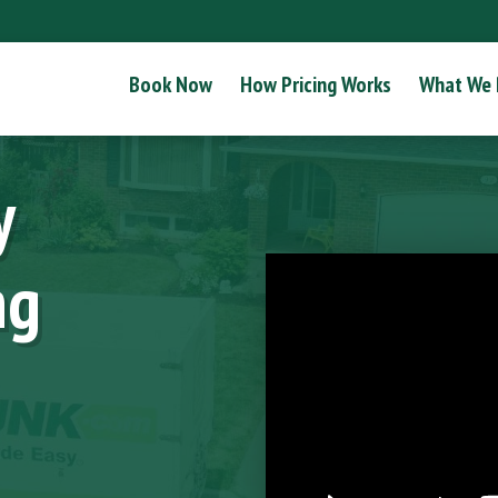
Book Now
How Pricing Works
What We
y
ng