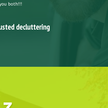
you both!!!
usted decluttering