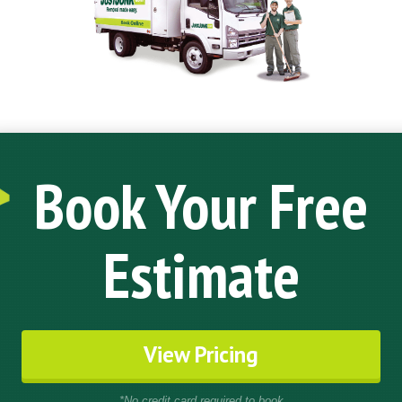
Book Your Free
Estimate
View Pricing
*No credit card required to book