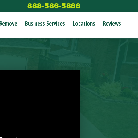
888-586-5888
 Remove
Business Services
Locations
Reviews