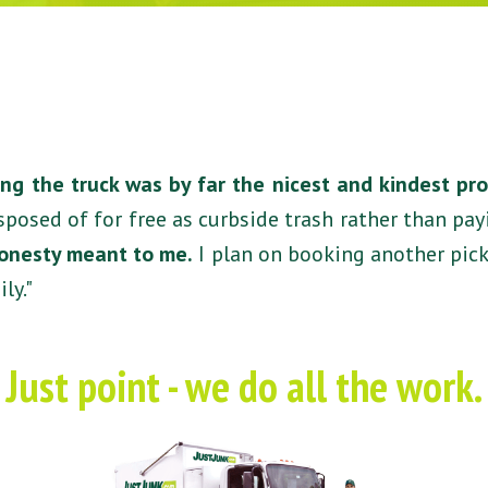
ng the truck was by far the nicest and kindest pr
sposed of for free as curbside trash rather than pa
honesty meant to me.
I plan on booking another pic
ly."
Just point - we do all the work.