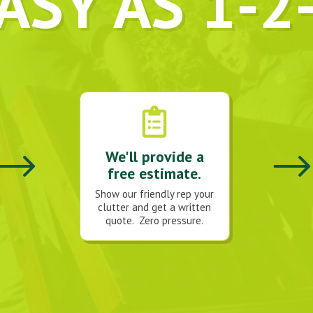
ASY AS 1-2
We'll provide a
free estimate.
Show our friendly rep your
clutter and get a written
quote. Zero pressure.