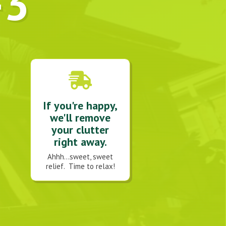
-3
If you're happy,
we'll remove
your clutter
right away.
Ahhh...sweet, sweet
relief. Time to relax!