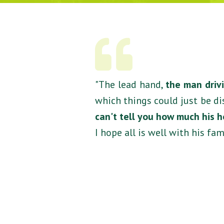
"The lead hand,
the man drivi
which things could just be di
can't tell you how much his 
I hope all is well with his fami