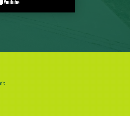
.
n't