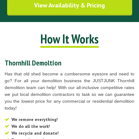
View Availability & Pricing
How It Works
Thornhill Demoltion
Has that old shed become a cumbersome eyesore and need to
go? For all your demolition business the JUSTJUNK Thornhill
demolition team can help! With our all-inclusive competitive rates
we put local demolition contractors to task so we can guarantee
you the lowest price for any commercial or residential demolition
today!
We remove everything!
We do all the work!
We recycle and donate!