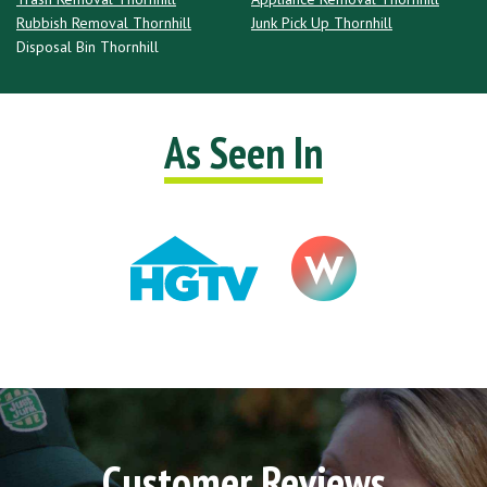
Rubbish Removal Thornhill
Junk Pick Up Thornhill
Disposal Bin Thornhill
As Seen In
Customer Reviews