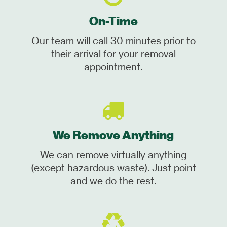
On-Time
Our team will call 30 minutes prior to
their arrival for your removal
appointment.
We Remove Anything
We can remove virtually anything
(except hazardous waste). Just point
and we do the rest.