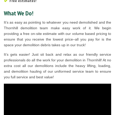
Free estimates!
What We Do!
It’s as easy as pointing to whatever you need demolished and the
Thornhill demolition team make easy work of it. We begin
providing a free on-site estimate with our volume based pricing to
ensure that you receive the lowest price–all you pay for is the
space your demolition debris takes up in our truck!
It’s gets easier! Just sit back and relax as our friendly service
professionals do all the work for your demolition in Thornhill! At no
extra cost all our demolitions include the heavy lifting, loading,
and demolition hauling of our uniformed service team to ensure
you full service and best value!