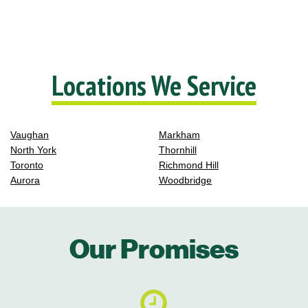
Locations We Service
Vaughan
Markham
North York
Thornhill
Toronto
Richmond Hill
Aurora
Woodbridge
Our Promises