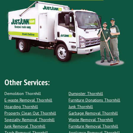
Other Services:
Demolition Thornhill
Dumpster Thornhill
E-waste Removal Thornhill
Furniture Donations Thornhill
Hoarding Thornhill
Junk Thornhill
Property Clean Out Thornhill
Garbage Removal Thornhill
Specialty Removal Thornhill
Waste Removal Thornhill
Junk Removal Thornhill
Furniture Removal Thornhill
Trash Removal Thornhill
Appliance Removal Thornhill