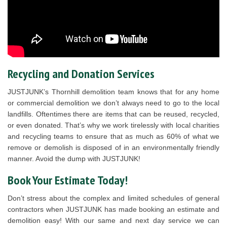
Recycling and Donation Services
JUSTJUNK’s Thornhill demolition team knows that for any home
or commercial demolition we don’t always need to go to the local
landfills. Oftentimes there are items that can be reused, recycled,
or even donated. That’s why we work tirelessly with local charities
and recycling teams to ensure that as much as 60% of what we
remove or demolish is disposed of in an environmentally friendly
manner. Avoid the dump with JUSTJUNK!
Book Your Estimate Today!
Don’t stress about the complex and limited schedules of general
contractors when JUSTJUNK has made booking an estimate and
demolition easy! With our same and next day service we can