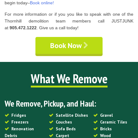
begin today–
Book online!
For more information or if you you like to speak with one of the
Thornhill demolition team members call JUSTJUNK
at
905.472.1222
. Give us a call today!
Book Now
What We Remove
We Remove, Pickup, and Haul:
Fridges
Satellite Dishes
Gravel
Freezers
Couches
Ceramic Tiles
Renovation
Sofa Beds
Bricks
Debris
Carpet
Wood