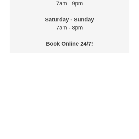
7am - 9pm
Saturday - Sunday
7am - 8pm
Book Online 24/7!