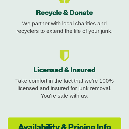
Recycle & Donate
We partner with local charities and
recyclers to extend the life of your junk.
Licensed & Insured
Take comfort in the fact that we're 100%
licensed and insured for junk removal.
You're safe with us.
Availability & Pricing Info