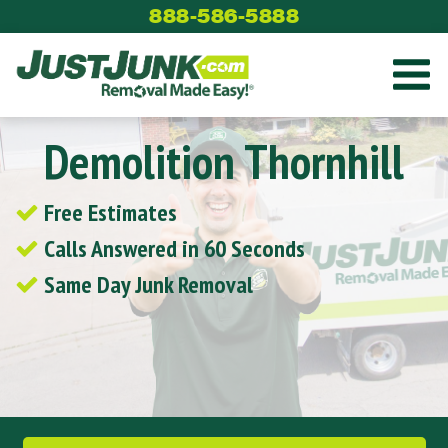
Skip
888-586-5888
to
content
Demolition Thornhill
Free Estimates
Calls Answered in 60 Seconds
Same Day Junk Removal