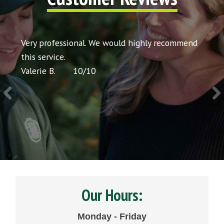
t my
Very professional. We would highly recommend
Very 
icing
this service.
would
Valerie B.
10
/
10
Chris 
Our Hours:
Monday - Friday