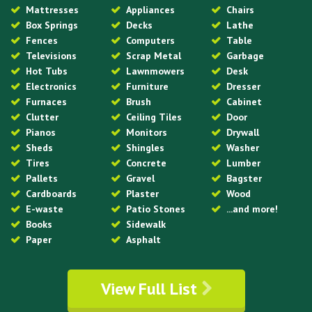
Mattresses
Appliances
Chairs
Box Springs
Decks
Lathe
Fences
Computers
Table
Televisions
Scrap Metal
Garbage
Hot Tubs
Lawnmowers
Desk
Electronics
Furniture
Dresser
Furnaces
Brush
Cabinet
Clutter
Ceiling Tiles
Door
Pianos
Monitors
Drywall
Sheds
Shingles
Washer
Tires
Concrete
Lumber
Pallets
Gravel
Bagster
Cardboards
Plaster
Wood
E-waste
Patio Stones
...and more!
Books
Sidewalk
Paper
Asphalt
View Full List