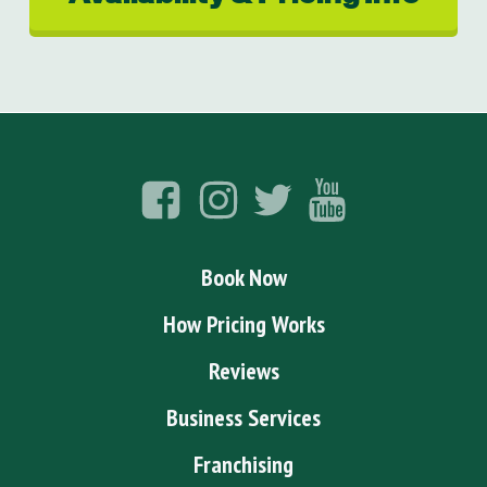
Book Now
How Pricing Works
Reviews
Business Services
Franchising