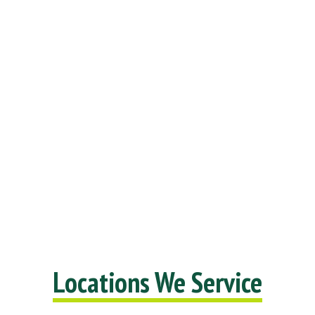
Locations We Service