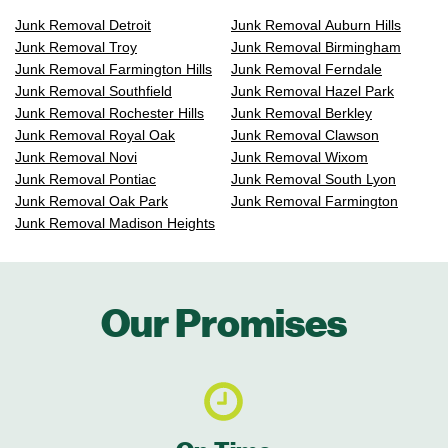
Junk Removal Detroit
Junk Removal Auburn Hills
Junk Removal Troy
Junk Removal Birmingham
Junk Removal Farmington Hills
Junk Removal Ferndale
Junk Removal Southfield
Junk Removal Hazel Park
Junk Removal Rochester Hills
Junk Removal Berkley
Junk Removal Royal Oak
Junk Removal Clawson
Junk Removal Novi
Junk Removal Wixom
Junk Removal Pontiac
Junk Removal South Lyon
Junk Removal Oak Park
Junk Removal Farmington
Junk Removal Madison Heights
Our Promises