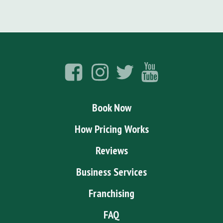
Book Now
How Pricing Works
Reviews
Business Services
Franchising
FAQ