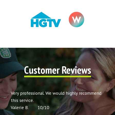
Customer Reviews
t my
Very professional. We would highly recommend
Very 
icing
this service.
would
Valerie B.
10
/
10
Chris 