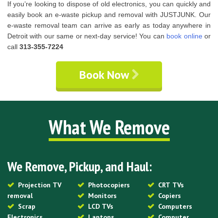
If you’re looking to dispose of old electronics, you can quickly and
easily book an e-waste pickup and removal with JUSTJUNK. Our
e-waste removal team can arrive as early as today anywhere in
Detroit with our same or next-day service! You can
book online
or
call
313-355-7224
Book Now
What We Remove
We Remove, Pickup, and Haul:
Projection TV
Photocopiers
CRT TVs
removal
Monitors
Copiers
Scrap
LCD TVs
Computers
Electronics
Laptops
Computer