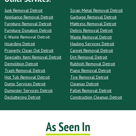
Junk Removal Detroit
Scrap Metal Removal Detroit
Appliance Removal Detroit
Garbage Removal Detroit
Furniture Removal Detroit
Mattress Removal Detroit
Furniture Donation Detroit
Debris Removal Detroit
E-Waste Removal Detroit
Waste Removal Detroit
Hoarding Detroit
Hauling Services Detroit
Property Clean Out Detroit
Carpet Removal Detroit
Specialty Item Removal Detroit
Dirt Removal Detroit
Demolition Detroit
Rubbish Removal Detroit
Trash Removal Detroit
Piano Removal Detroit
Hot Tub Removal Detroit
Tire Removal Detroit
Dump Services Detroit
Cleanup Detroit
Dumpster Services Detroit
Pallet Removal Detroit
Decluttering Detroit
Construction Cleanup Detroit
As Seen In