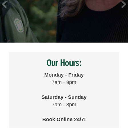
Our Hours:
Monday - Friday
7am - 9pm
Saturday - Sunday
7am - 8pm
Book Online 24/7!