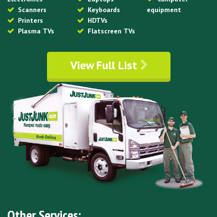
Scanners
Keyboards
equipment
Printers
HDTVs
Plasma TVs
Flatscreen TVs
View Full List
Other Services: