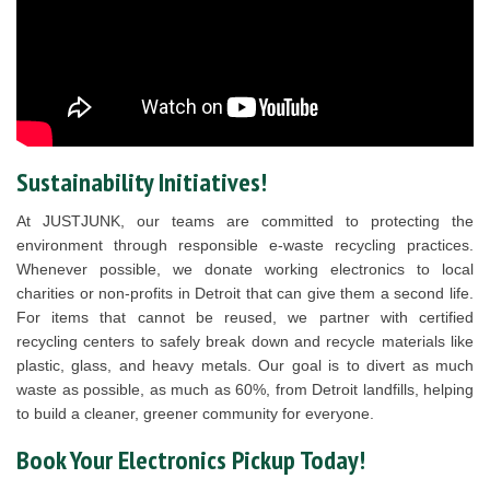
Sustainability Initiatives!
At JUSTJUNK, our teams are committed to protecting the
environment through responsible e-waste recycling practices.
Whenever possible, we donate working electronics to local
charities or non-profits in Detroit that can give them a second life.
For items that cannot be reused, we partner with certified
recycling centers to safely break down and recycle materials like
plastic, glass, and heavy metals. Our goal is to divert as much
waste as possible, as much as 60%, from Detroit landfills, helping
to build a cleaner, greener community for everyone.
Book Your Electronics Pickup Today!