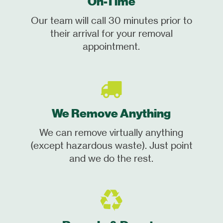
On-Time
Our team will call 30 minutes prior to
their arrival for your removal
appointment.
We Remove Anything
We can remove virtually anything
(except hazardous waste). Just point
and we do the rest.