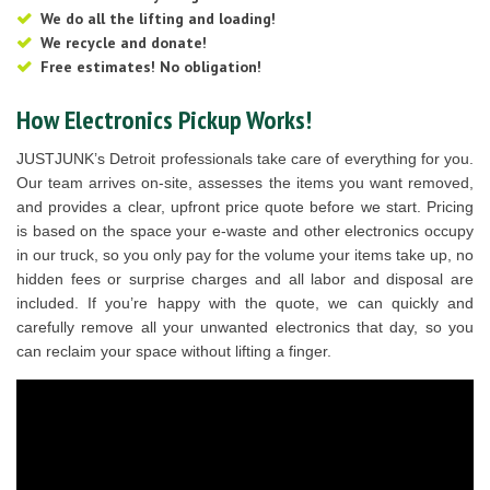
We do all the lifting and loading!
We recycle and donate!
Free estimates! No obligation!
How Electronics Pickup Works!
JUSTJUNK’s Detroit professionals take care of everything for you.
Our team arrives on-site, assesses the items you want removed,
and provides a clear, upfront price quote before we start. Pricing
is based on the space your e-waste and other electronics occupy
in our truck, so you only pay for the volume your items take up, no
hidden fees or surprise charges and all labor and disposal are
included. If you’re happy with the quote, we can quickly and
carefully remove all your unwanted electronics that day, so you
can reclaim your space without lifting a finger.