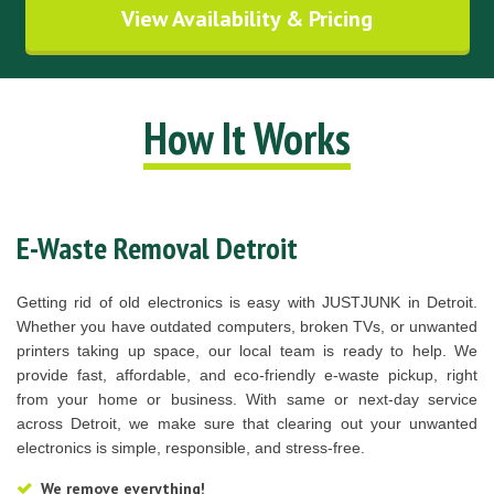
View Availability & Pricing
How It Works
E-Waste Removal Detroit
Getting rid of old electronics is easy with JUSTJUNK in Detroit.
Whether you have outdated computers, broken TVs, or unwanted
printers taking up space, our local team is ready to help. We
provide fast, affordable, and eco-friendly e-waste pickup, right
from your home or business. With same or next-day service
across Detroit, we make sure that clearing out your unwanted
electronics is simple, responsible, and stress-free.
We remove everything!