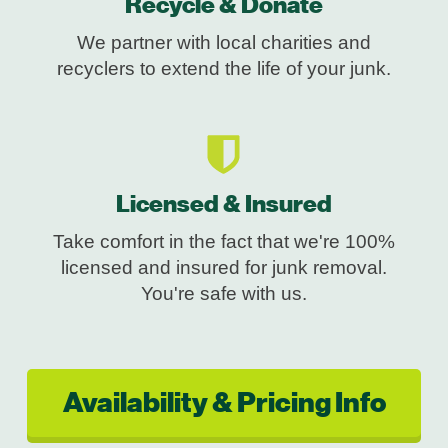
Recycle & Donate
We partner with local charities and
recyclers to extend the life of your junk.
Licensed & Insured
Take comfort in the fact that we're 100%
licensed and insured for junk removal.
You're safe with us.
Availability & Pricing Info