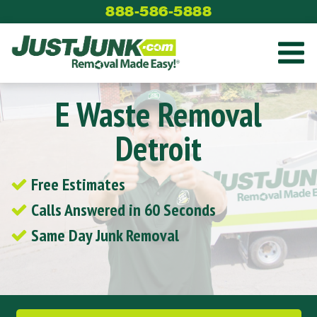
Skip
888-586-5888
to
content
E Waste Removal
Detroit
Free Estimates
Calls Answered in 60 Seconds
Same Day Junk Removal