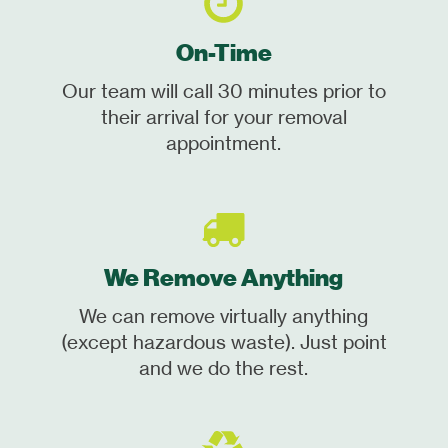
On-Time
Our team will call 30 minutes prior to
their arrival for your removal
appointment.
We Remove Anything
We can remove virtually anything
(except hazardous waste). Just point
and we do the rest.