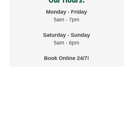
Monday - Friday
5am - 7pm
Saturday - Sunday
5am - 6pm
Book Online 24/7!