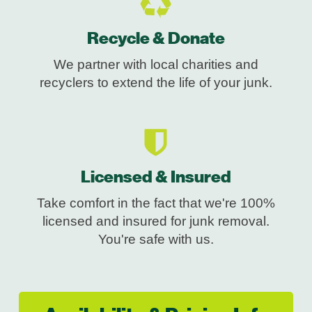
Recycle & Donate
We partner with local charities and
recyclers to extend the life of your junk.
Licensed & Insured
Take comfort in the fact that we're 100%
licensed and insured for junk removal.
You're safe with us.