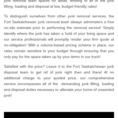
junk removal team spares no detail, tending to all of the junk
lifting, loading and disposal at low, budget-friendly rates!
To distinguish ourselves from other junk removal services, the
Fort Saskatchewan junk removal team always administers a free
on-site estimate prior to performing the removal service! Simply
identify where the junk has taken a hold of your living space and
our service professionals will promptly render your firm quote at
no-obligation! With a volume-based pricing scheme in place, our
rates remain sensitive to your budget through ensuring that you
only pay for the space taken up by your items in our truck!
Satisfied with the price? Leave it to the Fort Saskatchewan junk
disposal team to get rid of junk right then and there! At no
additional charge to your quoted price, our comprehensive
service encompasses all of the demanding junk lifting, loading
and disposal duties necessary to alleviate your home of unwanted
junk!