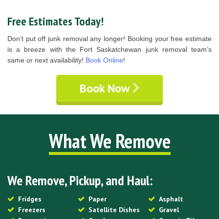
Free Estimates Today!
Don’t put off junk removal any longer! Booking your free estimate
is a breeze with the Fort Saskatchewan junk removal team’s
same or next availability!
Book Online
!
Book Now
What We Remove
We Remove, Pickup, and Haul:
Fridges
Paper
Asphalt
Freezers
Satellite Dishes
Gravel