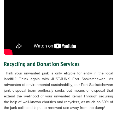
Recycling and Donation Services
Think your unwanted junk is only eligible for entry in the local
landfill? Think again with JUSTJUNK Fort Saskatchewan! As
advocates of environmental sustainability, our Fort Saskatchewan
junk disposal team endlessly seeks out means of disposal that
extend the livelihood of your unwanted items! Through securing
the help of well-known charities and recyclers, as much as 60% of
the junk collected is put to renewed use away from the dump!