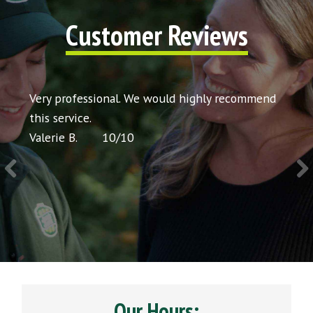
Customer Reviews
t my
Very professional. We would highly recommend
Very 
icing
this service.
would
Valerie B.
10
/
10
Chris 
Our Hours: