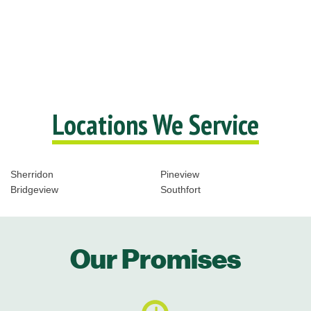
Locations We Service
Sherridon
Pineview
Bridgeview
Southfort
Our Promises