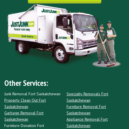
Other Services:
Junk Removal Fort Saskatchewan
Specialty Removals Fort
Property Clean Out Fort
Saskatchewan
Saskatchewan
Furniture Removal Fort
Garbage Removal Fort
Saskatchewan
Saskatchewan
Appliance Removal Fort
Furniture Donation Fort
Saskatchewan