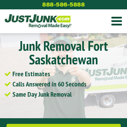
Skip
888-586-5888
to
content
Junk Removal Fort
Saskatchewan
Free Estimates
Calls Answered in 60 Seconds
Same Day Junk Removal