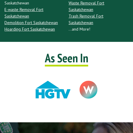
Saskatchewan
Waste Removal Fort
E-waste Removal Fort
Saskatchewan
Saskatchewan
Trash Removal Fort
Demolition Fort Saskatchewan
Saskatchewan
Hoarding Fort Saskatchewan
...and More!
As Seen In