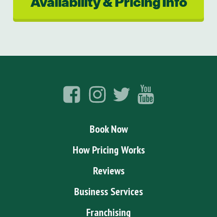
Availability & Pricing Info
Book Now
How Pricing Works
Reviews
Business Services
Franchising