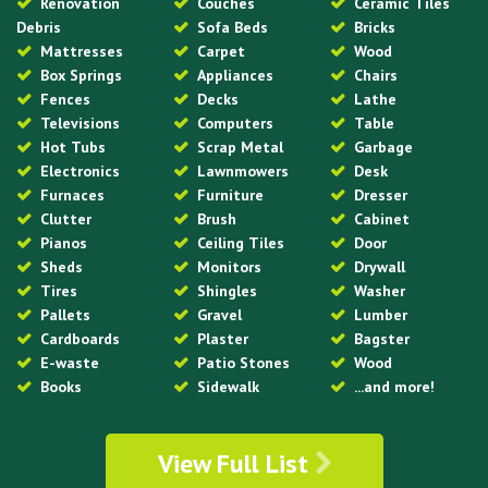
Renovation
Couches
Ceramic Tiles
Debris
Sofa Beds
Bricks
Mattresses
Carpet
Wood
Box Springs
Appliances
Chairs
Fences
Decks
Lathe
Televisions
Computers
Table
Hot Tubs
Scrap Metal
Garbage
Electronics
Lawnmowers
Desk
Furnaces
Furniture
Dresser
Clutter
Brush
Cabinet
Pianos
Ceiling Tiles
Door
Sheds
Monitors
Drywall
Tires
Shingles
Washer
Pallets
Gravel
Lumber
Cardboards
Plaster
Bagster
E-waste
Patio Stones
Wood
Books
Sidewalk
...and more!
View Full List