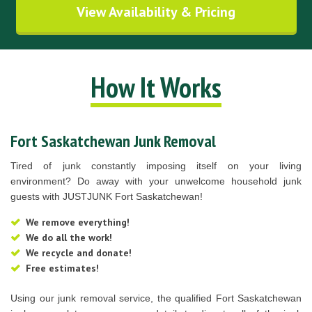
View Availability & Pricing
How It Works
Fort Saskatchewan Junk Removal
Tired of junk constantly imposing itself on your living
environment? Do away with your unwelcome household junk
guests with JUSTJUNK Fort Saskatchewan!
We remove everything!
We do all the work!
We recycle and donate!
Free estimates!
Using our junk removal service, the qualified Fort Saskatchewan