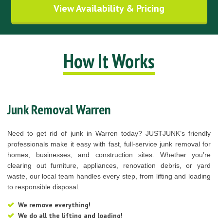
View Availability & Pricing
How It Works
Junk Removal Warren
Need to get rid of junk in Warren today? JUSTJUNK’s friendly
professionals make it easy with fast, full-service junk removal for
homes, businesses, and construction sites. Whether you’re
clearing out furniture, appliances, renovation debris, or yard
waste, our local team handles every step, from lifting and loading
to responsible disposal.
We remove everything!
We do all the lifting and loading!