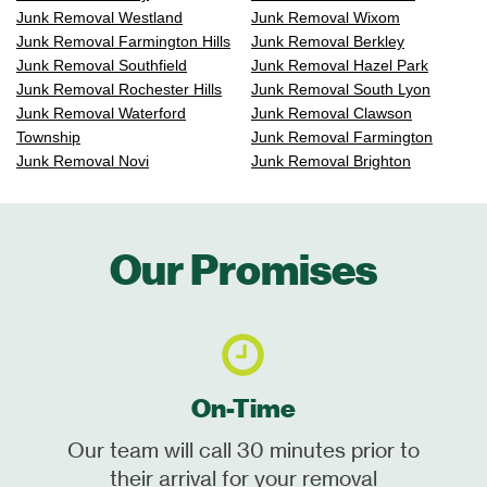
Junk Removal Westland
Junk Removal Wixom
Junk Removal Farmington Hills
Junk Removal Berkley
Junk Removal Southfield
Junk Removal Hazel Park
Junk Removal Rochester Hills
Junk Removal South Lyon
Junk Removal Waterford
Junk Removal Clawson
Township
Junk Removal Farmington
Junk Removal Novi
Junk Removal Brighton
Our Promises
On-Time
Our team will call 30 minutes prior to
their arrival for your removal