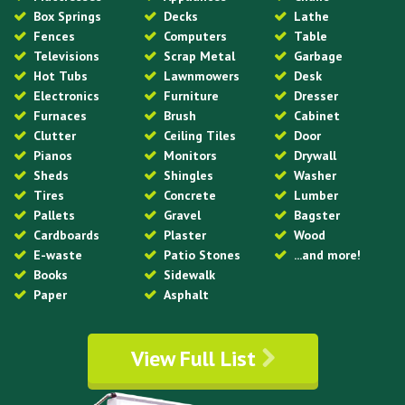
Box Springs
Decks
Lathe
Fences
Computers
Table
Televisions
Scrap Metal
Garbage
Hot Tubs
Lawnmowers
Desk
Electronics
Furniture
Dresser
Furnaces
Brush
Cabinet
Clutter
Ceiling Tiles
Door
Pianos
Monitors
Drywall
Sheds
Shingles
Washer
Tires
Concrete
Lumber
Pallets
Gravel
Bagster
Cardboards
Plaster
Wood
E-waste
Patio Stones
...and more!
Books
Sidewalk
Paper
Asphalt
View Full List