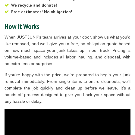
We recycle and donate!
Free estimates! No obligation!
How It Works
When JUSTJUNK’s team arrives at your door, show us what you’d
like removed, and we’ll give you a free, no-obligation quote based
on how much space your junk takes up in our truck. Pricing is
volume-based and includes all labor, hauling, and disposal, with
no extra fees or surprises.
If you’re happy with the price, we’re prepared to begin your junk
removal immediately. From single items to entire cleanouts, we’ll
complete the job quickly and clean up before we leave. It’s a
hands-off process designed to give you back your space without
any hassle or delay.