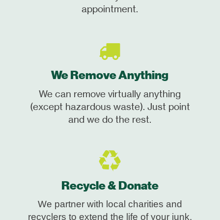
appointment.
We Remove Anything
We can remove virtually anything
(except hazardous waste). Just point
and we do the rest.
Recycle & Donate
We partner with local charities and
recyclers to extend the life of your junk.