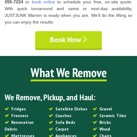
355-7224
or
book online
to schedule your free, on-site quote.
With quick turnaround and same or next-day availability,
JUSTJUNK Warren is ready when you are. We’ll do the lifting so
you can enjoy the results.
Book Now
What We Remove
We Remove, Pickup, and Haul:
Fridges
Satellite Dishes
Gravel
Freezers
Couches
Ceramic Tiles
Renovation
Sofa Beds
Bricks
Debris
Carpet
Wood
Mattresses
Appliances
Chairs