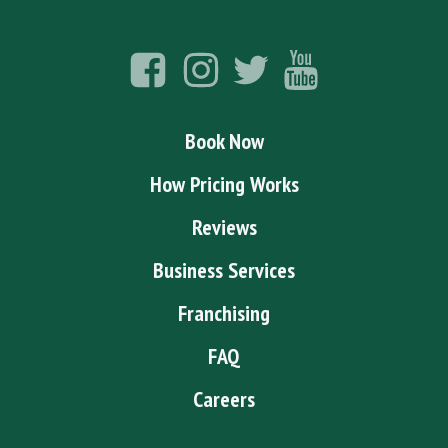
Book Now
How Pricing Works
Reviews
Business Services
Franchising
FAQ
Careers