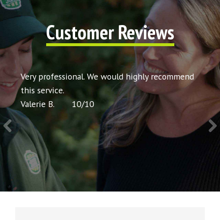
Customer Reviews
t my
Very professional. We would highly recommend
Very 
icing
this service.
would
Valerie B.
10
/
10
Chris 