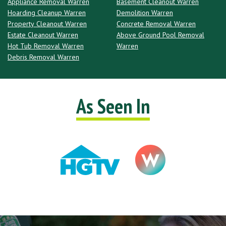
Appliance Removal Warren
Basement Cleanout Warren
Hoarding Cleanup Warren
Demolition Warren
Property Cleanout Warren
Concrete Removal Warren
Estate Cleanout Warren
Above Ground Pool Removal
Hot Tub Removal Warren
Warren
Debris Removal Warren
As Seen In