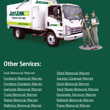
Other Services:
Junk Removal Warren
Shed Removal Warren
Furniture Removal Warren
Garage Cleanout Warren
Furniture Donation Warren
Deck Removal Warren
Garbage Removal Warren
Yard Waste Removal Warren
Trash Removal Warren
Dumpster Services Warren
Waste Removal Warren
Rubbish Removal Warren
Mattress Removal Warren
Piano Removal Warren