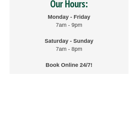
Our Hours:
Monday - Friday
7am - 9pm
Saturday - Sunday
7am - 8pm
Book Online 24/7!