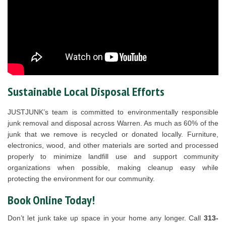
Sustainable Local Disposal Efforts
JUSTJUNK’s team is committed to environmentally responsible
junk removal and disposal across Warren. As much as 60% of the
junk that we remove is recycled or donated locally. Furniture,
electronics, wood, and other materials are sorted and processed
properly to minimize landfill use and support community
organizations when possible, making cleanup easy while
protecting the environment for our community.
Book Online Today!
Don’t let junk take up space in your home any longer. Call
313-