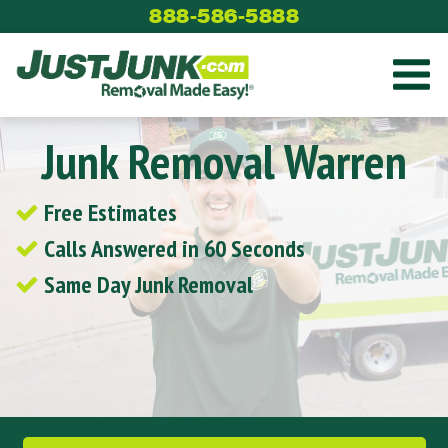
Skip
888-586-5888
to
content
Junk Removal Warren
Free Estimates
Calls Answered in 60 Seconds
Same Day Junk Removal