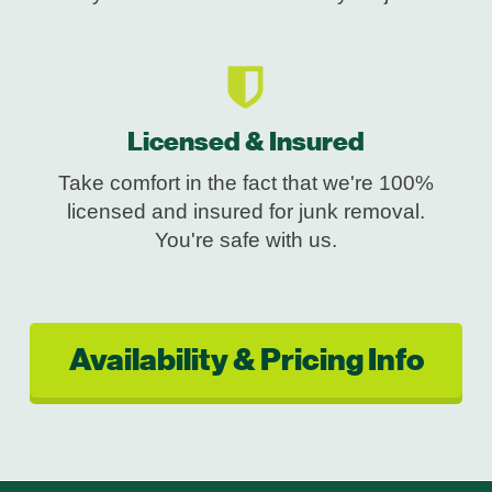
Licensed & Insured
Take comfort in the fact that we're 100%
licensed and insured for junk removal.
You're safe with us.
Availability & Pricing Info