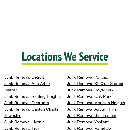
Locations We Service
Junk Removal Detroit
Junk Removal Pontiac
Junk Removal Ann Arbor
Junk Removal St. Clair Shores
Warren
Junk Removal Royal Oak
Junk Removal Sterling Heights
Junk Removal Oak Park
Junk Removal Dearborn
Junk Removal Madison Heights
Junk Removal Canton Charter
Junk Removal Auburn Hills
Township
Junk Removal Birmingham
Junk Removal Livonia
Junk Removal Ypsilanti
Junk Removal Troy
Junk Removal Ferndale