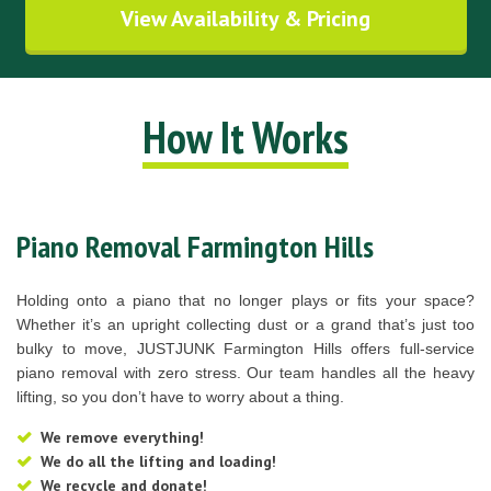
View Availability & Pricing
How It Works
Piano Removal Farmington Hills
Holding onto a piano that no longer plays or fits your space?
Whether it’s an upright collecting dust or a grand that’s just too
bulky to move, JUSTJUNK Farmington Hills offers full-service
piano removal with zero stress. Our team handles all the heavy
lifting, so you don’t have to worry about a thing.
We remove everything!
We do all the lifting and loading!
We recycle and donate!