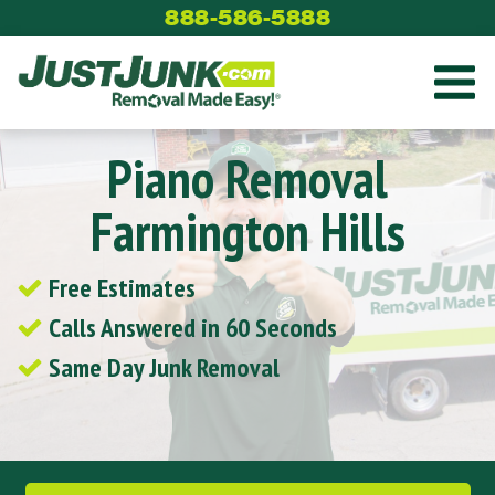
Skip
888-586-5888
to
content
Piano Removal
Farmington Hills
Free Estimates
Calls Answered in 60 Seconds
Same Day Junk Removal