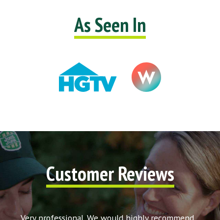
As Seen In
Customer Reviews
t my
Very professional. We would highly recommend
Very 