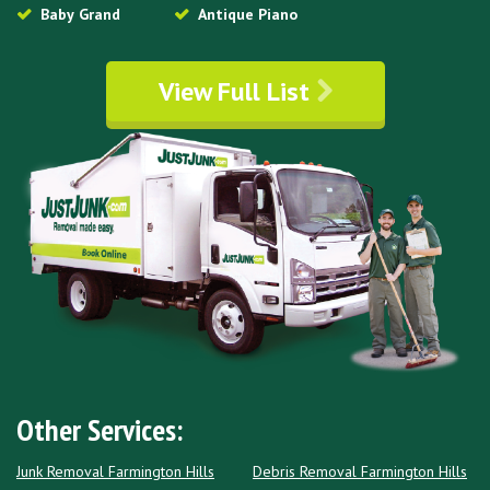
Baby Grand
Antique Piano
View Full List
Other Services:
Junk Removal Farmington Hills
Debris Removal Farmington Hills