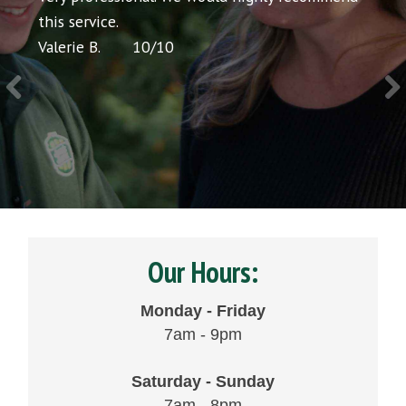
icing
this service.
would
Valerie B.
10
/
10
Chris 
Our Hours:
Monday - Friday
7am - 9pm
Saturday - Sunday
7am - 8pm