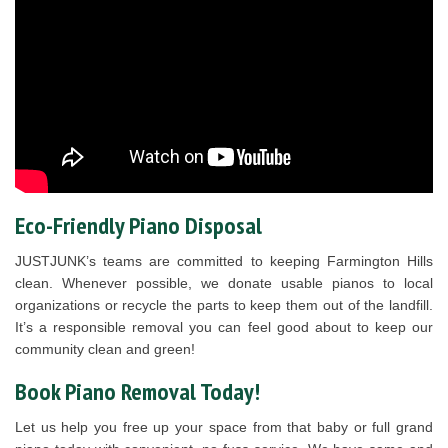
Eco-Friendly Piano Disposal
JUSTJUNK’s teams are committed to keeping Farmington Hills
clean. Whenever possible, we donate usable pianos to local
organizations or recycle the parts to keep them out of the landfill.
It’s a responsible removal you can feel good about to keep our
community clean and green!
Book Piano Removal Today!
Let us help you free up your space from that baby or full grand