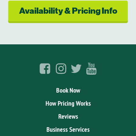
Availability & Pricing Info
Book Now
How Pricing Works
Reviews
Business Services