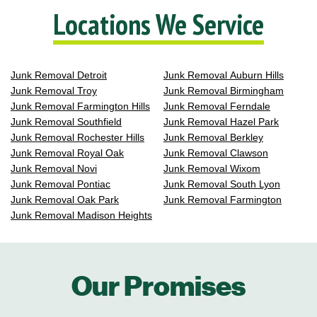
Locations We Service
Junk Removal Detroit
Junk Removal Auburn Hills
Junk Removal Troy
Junk Removal Birmingham
Junk Removal Farmington Hills
Junk Removal Ferndale
Junk Removal Southfield
Junk Removal Hazel Park
Junk Removal Rochester Hills
Junk Removal Berkley
Junk Removal Royal Oak
Junk Removal Clawson
Junk Removal Novi
Junk Removal Wixom
Junk Removal Pontiac
Junk Removal South Lyon
Junk Removal Oak Park
Junk Removal Farmington
Junk Removal Madison Heights
Our Promises