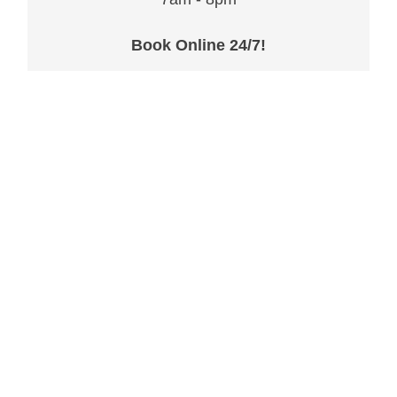
Book Online 24/7!