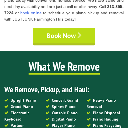
piano today with convenient, no-fuss service. We have same and
next-day availability and are just a call or click away. Call
313-355-
7224
or
book online
to schedule your piano pickup and removal
with JUSTJUNK Farmington Hills today!
Book Now
What We Remove
We Remove, Pickup, and Haul:
Upright Piano
Concert Grand
Heavy Piano
Grand Piano
Spinet Piano
Removal
Electronic
Console Piano
Piano Disposal
Keyboard
Digital Piano
Piano Hauling
Parlour
Player Piano
Piano Recycling