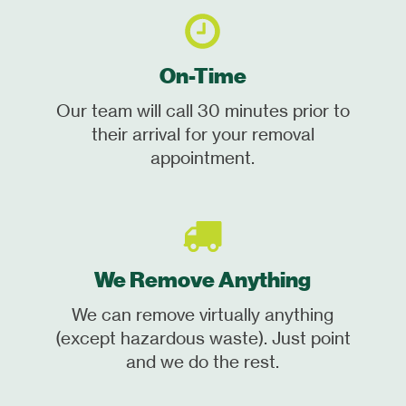
On-Time
Our team will call 30 minutes prior to
their arrival for your removal
appointment.
We Remove Anything
We can remove virtually anything
(except hazardous waste). Just point
and we do the rest.