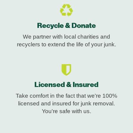
Recycle & Donate
We partner with local charities and
recyclers to extend the life of your junk.
Licensed & Insured
Take comfort in the fact that we're 100%
licensed and insured for junk removal.
You're safe with us.