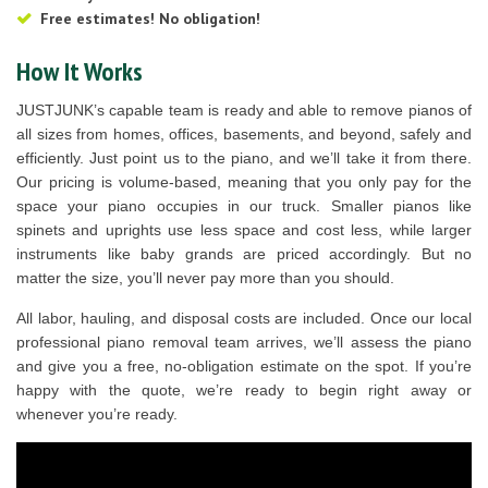
Free estimates! No obligation!
How It Works
JUSTJUNK’s capable team is ready and able to remove pianos of
all sizes from homes, offices, basements, and beyond, safely and
efficiently. Just point us to the piano, and we’ll take it from there.
Our pricing is volume-based, meaning that you only pay for the
space your piano occupies in our truck. Smaller pianos like
spinets and uprights use less space and cost less, while larger
instruments like baby grands are priced accordingly. But no
matter the size, you’ll never pay more than you should.
All labor, hauling, and disposal costs are included. Once our local
professional piano removal team arrives, we’ll assess the piano
and give you a free, no-obligation estimate on the spot. If you’re
happy with the quote, we’re ready to begin right away or
whenever you’re ready.