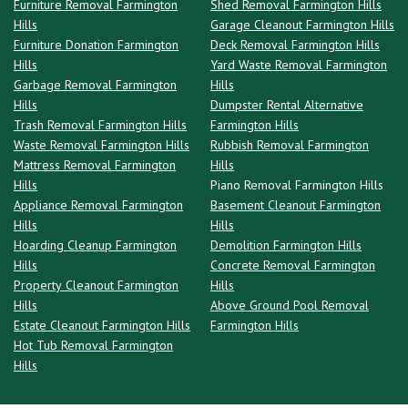
Furniture Removal Farmington
Shed Removal Farmington Hills
Hills
Garage Cleanout Farmington Hills
Furniture Donation Farmington
Deck Removal Farmington Hills
Hills
Yard Waste Removal Farmington
Garbage Removal Farmington
Hills
Hills
Dumpster Rental Alternative
Trash Removal Farmington Hills
Farmington Hills
Waste Removal Farmington Hills
Rubbish Removal Farmington
Mattress Removal Farmington
Hills
Hills
Piano Removal Farmington Hills
Appliance Removal Farmington
Basement Cleanout Farmington
Hills
Hills
Hoarding Cleanup Farmington
Demolition Farmington Hills
Hills
Concrete Removal Farmington
Property Cleanout Farmington
Hills
Hills
Above Ground Pool Removal
Estate Cleanout Farmington Hills
Farmington Hills
Hot Tub Removal Farmington
Hills