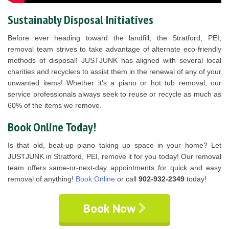
Sustainably Disposal Initiatives
Before ever heading toward the landfill, the Stratford, PEI,
removal team strives to take advantage of alternate eco-friendly
methods of disposal! JUSTJUNK has aligned with several local
charities and recyclers to assist them in the renewal of any of your
unwanted items! Whether it’s a piano or hot tub removal, our
service professionals always seek to reuse or recycle as much as
60% of the items we remove.
Book Online Today!
Is that old, beat-up piano taking up space in your home? Let
JUSTJUNK in Stratford, PEI, remove it for you today! Our removal
team offers same-or-next-day appointments for quick and easy
removal of anything!
Book Online
or call
902-932-2349
today!
Book Now