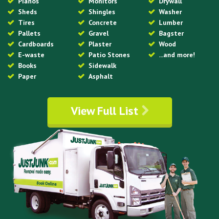
Pianos
Monitors
Drywall
Sheds
Shingles
Washer
Tires
Concrete
Lumber
Pallets
Gravel
Bagster
Cardboards
Plaster
Wood
E-waste
Patio Stones
...and more!
Books
Sidewalk
Paper
Asphalt
View Full List