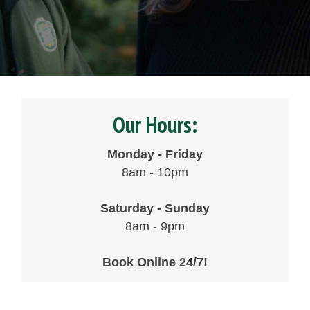
Our Hours:
Monday - Friday
8am - 10pm
Saturday - Sunday
8am - 9pm
Book Online 24/7!