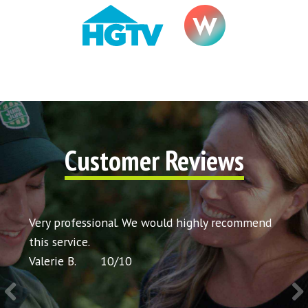
Customer Reviews
t my
Very professional. We would highly recommend
Very 
icing
this service.
would
Valerie B.
10
/
10
Chris 