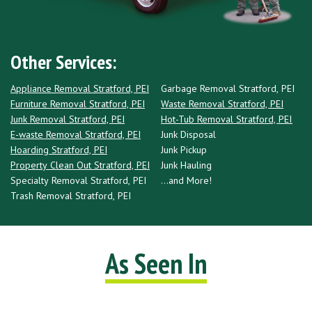
Other Services:
Appliance Removal Stratford, PEI
Garbage Removal Stratford, PEI
Furniture Removal Stratford, PEI
Waste Removal Stratford, PEI
Junk Removal Stratford, PEI
Hot-Tub Removal Stratford, PEI
E-waste Removal Stratford, PEI
Junk Disposal
Hoarding Stratford, PEI
Junk Pickup
Property Clean Out Stratford, PEI
Junk Hauling
Specialty Removal Stratford, PEI
...and More!
Trash Removal Stratford, PEI
As Seen In