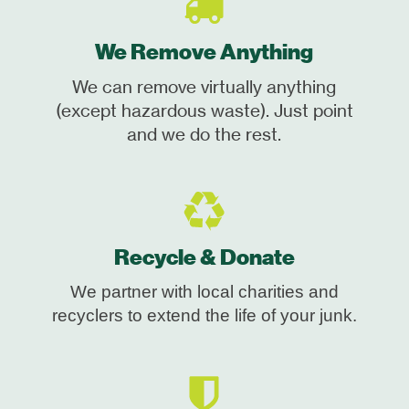
We Remove Anything
We can remove virtually anything
(except hazardous waste). Just point
and we do the rest.
Recycle & Donate
We partner with local charities and
recyclers to extend the life of your junk.