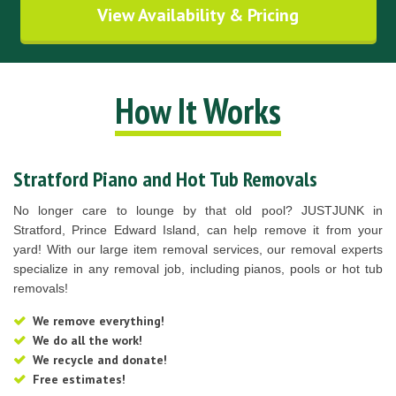
View Availability & Pricing
How It Works
Stratford Piano and Hot Tub Removals
No longer care to lounge by that old pool? JUSTJUNK in
Stratford, Prince Edward Island, can help remove it from your
yard! With our large item removal services, our removal experts
specialize in any removal job, including pianos, pools or hot tub
removals!
We remove everything!
We do all the work!
We recycle and donate!
Free estimates!