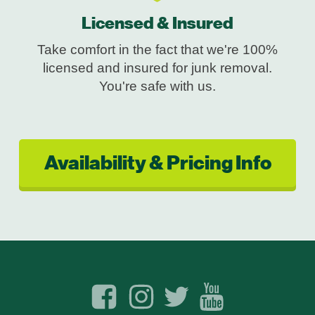
Licensed & Insured
Take comfort in the fact that we're 100%
licensed and insured for junk removal.
You're safe with us.
Availability & Pricing Info