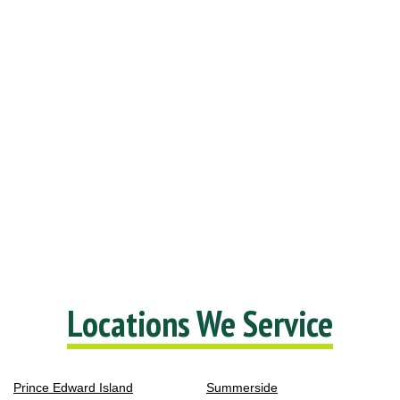
Locations We Service
Prince Edward Island
Summerside