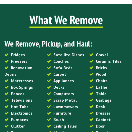
What We Remove
We Remove, Pickup, and Haul:
Fridges
Satellite Dishes
Gravel
Freezers
Couches
Ceramic Tiles
Renovation
Sofa Beds
Bricks
Debris
Carpet
Wood
Mattresses
Appliances
Chairs
Box Springs
Decks
Lathe
Fences
Computers
Table
Televisions
Scrap Metal
Garbage
Hot Tubs
Lawnmowers
Desk
Electronics
Furniture
Dresser
Furnaces
Brush
Cabinet
Clutter
Ceiling Tiles
Door