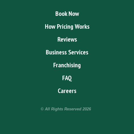
Book Now
How Pricing Works
Reviews
Business Services
Franchising
FAQ
Careers
© All Rights Reserved
2026