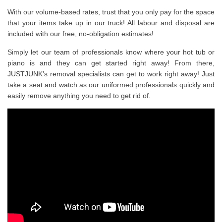
With our volume-based rates, trust that you only pay for the space
that your items take up in our truck! All labour and disposal are
included with our free, no-obligation estimates!
Simply let our team of professionals know where your hot tub or
piano is and they can get started right away! From there,
JUSTJUNK’s removal specialists can get to work right away! Just
take a seat and watch as our uniformed professionals quickly and
easily remove anything you need to get rid of.