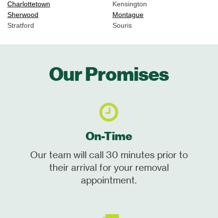
Charlottetown
Kensington
Sherwood
Montague
Stratford
Souris
Our Promises
On-Time
Our team will call 30 minutes prior to
their arrival for your removal
appointment.