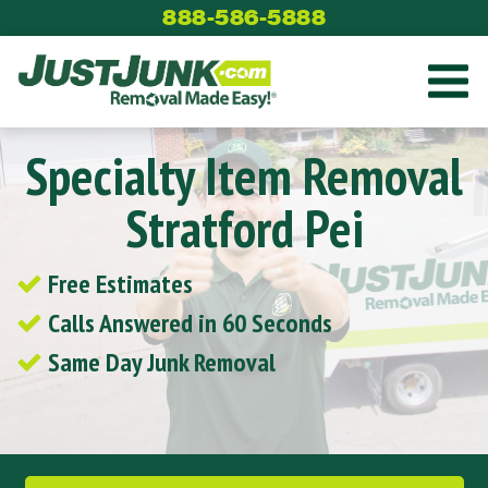
Skip
888-586-5888
to
content
Specialty Item Removal
Stratford Pei
Free Estimates
Calls Answered in 60 Seconds
Same Day Junk Removal