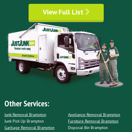
View Full List
Other Services:
Junk Removal Brampton
Appliance Removal Brampton
Junk Pick Up Brampton
Furniture Removal Brampton
Garbage Removal Brampton
Disposal Bin Brampton