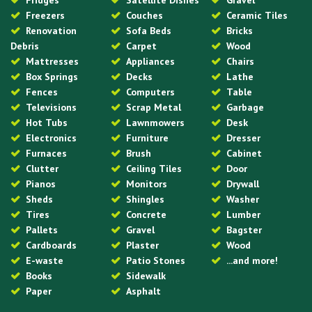
Fridges
Satellite Dishes
Gravel
Freezers
Couches
Ceramic Tiles
Renovation
Sofa Beds
Bricks
Debris
Carpet
Wood
Mattresses
Appliances
Chairs
Box Springs
Decks
Lathe
Fences
Computers
Table
Televisions
Scrap Metal
Garbage
Hot Tubs
Lawnmowers
Desk
Electronics
Furniture
Dresser
Furnaces
Brush
Cabinet
Clutter
Ceiling Tiles
Door
Pianos
Monitors
Drywall
Sheds
Shingles
Washer
Tires
Concrete
Lumber
Pallets
Gravel
Bagster
Cardboards
Plaster
Wood
E-waste
Patio Stones
...and more!
Books
Sidewalk
Paper
Asphalt