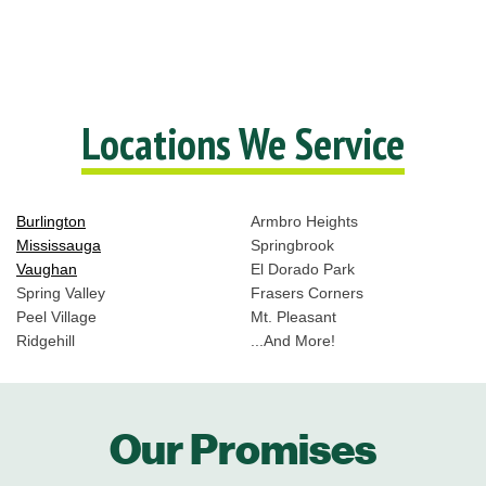
Locations We Service
Burlington
Armbro Heights
Mississauga
Springbrook
Vaughan
El Dorado Park
Spring Valley
Frasers Corners
Peel Village
Mt. Pleasant
Ridgehill
...And More!
Our Promises