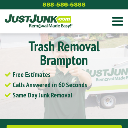
Skip
888-586-5888
to
content
Trash Removal
Brampton
Free Estimates
Calls Answered in 60 Seconds
Same Day Junk Removal