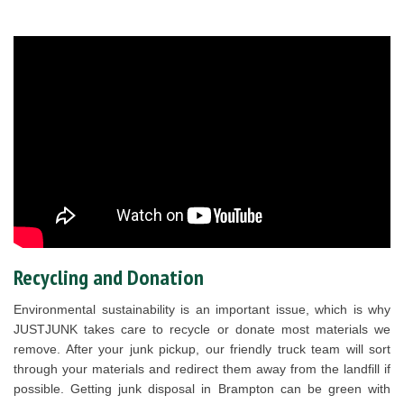
Recycling and Donation
Environmental sustainability is an important issue, which is why
JUSTJUNK takes care to recycle or donate most materials we
remove. After your junk pickup, our friendly truck team will sort
through your materials and redirect them away from the landfill if
possible. Getting junk disposal in Brampton can be green with