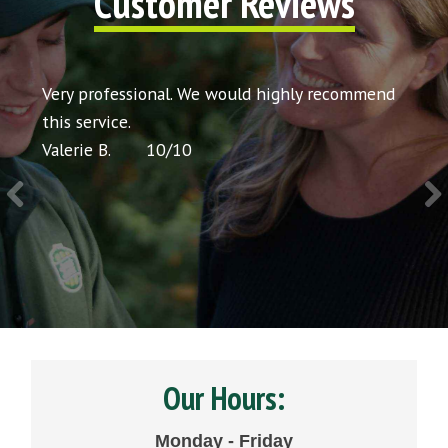
Customer Reviews
hly recommend
Very courteous and professional. Definitely
would recommend to others. Thank you.
Chris P.
10
/
10
Our Hours:
Monday - Friday