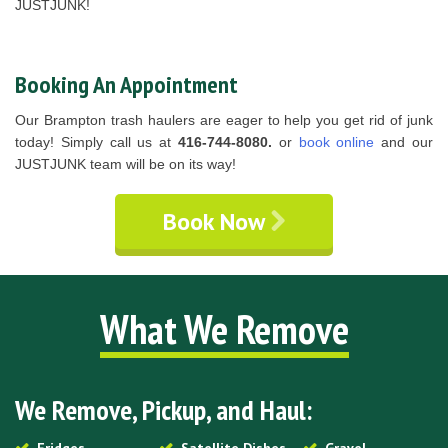
JUSTJUNK!
Booking An Appointment
Our Brampton trash haulers are eager to help you get rid of junk
today! Simply call us at
416-744-8080.
or
book online
and our
JUSTJUNK team will be on its way!
Book Now
What We Remove
We Remove, Pickup, and Haul: