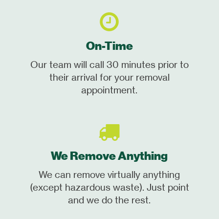
On-Time
Our team will call 30 minutes prior to
their arrival for your removal
appointment.
We Remove Anything
We can remove virtually anything
(except hazardous waste). Just point
and we do the rest.