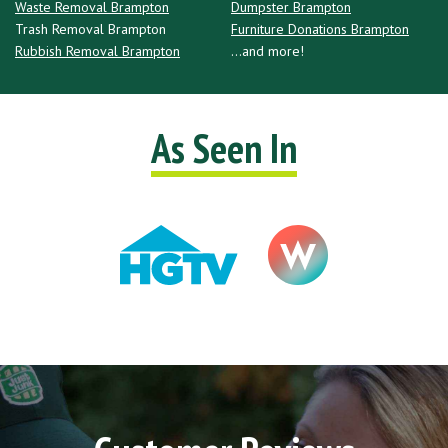
Waste Removal Brampton
Dumpster Brampton
Trash Removal Brampton
Furniture Donations Brampton
Rubbish Removal Brampton
...and more!
As Seen In