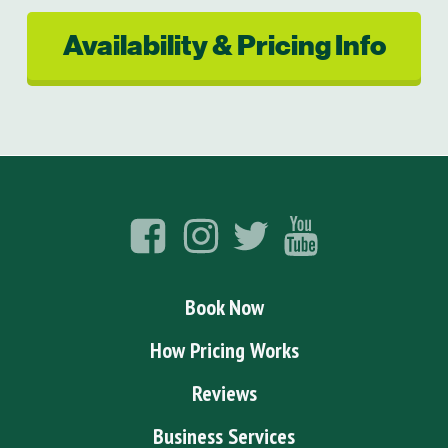
Availability & Pricing Info
Book Now
How Pricing Works
Reviews
Business Services