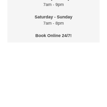
7am - 9pm
Saturday - Sunday
7am - 8pm
Book Online 24/7!