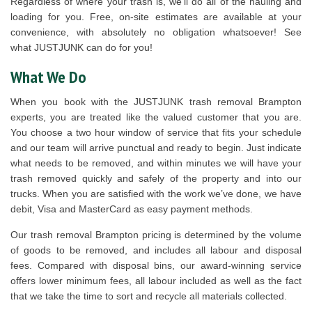
Regardless of where your trash is, we’ll do all of the hauling and
loading for you. Free, on-site estimates are available at your
convenience, with absolutely no obligation whatsoever! See
what JUSTJUNK can do for you!
What We Do
When you book with the JUSTJUNK trash removal Brampton
experts, you are treated like the valued customer that you are.
You choose a two hour window of service that fits your schedule
and our team will arrive punctual and ready to begin. Just indicate
what needs to be removed, and within minutes we will have your
trash removed quickly and safely of the property and into our
trucks. When you are satisfied with the work we’ve done, we have
debit, Visa and MasterCard as easy payment methods.
Our trash removal Brampton pricing is determined by the volume
of goods to be removed, and includes all labour and disposal
fees. Compared with disposal bins, our award-winning service
offers lower minimum fees, all labour included as well as the fact
that we take the time to sort and recycle all materials collected.