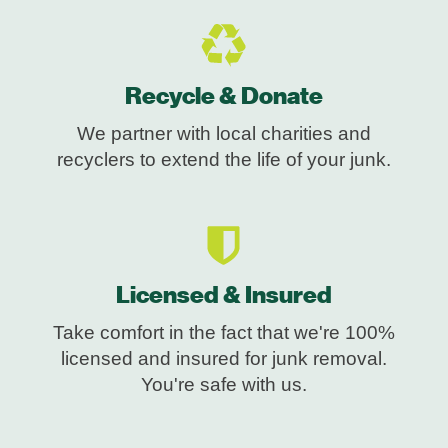
Recycle & Donate
We partner with local charities and
recyclers to extend the life of your junk.
Licensed & Insured
Take comfort in the fact that we're 100%
licensed and insured for junk removal.
You're safe with us.