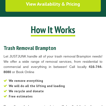
View Availability & Pricing
How It Works
Trash Removal Brampton
Let JUSTJUNK handle all of your trash removal Brampton needs!
We offer a wide range of removal services, from residential to
commercial and everything in between! Call locally
416-744-
8080
or Book Online
We remove everything
We will do all the lifting and loading
We recycle and donate
Free estimates