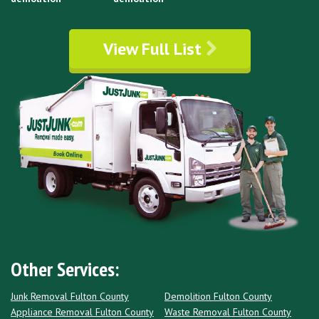
View Full List
Other Services:
Junk Removal Fulton County
Demolition Fulton County
Appliance Removal Fulton County
Waste Removal Fulton County