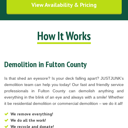
View Availability & Pricing
How It Works
Demolition in Fulton County
Is that shed an eyesore? Is your deck falling apart? JUSTJUNK’s
demolition team can help you today! Our fast and friendly service
professionals in Fulton County can demolish anything and
everything in the blink of an eye and always with a smile! Whether
it be residential demolition or commercial demolition – we do it all!
We remove everything!
We do all the work!
We recycle and donate!