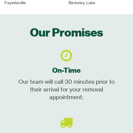
Fayetteville
Berkeley Lake
Our Promises
On-Time
Our team will call 30 minutes prior to
their arrival for your removal
appointment.