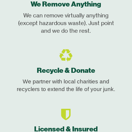
We Remove Anything
We can remove virtually anything
(except hazardous waste). Just point
and we do the rest.
Recycle & Donate
We partner with local charities and
recyclers to extend the life of your junk.
Licensed & Insured