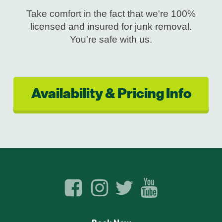
Take comfort in the fact that we're 100%
licensed and insured for junk removal.
You're safe with us.
Availability & Pricing Info