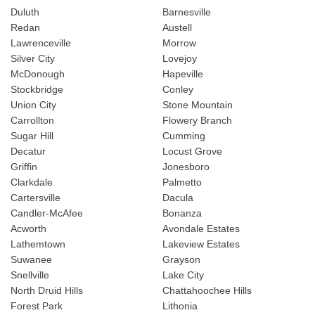
Duluth
Barnesville
Redan
Austell
Lawrenceville
Morrow
Silver City
Lovejoy
McDonough
Hapeville
Stockbridge
Conley
Union City
Stone Mountain
Carrollton
Flowery Branch
Sugar Hill
Cumming
Decatur
Locust Grove
Griffin
Jonesboro
Clarkdale
Palmetto
Cartersville
Dacula
Candler-McAfee
Bonanza
Acworth
Avondale Estates
Lathemtown
Lakeview Estates
Suwanee
Grayson
Snellville
Lake City
North Druid Hills
Chattahoochee Hills
Forest Park
Lithonia