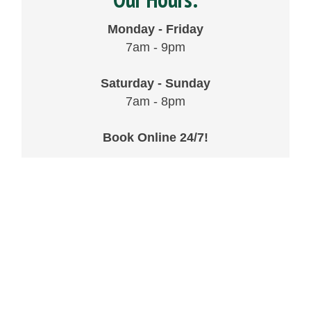
Monday - Friday
7am - 9pm
Saturday - Sunday
7am - 8pm
Book Online 24/7!