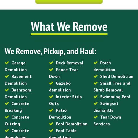
What We Remove
We Remove, Pickup, and Haul:
Garage
Deck Removal
Porch
Demolition
Fence Tear
demolition
Basement
Down
Shed Demolition
Demolition
Gazebo
Small Tree and
Bathroom
demolition
Shrub Removal
Demolition
Interior Strip
Swimming Pool
Concrete
Outs
Swingset
Breaking
Patio
dismantle
Concrete
Demolition
Tear Down
Cutting
Pool Demolition
Services
Concrete
Pool Table
demolition
demolition