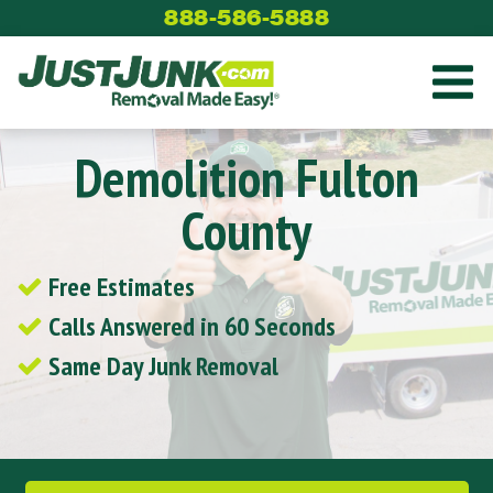
Skip
888-586-5888
to
content
Demolition Fulton
County
Free Estimates
Calls Answered in 60 Seconds
Same Day Junk Removal