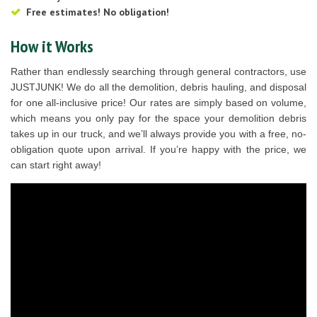
Free estimates! No obligation!
How it Works
Rather than endlessly searching through general contractors, use
JUSTJUNK! We do all the demolition, debris hauling, and disposal
for one all-inclusive price! Our rates are simply based on volume,
which means you only pay for the space your demolition debris
takes up in our truck, and we’ll always provide you with a free, no-
obligation quote upon arrival. If you’re happy with the price, we
can start right away!