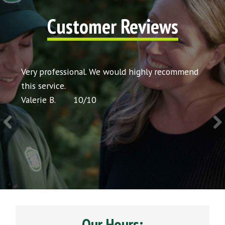
Customer Reviews
t my
Very professional. We would highly recommend
Very 
icing
this service.
would
Valerie B.
10
/
10
Chris 
Our Hours: