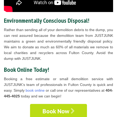
Environmentally Conscious Disposal!
Rather than sending all of your demolition debris to the dump, you
can rest assured because the demolition team from JUSTJUNK
maintains a green and environmentally friendly disposal policy.
We aim to donate as much as 60% of all materials we remove to
local charities and recyclers across Fulton County. Avoid the
dump with JUSTJUNK.
Book Online Today!
Booking a free estimate or small demolition service with
JUSTJUNK’s team of professionals in Fulton County is quick and
easy. Simply
book online
or call one of our representatives at
404-
445-4025
today and we can begin!
Book Now