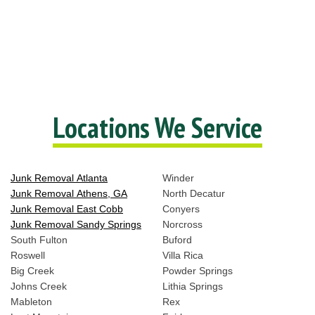
Locations We Service
Junk Removal Atlanta
Winder
Junk Removal Athens, GA
North Decatur
Junk Removal East Cobb
Conyers
Junk Removal Sandy Springs
Norcross
South Fulton
Buford
Roswell
Villa Rica
Big Creek
Powder Springs
Johns Creek
Lithia Springs
Mableton
Rex