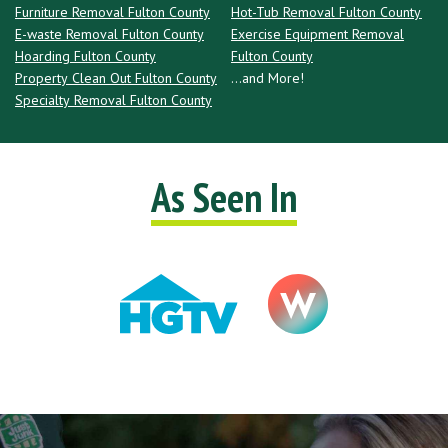
Furniture Removal Fulton County
Hot-Tub Removal Fulton County
E-waste Removal Fulton County
Exercise Equipment Removal
Hoarding Fulton County
Fulton County
Property Clean Out Fulton County
...and More!
Specialty Removal Fulton County
As Seen In