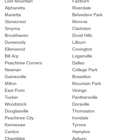
Lost Mountain
Fairburn
Alpharetta
Riverdale
Marietta
Belvedere Park
Stonecrest
Monroe
Smyrna
Clarkston
Brookhaven
Druid Hills
Dunwoody
Lilburn
Ellenwood
Covington
Bill Arp
Loganville
Peachtree Corners
Dallas
Newnan
College Park
Gainesville
Braselton
Milton
Mountain Park
East Point
Vinings
Tucker
Panthersville
Woodstock
Doraville
Douglasville
Thomaston
Peachtree City
Irondale
Kennesaw
Tyrone
Canton
Hampton
Chamblee
Auburn