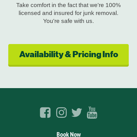
Take comfort in the fact that we're 100%
licensed and insured for junk removal.
You're safe with us.
Availability & Pricing Info
Book Now