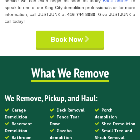
service we can even begin as soon as today
Book online!
To
speak to one of our King City demolition professionals or for more
information, call JUSTJUNK at
416-744-8080
. Give JUSTJUNK a
call today!
Book Now
What We Remove
We Remove, Pickup, and Haul:
Garage
Deck Removal
Porch
Demolition
Fence Tear
demolition
Basement
Down
Shed Demolition
Demolition
Gazebo
Small Tree and
Bathroom
demolition
Shrub Removal