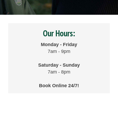
Our Hours:
Monday - Friday
7am - 9pm
Saturday - Sunday
7am - 8pm
Book Online 24/7!