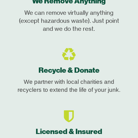
We Remove Anything
We can remove virtually anything
(except hazardous waste). Just point
and we do the rest.
Recycle & Donate
We partner with local charities and
recyclers to extend the life of your junk.
Licensed & Insured