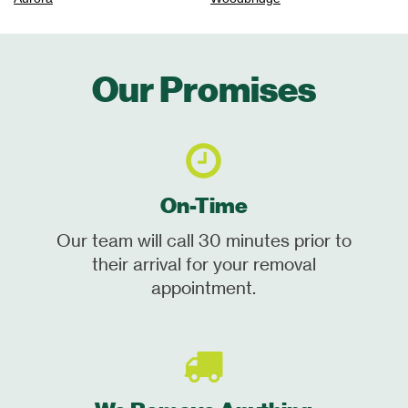
Our Promises
On-Time
Our team will call 30 minutes prior to
their arrival for your removal
appointment.