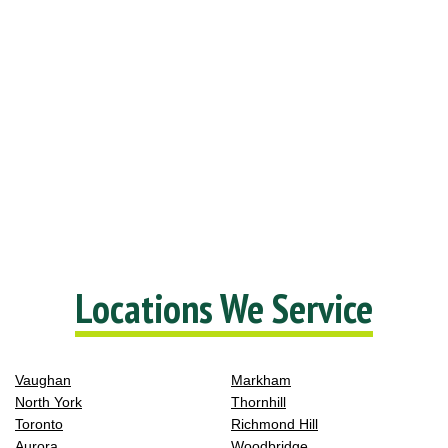
Locations We Service
Vaughan
Markham
North York
Thornhill
Toronto
Richmond Hill
Aurora
Woodbridge