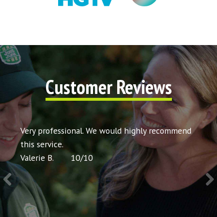
Customer Reviews
t my
Very professional. We would highly recommend
Very 
icing
this service.
would
Valerie B.
10
/
10
Chris 