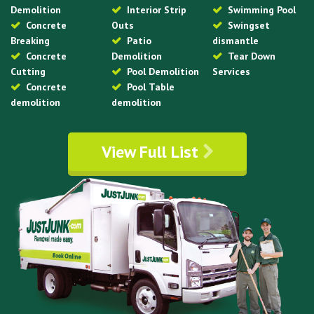
Demolition
Interior Strip
Swimming Pool
Concrete
Outs
Swingset
Breaking
Patio
dismantle
Concrete
Demolition
Tear Down
Cutting
Pool Demolition
Services
Concrete
Pool Table
demolition
demolition
View Full List