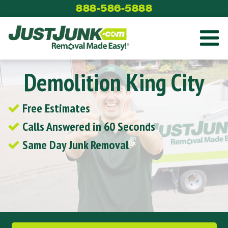
Skip
888-586-5888
to
content
Demolition King City
Free Estimates
Calls Answered in 60 Seconds
Same Day Junk Removal