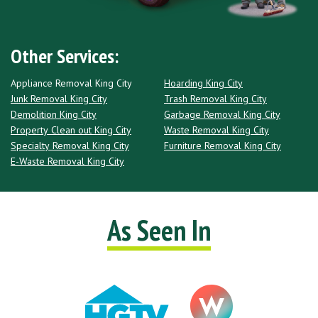
Other Services:
Appliance Removal King City
Hoarding King City
Junk Removal King City
Trash Removal King City
Demolition King City
Garbage Removal King City
Property Clean out King City
Waste Removal King City
Specialty Removal King City
Furniture Removal King City
E-Waste Removal King City
As Seen In