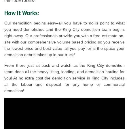
from JUSTJUNK!
How It Works:
Our demolition begins easy–all you have to do is point to what
you need demolished and the King City demolition team begins
right away. Our professionals provide you with a free estimate on-
site with our comprehensive volume based pricing so you receive
the lowest price and best value–all you pay for is the space your
demolition debris takes up in our truck!
From there just sit back and watch as the King City demolition
team does all the heavy lifting, loading, and demolition hauling for
you! At no extra cost the demolition service in King City includes
all the labour and disposal for any home or commercial
demolition!