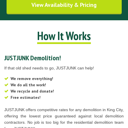
View Availability & Pricing
How It Works
JUSTJUNK Demolition!
If that old shed needs to go, JUSTJUNK can help!
We remove everything!
We do all the work!
We recycle and donate!
Free estimates!
JUSTJUNK offers competitive rates for any demolition in King City,
offering the lowest price guaranteed against local demolition
contractors. No job is too big for the residential demolition team