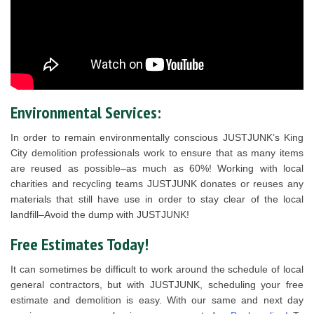
Environmental Services:
In order to remain environmentally conscious JUSTJUNK’s King
City demolition professionals work to ensure that as many items
are reused as possible–as much as 60%! Working with local
charities and recycling teams JUSTJUNK donates or reuses any
materials that still have use in order to stay clear of the local
landfill–Avoid the dump with JUSTJUNK!
Free Estimates Today!
It can sometimes be difficult to work around the schedule of local
general contractors, but with JUSTJUNK, scheduling your free
estimate and demolition is easy. With our same and next day