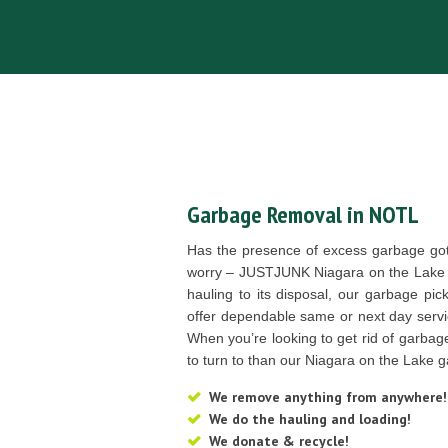
Garbage Removal in NOTL
Has the presence of excess garbage go
worry – JUSTJUNK Niagara on the Lake i
hauling to its disposal, our garbage pic
offer dependable same or next day servi
When you’re looking to get rid of garbage
to turn to than our Niagara on the Lake g
We remove anything from anywhere!
We do the hauling and loading!
We donate & recycle!