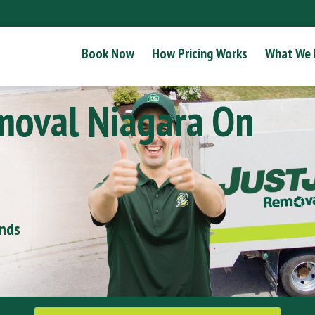
Book Now
How Pricing Works
What We
moval Niagara On
onds