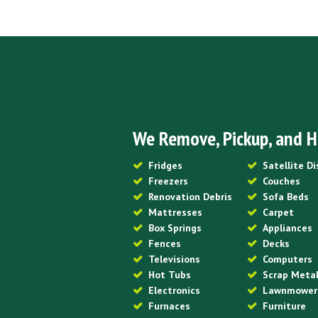
We Remove, Pickup, and H
Fridges
Satellite D
Freezers
Couches
Renovation Debris
Sofa Beds
Mattresses
Carpet
Box Springs
Appliances
Fences
Decks
Televisions
Computers
Hot Tubs
Scrap Meta
Electronics
Lawnmower
Furnaces
Furniture