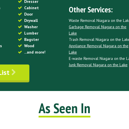
Dresser
Other Services:
s
Cabinet
Door
Waste Removal Niagara on the La
Drywall
Garbage Removal Niagara on the
Washer
Lake
Lumber
Trash Removal Niagara on the Lak
Bagster
Appliance Removal Niagara on the
es
Wood
Lake
...and more!
E-waste Removal Niagara on the L
Junk Removal Niagara on the Lake
List
As Seen In