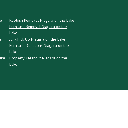
ke
Rubbish Removal Niagara on the Lake
Furniture Removal Niagara on the
Lake
e
Junk Pick Up Niagara on the Lake
Furniture Donations Niagara on the
Lake
ake
Property Cleanout Niagara on the
Lake