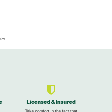
ake
e
Licensed & Insured
Take comfort in the fact that