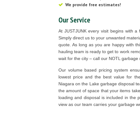
We provide free estimates!
Our Service
At JUSTJUNK every visit begins with a f
Simply direct us to your unwanted materia
quote. As long as you are happy with th
hauling team is ready to get to work remo
wait for the city – call our NOTL garbag
Our volume based pricing system ensur
lowest price and the best value for t
Niagara on the Lake garbage disposal te
the amount of space that your items take up
loading and disposal is included in the 
view as our team carries your garbage 