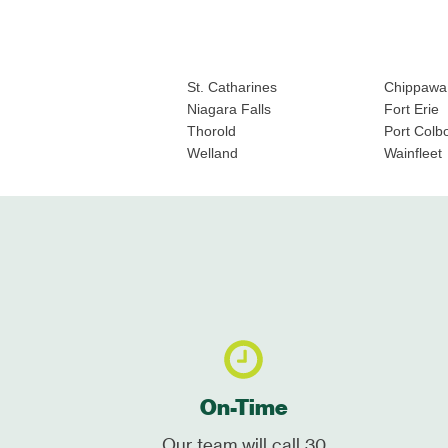
St. Catharines
Chippawa
Niagara Falls
Fort Erie
Thorold
Port Colb
Welland
Wainfleet
On-Time
Our team will call 30