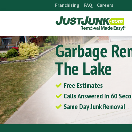
Skip
Franchising
FAQ
Careers
to
content
Garbage Re
The Lake
Free Estimates
Calls Answered in 60 Sec
Same Day Junk Removal