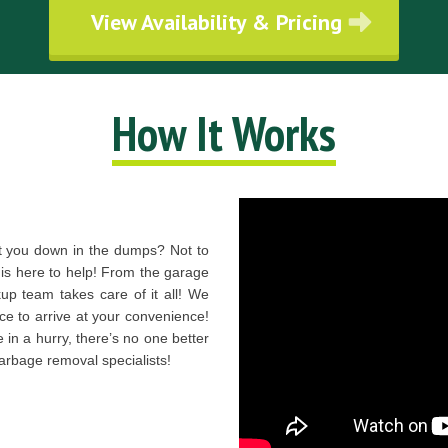
View Availability & Pricing
How It Works
t you down in the dumps? Not to
s here to help! From the garage
kup team takes care of it all! We
ce to arrive at your convenience!
 in a hurry, there’s no one better
arbage removal specialists!