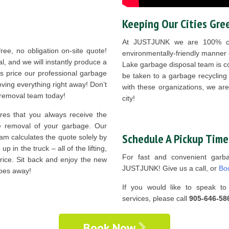
Keeping Our Cities Gre
At JUSTJUNK we are 100% com
ree, no obligation on-site quote!
environmentally-friendly manner
l, and we will instantly produce a
Lake garbage disposal team is co
is price our professional garbage
be taken to a garbage recycling f
ving everything right away! Don’t
with these organizations, we ar
e removal team today!
city!
es that you always receive the
he removal of your garbage. Our
Schedule A Pickup Time
am calculates the quote solely by
 in the truck – all of the lifting,
For fast and convenient garb
price. Sit back and enjoy the new
JUSTJUNK! Give us a call, or
Bo
woes away!
If you would like to speak to 
services, please call
905-646-58
Book Now