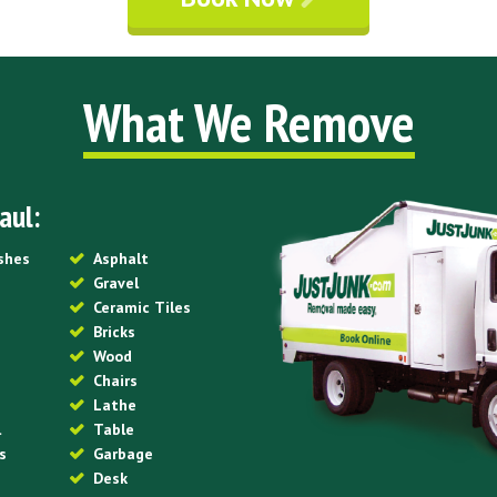
What We Remove
aul:
ishes
Asphalt
Gravel
Ceramic Tiles
Bricks
Wood
Chairs
Lathe
l
Table
s
Garbage
Desk