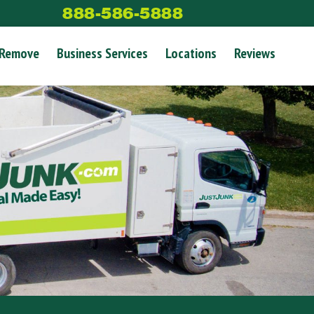
888-586-5888
 Remove
Business Services
Locations
Reviews