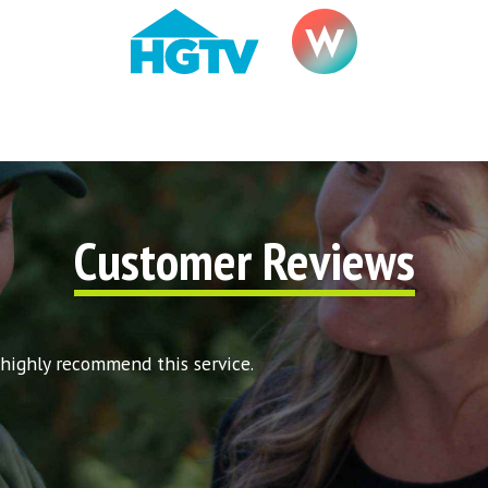
Customer Reviews
 highly recommend this service.