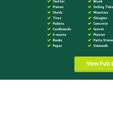
Clutter
Brush
Pianos
Ceiling Tile
Sheds
Monitors
Tires
Shingles
Pallets
Concrete
Cardboards
Gravel
E-waste
Plaster
Books
Patio Ston
Paper
Sidewalk
View Full 