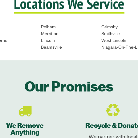
Locations We Service
Pelham
Grimsby
Merritton
Smithville
orne
Lincoln
West Lincoln
Beamsville
Niagara-On-The-L
Our Promises
We Remove
Recycle & Donat
Anything
We partner with local