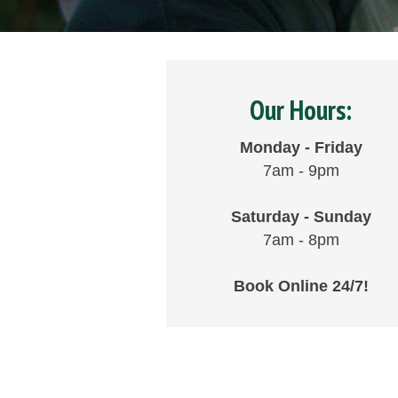
Our Hours:
Monday - Friday
7am - 9pm
Saturday - Sunday
7am - 8pm
Book Online 24/7!