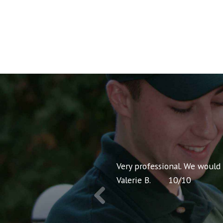
nt pricing and very
Very professional. We would
Valerie B.
10
/
10