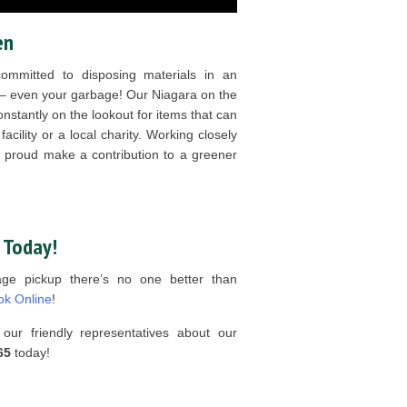
en
mitted to disposing materials in an
 – even your garbage! Our Niagara on the
nstantly on the lookout for items that can
acility or a local charity. Working closely
e proud make a contribution to a greener
 Today!
age pickup there’s no one better than
ok Online
!
our friendly representatives about our
65
today!