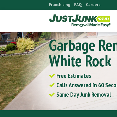
Skip
Franchising
FAQ
Careers
to
content
Garbage Re
White Rock
Free Estimates
Calls Answered in 60 Sec
Same Day Junk Removal