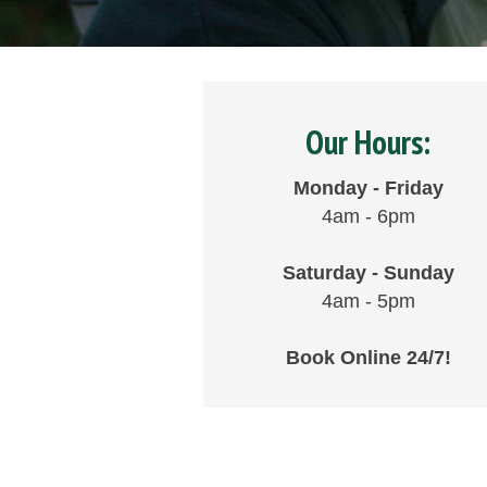
Our Hours:
Monday - Friday
4am - 6pm
Saturday - Sunday
4am - 5pm
Book Online 24/7!