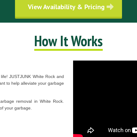
View Availability & Pricing
How It Works
r life! JUSTJUNK White Rock and
t to help alleviate your garbage
garbage removal in White Rock.
of your garbage.