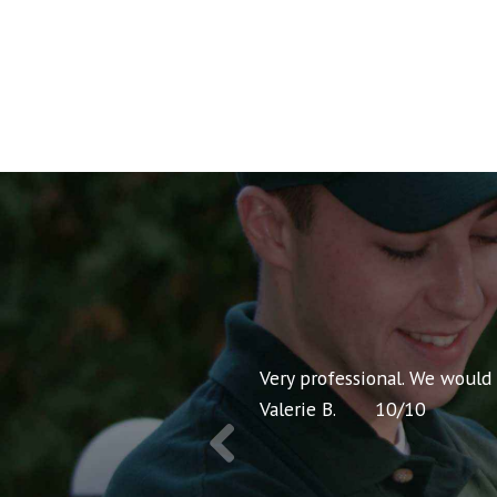
nt pricing and very
Very professional. We would
Valerie B.
10
/
10