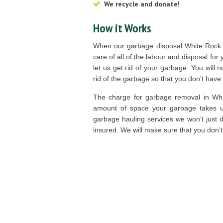
We recycle and donate!
How it Works
When our garbage disposal White Rock t
care of all of the labour and disposal for
let us get rid of your garbage. You will no
rid of the garbage so that you don’t have 
The charge for garbage removal in Whi
amount of space your garbage takes up
garbage hauling services we won’t just dr
insured. We will make sure that you don’t