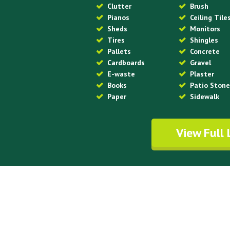
Clutter
Brush
Pianos
Ceiling Tile
Sheds
Monitors
Tires
Shingles
Pallets
Concrete
Cardboards
Gravel
E-waste
Plaster
Books
Patio Ston
Paper
Sidewalk
View Full 