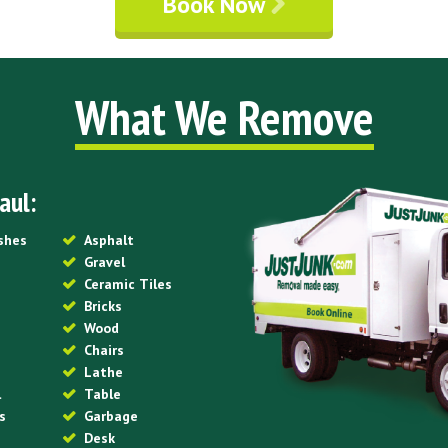
Book Now
What We Remove
aul:
ishes
Asphalt
Gravel
Ceramic Tiles
Bricks
Wood
Chairs
Lathe
l
Table
s
Garbage
Desk