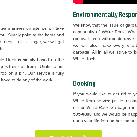
Environmentally Respon
We know that the issue of garbag
eam arrives on site we will take
community of White Rock. Whe
 you. Simply point to the items and
removal team will donate any re-
t need to lift a finger, we will get
we will also make every effort
to.
garbage. All in all we strive to
White Rock.
te Rock is simply based on the
 within our truck. Unlike other
op off a bin. Our service is fully
 have to do any of the work!
Booking
If you would like to get rid of
White Rock service just let us k
of our White Rock Garbage rem
595-0800
and we would be happy 
upon your life for another mome