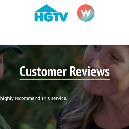
Customer Reviews
 highly recommend this service.