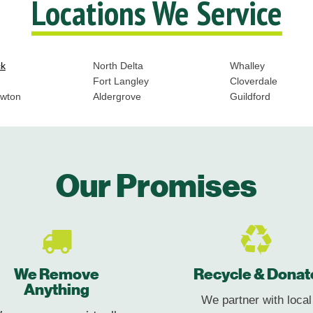
Locations We Service
ck
North Delta
Whalley
Fort Langley
Cloverdale
ewton
Aldergrove
Guildford
Our Promises
We Remove
Recycle & Donat
Anything
We partner with local