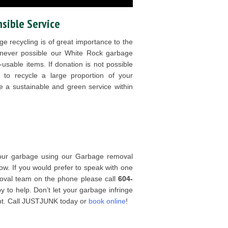
sible Service
e recycling is of great importance to the
never possible our White Rock garbage
usable items. If donation is not possible
 to recycle a large proportion of your
 be a sustainable and green service within
 your garbage using our Garbage removal
now. If you would prefer to speak with one
oval team on the phone please call
604-
to help. Don’t let your garbage infringe
nt. Call JUSTJUNK today or
book online
!