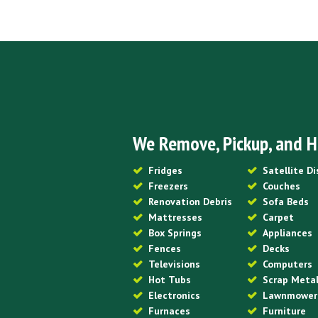
We Remove, Pickup, and H
Fridges
Satellite D
Freezers
Couches
Renovation Debris
Sofa Beds
Mattresses
Carpet
Box Springs
Appliances
Fences
Decks
Televisions
Computers
Hot Tubs
Scrap Meta
Electronics
Lawnmower
Furnaces
Furniture