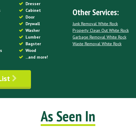
Dresser
Other Services:
s
Cabinet
Door
Junk Removal White Rock
Drywall
Property Clean Out White Rock
Washer
Garbage Removal White Rock
Lumber
Waste Removal White Rock
Bagster
es
Wood
...and more!
List
As Seen In