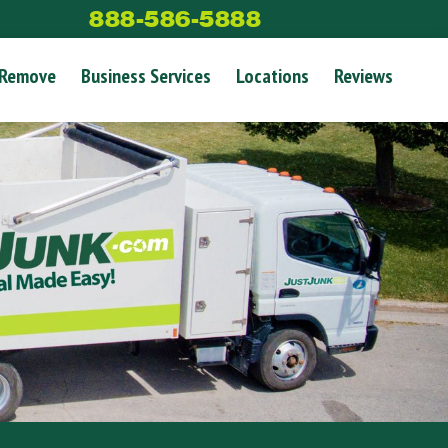
888-586-5888
 Remove
Business Services
Locations
Reviews