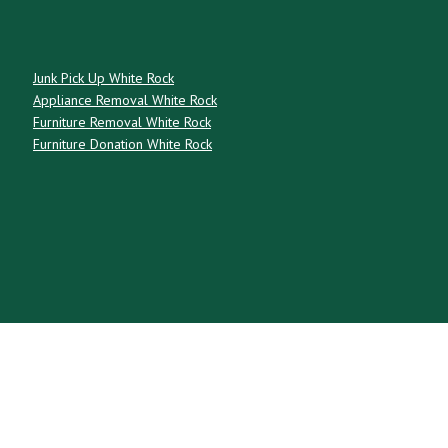
Junk Pick Up White Rock
Appliance Removal White Rock
Furniture Removal White Rock
Furniture Donation White Rock