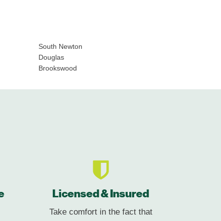
South Newton
Douglas
Brookswood
e
Licensed & Insured
Take comfort in the fact that