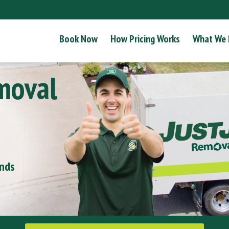
Book Now
How Pricing Works
What We
moval
onds