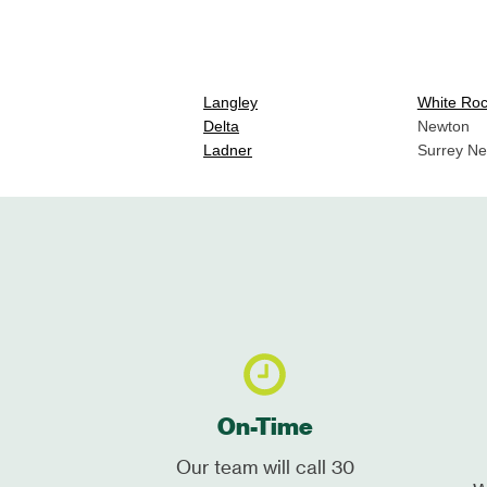
Langley
White Ro
Delta
Newton
Ladner
Surrey N
On-Time
Our team will call 30