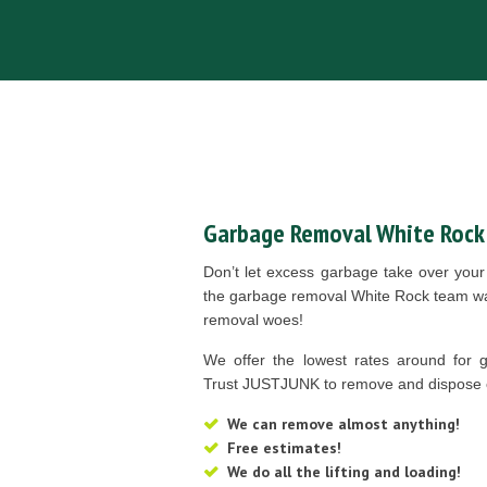
Garbage Removal White Rock
Don’t let excess garbage take over you
the garbage removal White Rock team wan
removal woes!
We offer the lowest rates around for 
Trust JUSTJUNK to remove and dispose 
We can remove almost anything!
Free estimates!
We do all the lifting and loading!