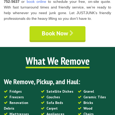
752-5637
or
book online
to schedule your free, on-site quote.
With fast turnaround times and friendly service, we’re ready to
help whenever you need junk gone. Let JUSTJUNK’s friendly
professionals do the heavy lifting so you don’t have to.
Book Now
What We Remove
We Remove, Pickup, and Haul:
Fridges
Satellite Dishes
Gravel
Freezers
Couches
Ceramic Tiles
Renovation
Sofa Beds
Bricks
Debris
Carpet
Wood
Mattresses
Appliances
Chairs