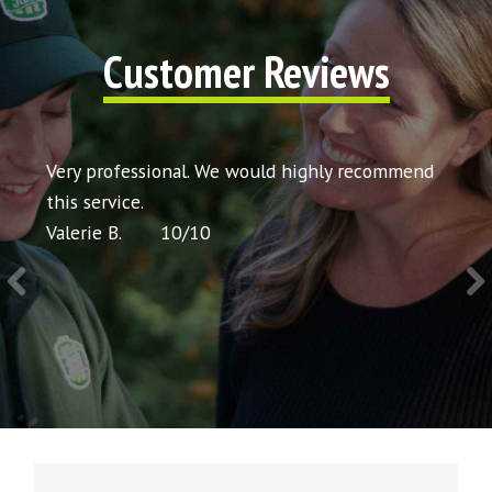
Customer Reviews
t my
Very professional. We would highly recommend
Very 
icing
this service.
would
Valerie B.
10
/
10
Chris 