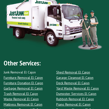
Other Services:
Junk Removal El Cajon
Shed Removal El Cajon
Furniture Removal El Cajon
Garage Cleanout El Cajon
Furniture Donation El Cajon
Deck Removal El Cajon
Garbage Removal El Cajon
Yard Waste Removal El Cajon
Trash Removal El Cajon
Dumpster Services El Cajon
Waste Removal El Cajon
Rubbish Removal El Cajon
Mattress Removal El Cajon
Piano Removal El Cajon