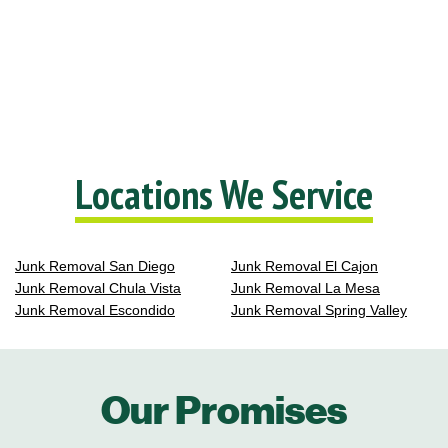
Locations We Service
Junk Removal San Diego
Junk Removal El Cajon
Junk Removal Chula Vista
Junk Removal La Mesa
Junk Removal Escondido
Junk Removal Spring Valley
Our Promises