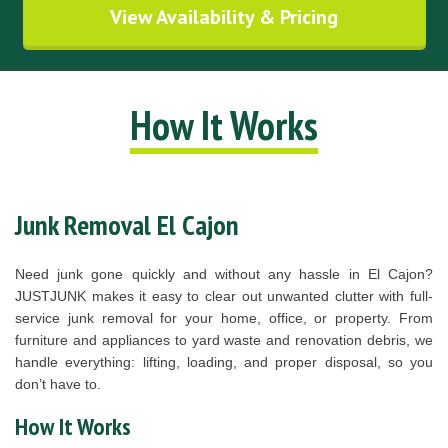
View Availability & Pricing
How It Works
Junk Removal El Cajon
Need junk gone quickly and without any hassle in El Cajon?
JUSTJUNK makes it easy to clear out unwanted clutter with full-
service junk removal for your home, office, or property. From
furniture and appliances to yard waste and renovation debris, we
handle everything: lifting, loading, and proper disposal, so you
don’t have to.
How It Works