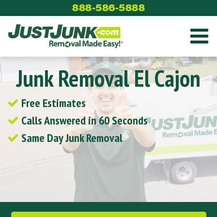
Skip
888-586-5888
to
content
Junk Removal El Cajon
Free Estimates
Calls Answered in 60 Seconds
Same Day Junk Removal