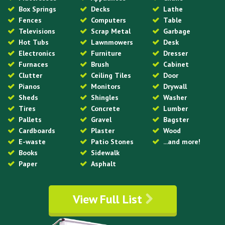
Box Springs
Decks
Lathe
Fences
Computers
Table
Televisions
Scrap Metal
Garbage
Hot Tubs
Lawnmowers
Desk
Electronics
Furniture
Dresser
Furnaces
Brush
Cabinet
Clutter
Ceiling Tiles
Door
Pianos
Monitors
Drywall
Sheds
Shingles
Washer
Tires
Concrete
Lumber
Pallets
Gravel
Bagster
Cardboards
Plaster
Wood
E-waste
Patio Stones
...and more!
Books
Sidewalk
Paper
Asphalt
View Full List