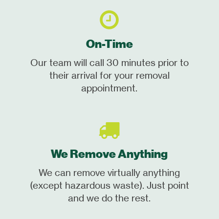
On-Time
Our team will call 30 minutes prior to
their arrival for your removal
appointment.
We Remove Anything
We can remove virtually anything
(except hazardous waste). Just point
and we do the rest.