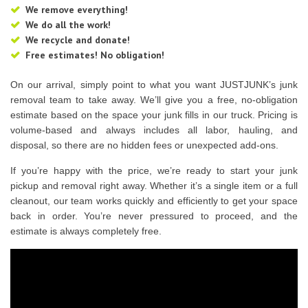
We remove everything!
We do all the work!
We recycle and donate!
Free estimates! No obligation!
On our arrival, simply point to what you want JUSTJUNK’s junk
removal team to take away. We’ll give you a free, no-obligation
estimate based on the space your junk fills in our truck. Pricing is
volume-based and always includes all labor, hauling, and
disposal, so there are no hidden fees or unexpected add-ons.
If you’re happy with the price, we’re ready to start your junk
pickup and removal right away. Whether it’s a single item or a full
cleanout, our team works quickly and efficiently to get your space
back in order. You’re never pressured to proceed, and the
estimate is always completely free.