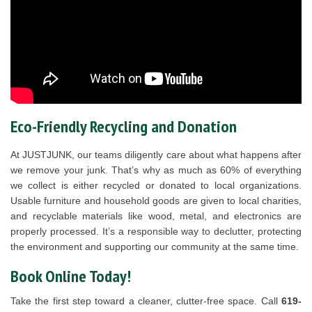
Eco-Friendly Recycling and Donation
At JUSTJUNK, our teams diligently care about what happens after
we remove your junk. That’s why as much as 60% of everything
we collect is either recycled or donated to local organizations.
Usable furniture and household goods are given to local charities,
and recyclable materials like wood, metal, and electronics are
properly processed. It’s a responsible way to declutter, protecting
the environment and supporting our community at the same time.
Book Online Today!
Take the first step toward a cleaner, clutter-free space. Call
619-