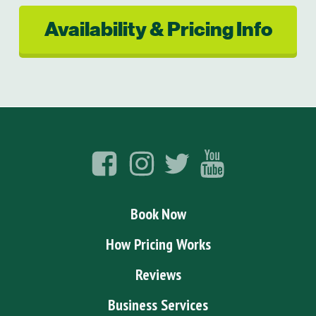
Availability & Pricing Info
Book Now
How Pricing Works
Reviews
Business Services