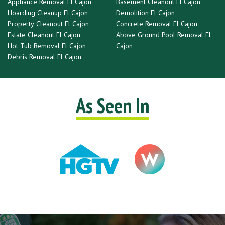
Appliance Removal El Cajon
Basement Cleanout El Cajon
Hoarding Cleanup El Cajon
Demolition El Cajon
Property Cleanout El Cajon
Concrete Removal El Cajon
Estate Cleanout El Cajon
Above Ground Pool Removal El
Hot Tub Removal El Cajon
Cajon
Debris Removal El Cajon
As Seen In