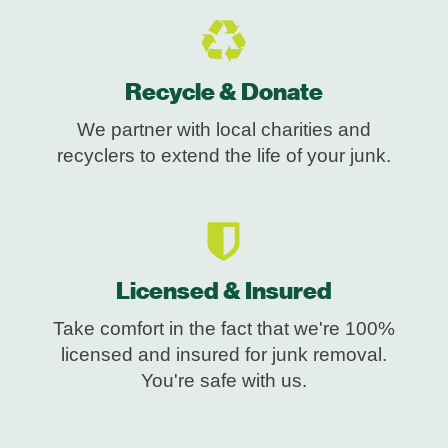
Recycle & Donate
We partner with local charities and
recyclers to extend the life of your junk.
Licensed & Insured
Take comfort in the fact that we're 100%
licensed and insured for junk removal.
You're safe with us.