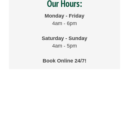
Our Hours:
Monday - Friday
4am - 6pm
Saturday - Sunday
4am - 5pm
Book Online 24/7!