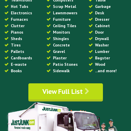
Televisions
Computers
Table
Hot Tubs
Scrap Metal
Garbage
Electronics
Lawnmowers
Desk
Furnaces
Furniture
Dresser
Clutter
Ceiling Tiles
Cabinet
Pianos
Monitors
Door
Sheds
Shingles
Drywall
Tires
Concrete
Washer
Pallets
Gravel
Lumber
Cardboards
Plaster
Bagster
E-waste
Patio Stones
Wood
Books
Sidewalk
...and more!
View Full List