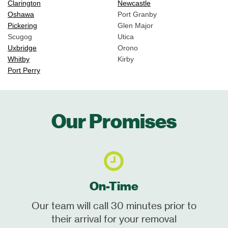
Clarington
Newcastle
Oshawa
Port Granby
Pickering
Glen Major
Scugog
Utica
Uxbridge
Orono
Whitby
Kirby
Port Perry
Our Promises
On-Time
Our team will call 30 minutes prior to
their arrival for your removal