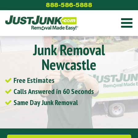
Skip
888-586-5888
to
content
Junk Removal
Newcastle
Free Estimates
Calls Answered in 60 Seconds
Same Day Junk Removal