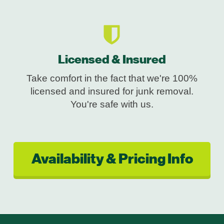
Licensed & Insured
Take comfort in the fact that we're 100%
licensed and insured for junk removal.
You're safe with us.
Availability & Pricing Info