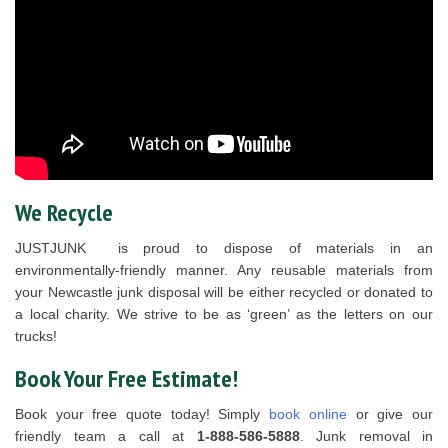
We Recycle
JUSTJUNK is proud to dispose of materials in an
environmentally-friendly manner. Any reusable materials from
your Newcastle junk disposal will be either recycled or donated to
a local charity. We strive to be as ‘green’ as the letters on our
trucks!
Book Your Free Estimate!
Book your free quote today! Simply
book online
or give our
friendly team a call at
1-888-586-5888
. Junk removal in