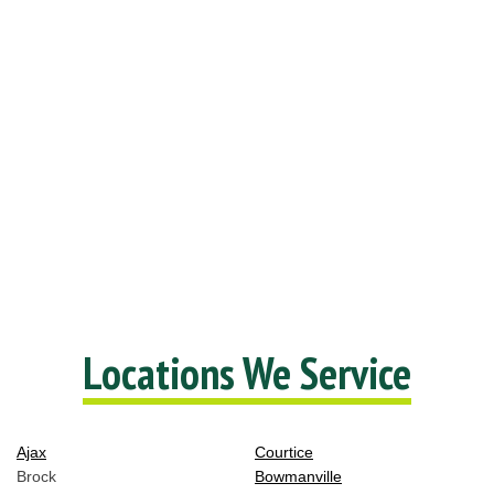
Locations We Service
Ajax
Courtice
Brock
Bowmanville