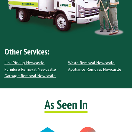
Other Services:
Junk Pick up Newcastle
Waste Removal Newcastle
Furniture Removal Newcastle
Appliance Removal Newcastle
Garbage Removal Newcastle
As Seen In