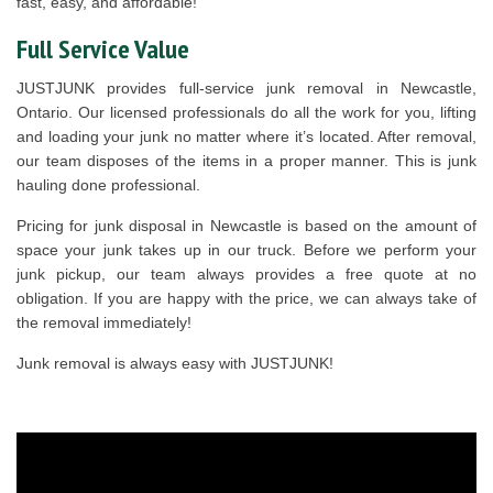
fast, easy, and affordable!
Full Service Value
JUSTJUNK provides full-service junk removal in Newcastle,
Ontario. Our licensed professionals do all the work for you, lifting
and loading your junk no matter where it’s located. After removal,
our team disposes of the items in a proper manner. This is junk
hauling done professional.
Pricing for junk disposal in Newcastle is based on the amount of
space your junk takes up in our truck. Before we perform your
junk pickup, our team always provides a free quote at no
obligation. If you are happy with the price, we can always take of
the removal immediately!
Junk removal is always easy with JUSTJUNK!