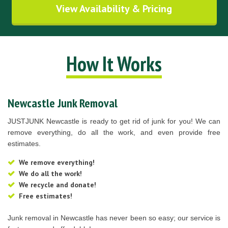
View Availability & Pricing
How It Works
Newcastle Junk Removal
JUSTJUNK Newcastle is ready to get rid of junk for you! We can
remove everything, do all the work, and even provide free
estimates.
We remove everything!
We do all the work!
We recycle and donate!
Free estimates!
Junk removal in Newcastle has never been so easy; our service is