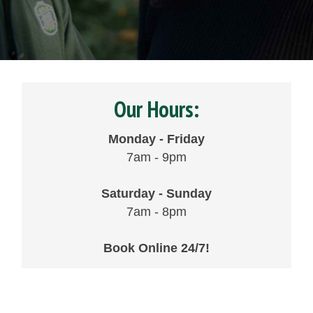
Our Hours:
Monday - Friday
7am - 9pm
Saturday - Sunday
7am - 8pm
Book Online 24/7!