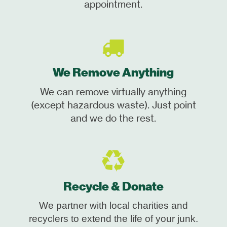
appointment.
We Remove Anything
We can remove virtually anything
(except hazardous waste). Just point
and we do the rest.
Recycle & Donate
We partner with local charities and
recyclers to extend the life of your junk.