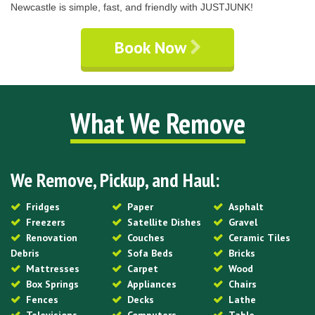
Newcastle is simple, fast, and friendly with JUSTJUNK!
Book Now
What We Remove
We Remove, Pickup, and Haul:
Fridges
Paper
Asphalt
Freezers
Satellite Dishes
Gravel
Renovation
Couches
Ceramic Tiles
Debris
Sofa Beds
Bricks
Mattresses
Carpet
Wood
Box Springs
Appliances
Chairs
Fences
Decks
Lathe