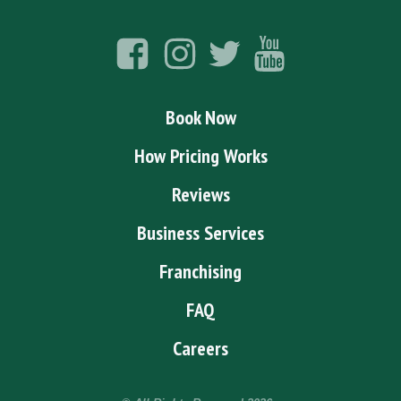
Book Now
How Pricing Works
Reviews
Business Services
Franchising
FAQ
Careers