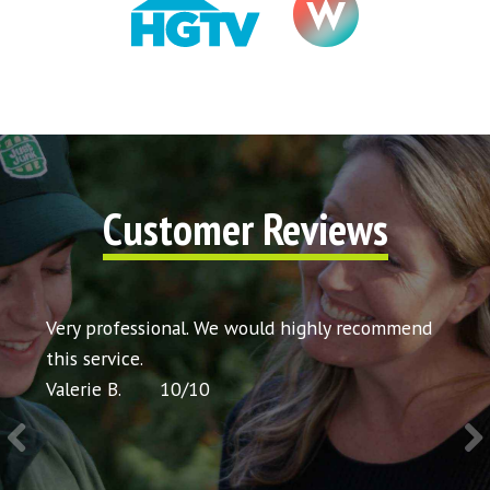
Customer Reviews
t my
Very professional. We would highly recommend
Very 
icing
this service.
would
Valerie B.
10
/
10
Chris 