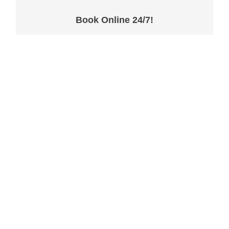
Book Online 24/7!