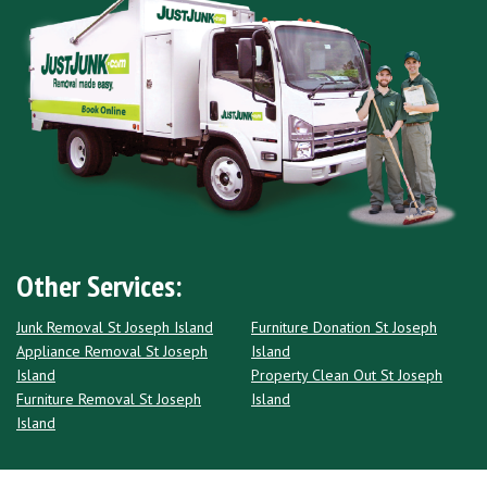
Other Services:
Junk Removal St Joseph Island
Furniture Donation St Joseph
Appliance Removal St Joseph
Island
Island
Property Clean Out St Joseph
Furniture Removal St Joseph
Island
Island