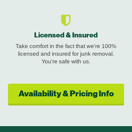
Licensed & Insured
Take comfort in the fact that we're 100%
licensed and insured for junk removal.
You're safe with us.
Availability & Pricing Info