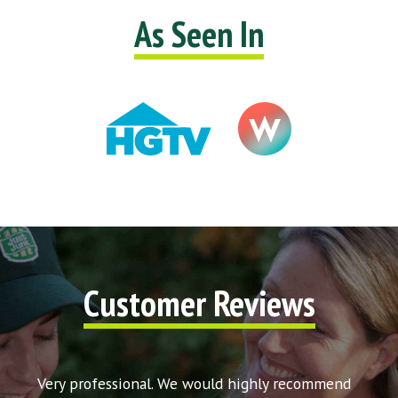
As Seen In
Customer Reviews
t my
Very professional. We would highly recommend
Very 