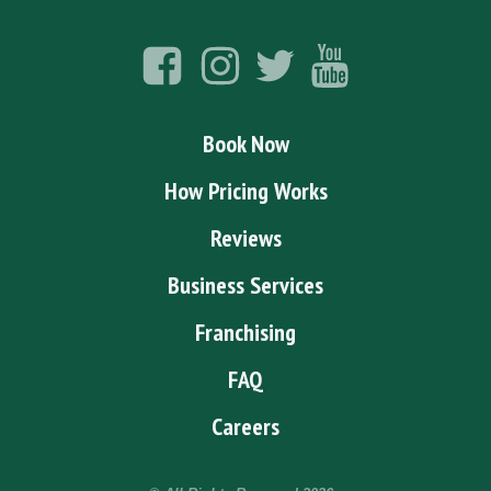
Book Now
How Pricing Works
Reviews
Business Services
Franchising
FAQ
Careers