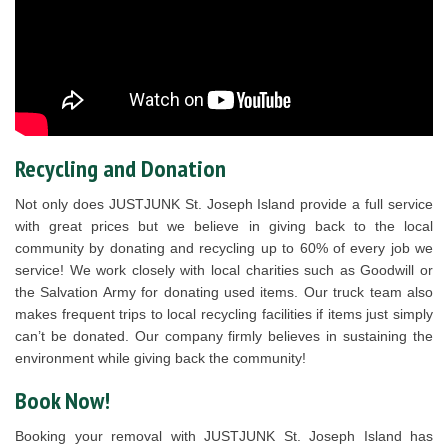
Recycling and Donation
Not only does JUSTJUNK St. Joseph Island provide a full service
with great prices but we believe in giving back to the local
community by donating and recycling up to 60% of every job we
service! We work closely with local charities such as Goodwill or
the Salvation Army for donating used items. Our truck team also
makes frequent trips to local recycling facilities if items just simply
can’t be donated. Our company firmly believes in sustaining the
environment while giving back the community!
Book Now!
Booking your removal with JUSTJUNK St. Joseph Island has