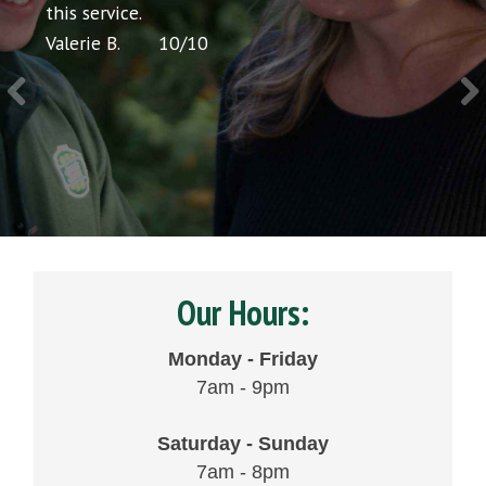
icing
this service.
would
Valerie B.
10
/
10
Chris 
Our Hours:
Monday - Friday
7am - 9pm
Saturday - Sunday
7am - 8pm