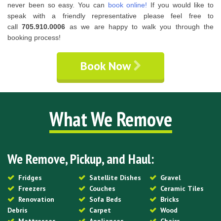
never been so easy. You can
book online!
If you would like to
speak with a friendly representative please feel free to
call
705.910.0006
as we are happy to walk you through the
booking process!
Book Now
What We Remove
We Remove, Pickup, and Haul:
Fridges
Satellite Dishes
Gravel
Freezers
Couches
Ceramic Tiles
Renovation
Sofa Beds
Bricks
Debris
Carpet
Wood