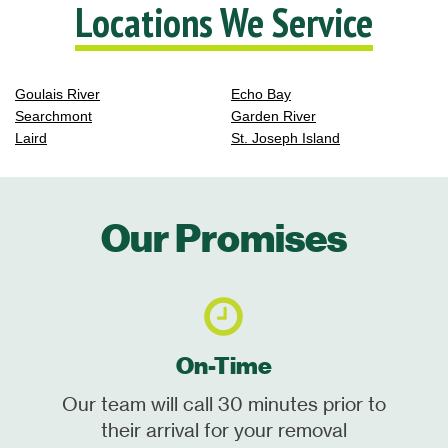
Locations We Service
Goulais River
Echo Bay
Searchmont
Garden River
Laird
St. Joseph Island
Our Promises
On-Time
Our team will call 30 minutes prior to
their arrival for your removal