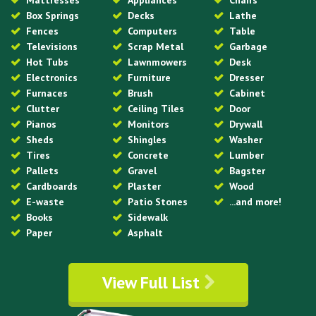
Mattresses
Appliances
Chairs
Box Springs
Decks
Lathe
Fences
Computers
Table
Televisions
Scrap Metal
Garbage
Hot Tubs
Lawnmowers
Desk
Electronics
Furniture
Dresser
Furnaces
Brush
Cabinet
Clutter
Ceiling Tiles
Door
Pianos
Monitors
Drywall
Sheds
Shingles
Washer
Tires
Concrete
Lumber
Pallets
Gravel
Bagster
Cardboards
Plaster
Wood
E-waste
Patio Stones
...and more!
Books
Sidewalk
Paper
Asphalt
View Full List