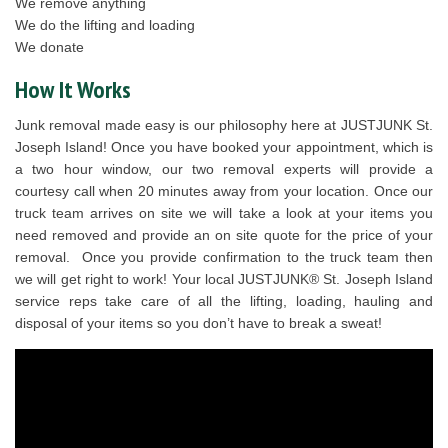
We remove anything
We do the lifting and loading
We donate
How It Works
Junk removal made easy is our philosophy here at JUSTJUNK St.
Joseph Island! Once you have booked your appointment, which is
a two hour window, our two removal experts will provide a
courtesy call when 20 minutes away from your location. Once our
truck team arrives on site we will take a look at your items you
need removed and provide an on site quote for the price of your
removal. Once you provide confirmation to the truck team then
we will get right to work! Your local JUSTJUNK® St. Joseph Island
service reps take care of all the lifting, loading, hauling and
disposal of your items so you don’t have to break a sweat!