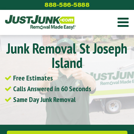
Skip
888-586-5888
to
content
Junk Removal St Joseph
Island
Free Estimates
Calls Answered in 60 Seconds
Same Day Junk Removal