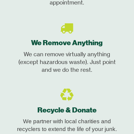
appointment.
We Remove Anything
We can remove virtually anything
(except hazardous waste). Just point
and we do the rest.
Recycle & Donate
We partner with local charities and
recyclers to extend the life of your junk.