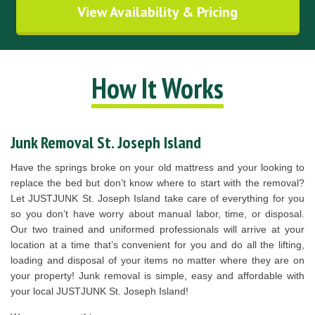
View Availability & Pricing
How It Works
Junk Removal St. Joseph Island
Have the springs broke on your old mattress and your looking to
replace the bed but don’t know where to start with the removal?
Let JUSTJUNK St. Joseph Island take care of everything for you
so you don’t have worry about manual labor, time, or disposal.
Our two trained and uniformed professionals will arrive at your
location at a time that’s convenient for you and do all the lifting,
loading and disposal of your items no matter where they are on
your property! Junk removal is simple, easy and affordable with
your local JUSTJUNK St. Joseph Island!