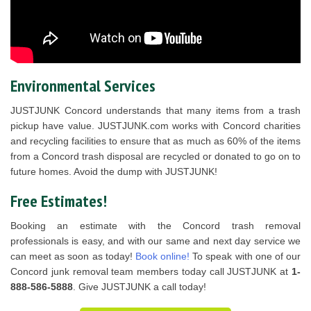
Environmental Services
JUSTJUNK Concord understands that many items from a trash
pickup have value. JUSTJUNK.com works with Concord charities
and recycling facilities to ensure that as much as 60% of the items
from a Concord trash disposal are recycled or donated to go on to
future homes. Avoid the dump with JUSTJUNK!
Free Estimates!
Booking an estimate with the Concord trash removal
professionals is easy, and with our same and next day service we
can meet as soon as today!
Book online!
To speak with one of our
Concord junk removal team members today call JUSTJUNK at
1-
888-586-5888
. Give JUSTJUNK a call today!