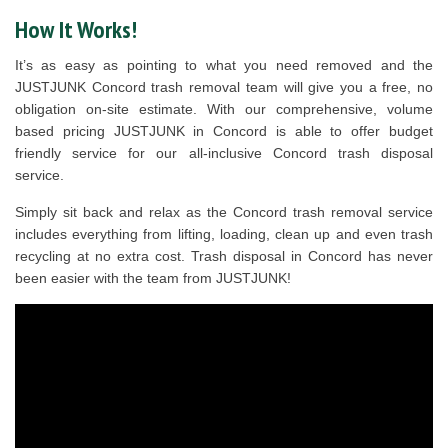
How It Works!
It’s as easy as pointing to what you need removed and the
JUSTJUNK Concord trash removal team will give you a free, no
obligation on-site estimate. With our comprehensive, volume
based pricing JUSTJUNK in Concord is able to offer budget
friendly service for our all-inclusive Concord trash disposal
service.
Simply sit back and relax as the Concord trash removal service
includes everything from lifting, loading, clean up and even trash
recycling at no extra cost. Trash disposal in Concord has never
been easier with the team from JUSTJUNK!