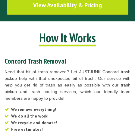
View Availability & Pricing
How It Works
Concord Trash Removal
Need that bit of trash removed? Let JUSTJUNK Concord trash
pickup help with that unexpected bit of trash. Our service with
help you get rid of trash as easily as possible with our trash
pickup and trash hauling services, which our friendly team
members are happy to provide!
We remove everything!
We do all the work!
We recycle and donate!
Free estimates!