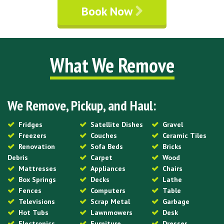
Book Now
What We Remove
We Remove, Pickup, and Haul:
Fridges
Satellite Dishes
Gravel
Freezers
Couches
Ceramic Tiles
Renovation
Sofa Beds
Bricks
Debris
Carpet
Wood
Mattresses
Appliances
Chairs
Box Springs
Decks
Lathe
Fences
Computers
Table
Televisions
Scrap Metal
Garbage
Hot Tubs
Lawnmowers
Desk
Electronics
Furniture
Dresser