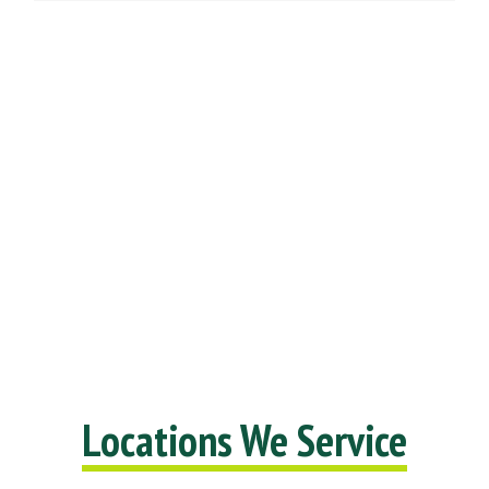
Locations We Service