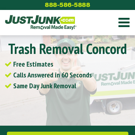
Skip
888-586-5888
to
content
Trash Removal Concord
Free Estimates
Calls Answered in 60 Seconds
Same Day Junk Removal