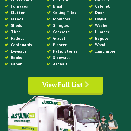
Furnaces
Brush
Cabinet
Clutter
Ceiling Tiles
Door
Pianos
Monitors
Drywall
Sheds
Shingles
Washer
Tires
Concrete
Lumber
Pallets
Gravel
Bagster
Cardboards
Plaster
Wood
E-waste
Patio Stones
...and more!
Books
Sidewalk
Paper
Asphalt
View Full List