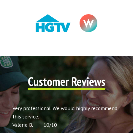
Customer Reviews
t my
Very professional. We would highly recommend
Very 
icing
this service.
would
Valerie B.
10
/
10
Chris 