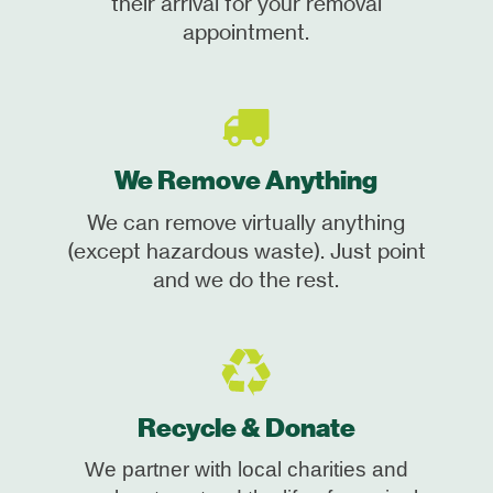
their arrival for your removal
appointment.
We Remove Anything
We can remove virtually anything
(except hazardous waste). Just point
and we do the rest.
Recycle & Donate
We partner with local charities and