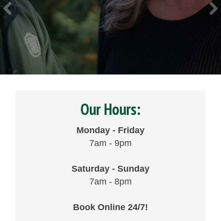
Our Hours:
Monday - Friday
7am - 9pm
Saturday - Sunday
7am - 8pm
Book Online 24/7!