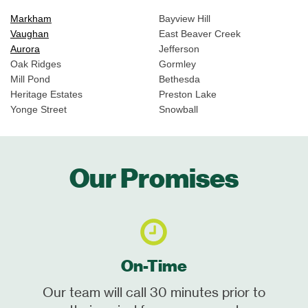
Markham
Bayview Hill
Vaughan
East Beaver Creek
Aurora
Jefferson
Oak Ridges
Gormley
Mill Pond
Bethesda
Heritage Estates
Preston Lake
Yonge Street
Snowball
Our Promises
On-Time
Our team will call 30 minutes prior to