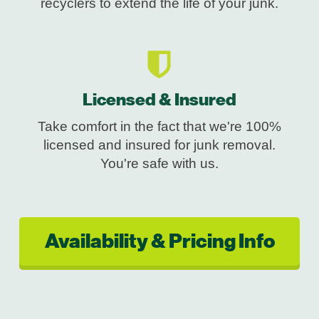
recyclers to extend the life of your junk.
Licensed & Insured
Take comfort in the fact that we're 100%
licensed and insured for junk removal.
You're safe with us.
Availability & Pricing Info