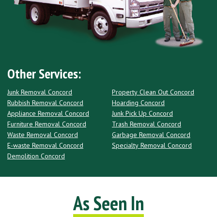
Other Services:
Junk Removal Concord
Property Clean Out Concord
Rubbish Removal Concord
Hoarding Concord
Appliance Removal Concord
Junk Pick Up Concord
Furniture Removal Concord
Trash Removal Concord
Waste Removal Concord
Garbage Removal Concord
E-waste Removal Concord
Specialty Removal Concord
Demolition Concord
As Seen In