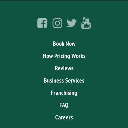
Book Now
How Pricing Works
Reviews
Business Services
Franchising
FAQ
Careers