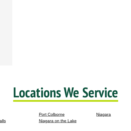
Locations We Service
Port Colborne
Niagara
alls
Niagara on the Lake