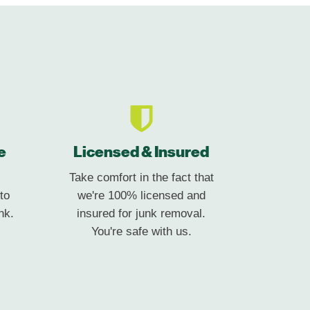
e
Licensed & Insured
Take comfort in the fact that
to
we're 100% licensed and
nk.
insured for junk removal.
You're safe with us.