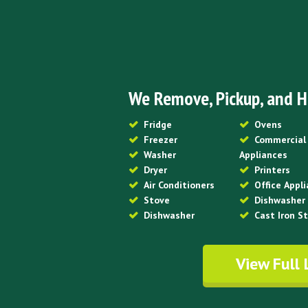
We Remove, Pickup, and H
Fridge
Ovens
Freezer
Commercial
Washer
Appliances
Dryer
Printers
Air Conditioners
Office Appl
Stove
Dishwasher
Dishwasher
Cast Iron S
View Full 