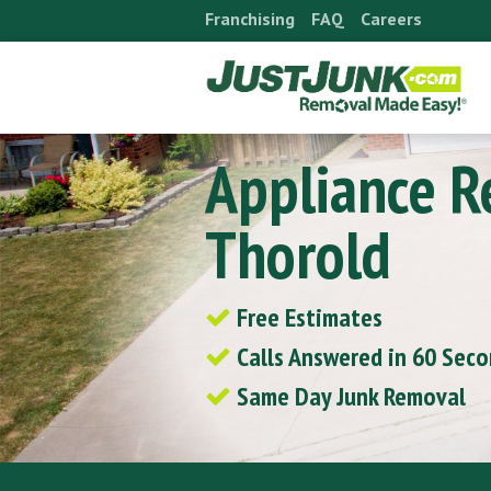
Skip
Franchising
FAQ
Careers
to
content
Appliance 
Thorold
Free Estimates
Calls Answered in 60 Sec
Same Day Junk Removal