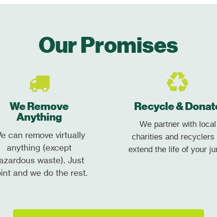
Our Promises
We Remove
Recycle & Donat
Anything
We partner with local
e can remove virtually
charities and recyclers 
anything (except
extend the life of your ju
azardous waste). Just
int and we do the rest.