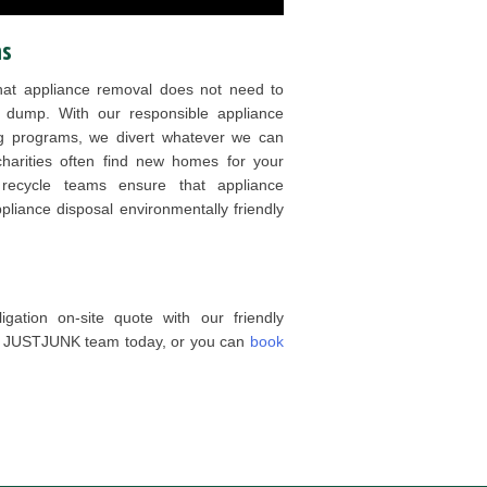
ns
at appliance removal does not need to
 dump. With our responsible appliance
ng programs, we divert whatever we can
charities often find new homes for your
e recycle teams ensure that appliance
appliance disposal environmentally friendly
gation on-site quote with our friendly
he JUSTJUNK team today, or you can
book