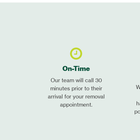
On-Time
Our team will call 30
W
minutes prior to their
arrival for your removal
h
appointment.
po