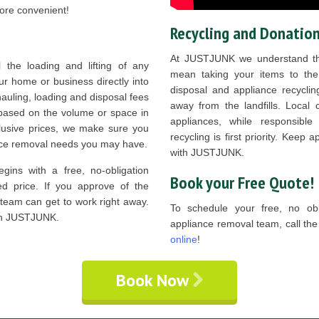
ore convenient!
Recycling and Donatio
At JUSTJUNK we understand th
he loading and lifting of any
mean taking your items to the
ur home or business directly into
disposal and appliance recycli
hauling, loading and disposal fees
away from the landfills. Local 
y based on the volume or space in
appliances, while responsibl
nclusive prices, we make sure you
recycling is first priority. Keep 
ance removal needs you may have.
with JUSTJUNK.
gins with a free, no-obligation
Book your Free Quote!
d price. If you approve of the
 team can get to work right away.
To schedule your free, no obli
ith JUSTJUNK.
appliance removal team, call t
online
!
Book Now