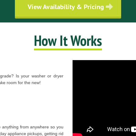
View Availability & Pricing
How It Works
pgrade? Is your washer or dryer
e room for the new!
 anything from anywhere so you
day appliance pickups, getting rid