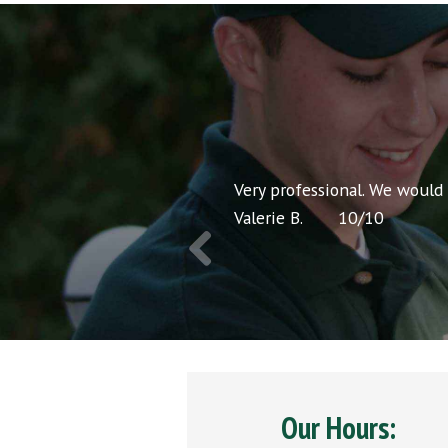
nt pricing and very
Very professional. We would
Valerie B.
10
/
10
Our Hours: