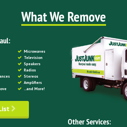
What We Remove
aul:
Microwaves
Television
Speakers
Radios
iances
Stereos
Amplifiers
tove
...and More!
List
Other Services: