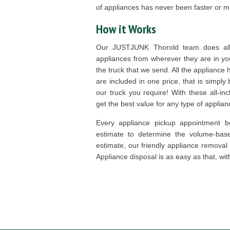
of appliances has never been faster or m
How it Works
Our JUSTJUNK Thorold team does all t
appliances from wherever they are in yo
the truck that we send. All the appliance 
are included in one price, that is simpl
our truck you require! With these all-i
get the best value for any type of appli
Every appliance pickup appointment be
estimate to determine the volume-base
estimate, our friendly appliance removal
Appliance disposal is as easy as that, w