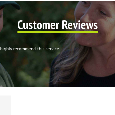
Customer Reviews
 highly recommend this service.