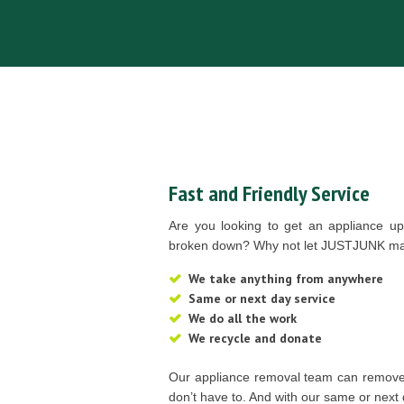
Fast and Friendly Service
Are you looking to get an appliance u
broken down? Why not let JUSTJUNK mak
We take anything from anywhere
Same or next day service
We do all the work
We recycle and donate
Our appliance removal team can remove
don’t have to. And with our same or next 