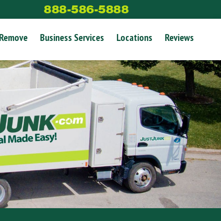
888-586-5888
 Remove
Business Services
Locations
Reviews