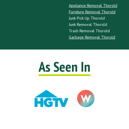
Appliance Removal Thorold
Furniture Removal Thorold
Junk Pick Up Thorold
Junk Removal Thorold
Trash Removal Thorold
Garbage Removal Thorold
As Seen In