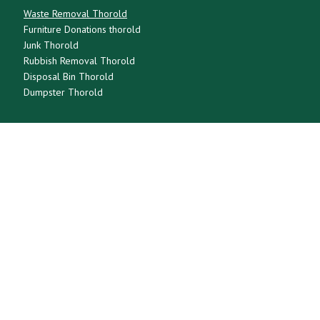
Waste Removal Thorold
Furniture Donations thorold
Junk Thorold
Rubbish Removal Thorold
Disposal Bin Thorold
Dumpster Thorold