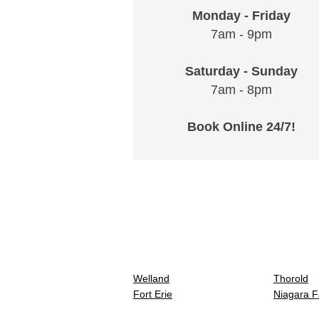
Monday - Friday
7am - 9pm
Saturday - Sunday
7am - 8pm
Book Online 24/7!
Welland
Thorold
Fort Erie
Niagara F