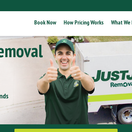
Book Now
How Pricing Works
What We
Removal
onds