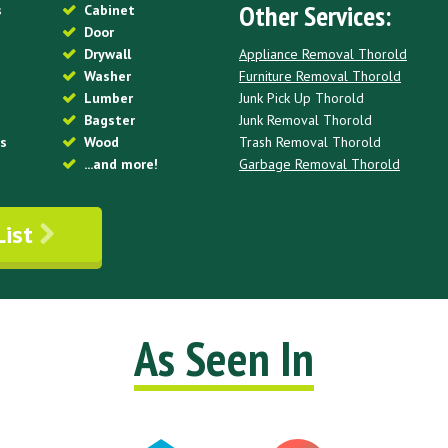
Other Services:
s
Cabinet
Door
Appliance Removal Thorold
Drywall
Furniture Removal Thorold
Washer
Junk Pick Up Thorold
Lumber
Junk Removal Thorold
Bagster
Trash Removal Thorold
es
Wood
Garbage Removal Thorold
...and more!
List
As Seen In