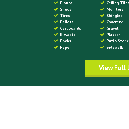
Pianos
Ceiling Tile
Sheds
Monitors
Tires
Shingles
Pallets
Concrete
Cardboards
Gravel
E-waste
Plaster
Books
Patio Ston
Paper
Sidewalk
View Full 