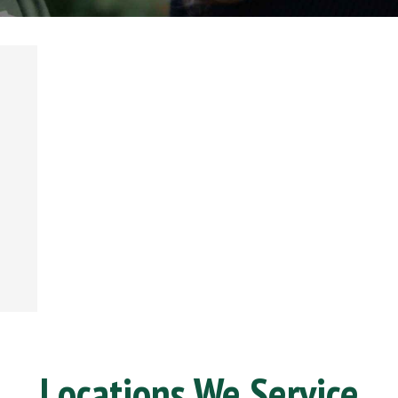
Locations We Service