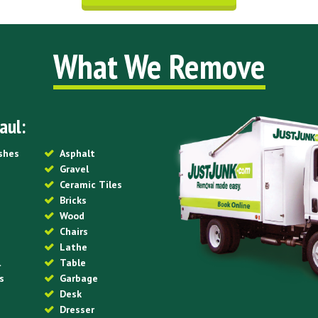
What We Remove
aul:
ishes
Asphalt
Gravel
Ceramic Tiles
Bricks
Wood
Chairs
Lathe
l
Table
s
Garbage
Desk
Dresser