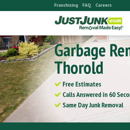
Skip
Franchising
FAQ
Careers
to
content
Garbage Re
Thorold
Free Estimates
Calls Answered in 60 Sec
Same Day Junk Removal