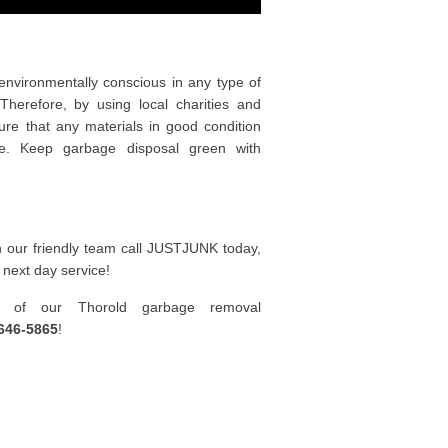
nvironmentally conscious in any type of
herefore, by using local charities and
ure that any materials in good condition
e. Keep garbage disposal green with
h our friendly team call JUSTJUNK today,
 next day service!
e of our Thorold garbage removal
646-5865
!