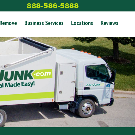
888-586-5888
 Remove
Business Services
Locations
Reviews