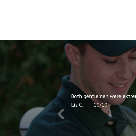
co-workers. I was extremely
Both gentlemen were extreme
Liz C.
10
/
10