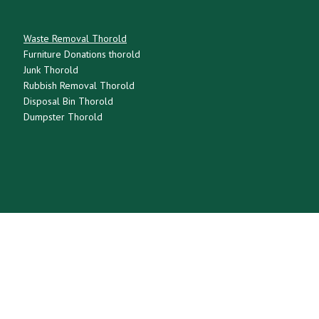
Waste Removal Thorold
Furniture Donations thorold
Junk Thorold
Rubbish Removal Thorold
Disposal Bin Thorold
Dumpster Thorold