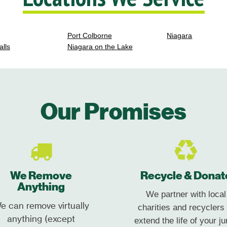
Port Colborne
Niagara
alls
Niagara on the Lake
Our Promises
We Remove
Recycle & Donat
Anything
We partner with local
e can remove virtually
charities and recyclers 
anything (except
extend the life of your ju