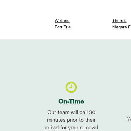
Welland
Thorold
Fort Erie
Niagara F
On-Time
Our team will call 30
W
minutes prior to their
arrival for your removal