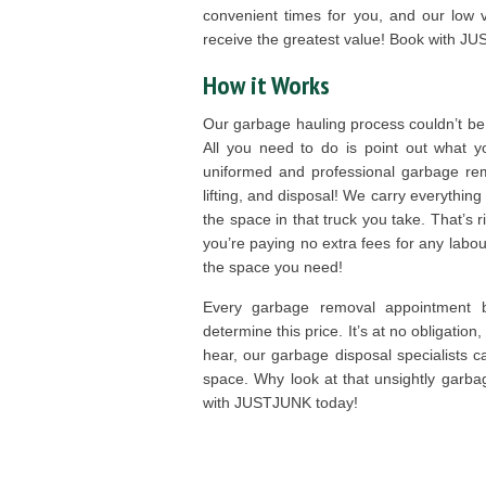
convenient times for you, and our low
receive the greatest value! Book with J
How it Works
Our garbage hauling process couldn’t be
All you need to do is point out what 
uniformed and professional garbage rem
lifting, and disposal! We carry everything
the space in that truck you take. That’s
you’re paying no extra fees for any labou
the space you need!
Every garbage removal appointment b
determine this price. It’s at no obligation
hear, our garbage disposal specialists c
space. Why look at that unsightly garb
with JUSTJUNK today!