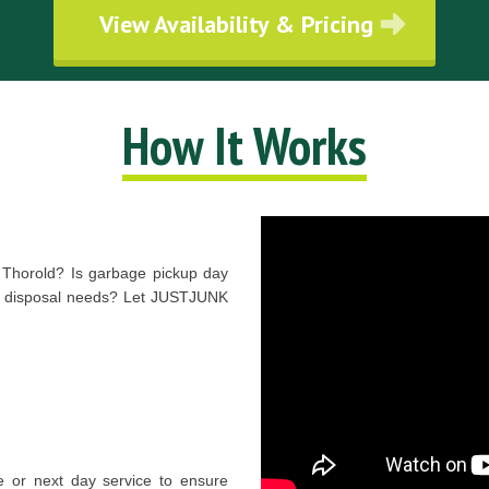
View Availability & Pricing
How It Works
n Thorold? Is garbage pickup day
age disposal needs? Let JUSTJUNK
 or next day service to ensure