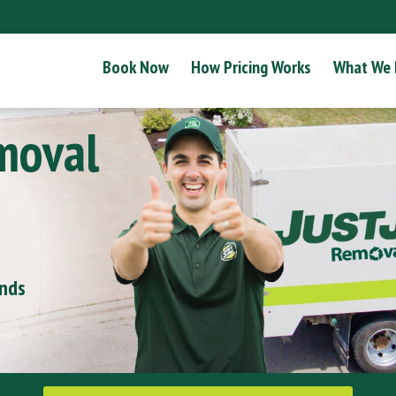
Book Now
How Pricing Works
What We
moval
onds