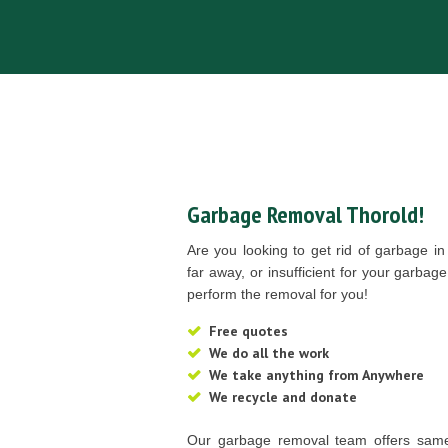
Garbage Removal Thorold!
Are you looking to get rid of garbage i
far away, or insufficient for your garb
perform the removal for you!
Free quotes
We do all the work
We take anything from Anywhere
We recycle and donate
Our garbage removal team offers same