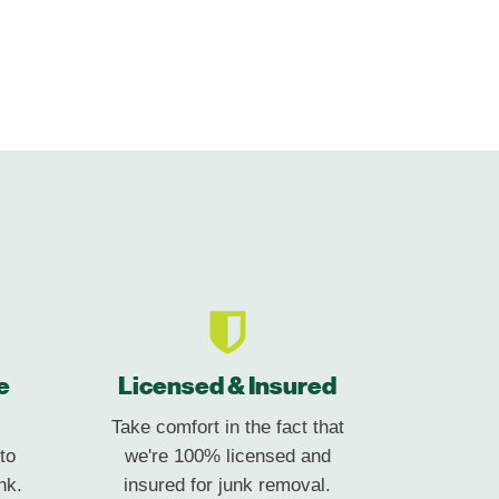
e
Licensed & Insured
Take comfort in the fact that
to
we're 100% licensed and
nk.
insured for junk removal.