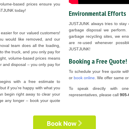
 volume-based prices ensure you
USTJUNK today!
Environmental Efforts
JUSTJUNK always tries to stay e
garbage disposal we perform. T
 easier for our valued customers!
garbage recycling sites, we ens
you would like removed, and our
are re-used whenever possibl
oval team does all the loading,
JUSTJUNK!
 to the truck, and you only pay for
 right, volume-based prices means
Booking a Free Quote!
r and disposal – you only pay for
To schedule your free quote wit
or
book online
. We offer same or
egins with a free estimate to
, but if you’re happy with what you
To speak directly with on
an begin right away to clear your
representatives, please call
905-
age any longer – book your quote
Book Now