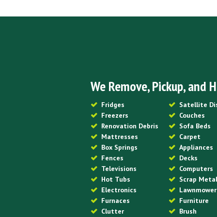
We Remove, Pickup, and H
Fridges
Satellite D
Freezers
Couches
Renovation Debris
Sofa Beds
Mattresses
Carpet
Box Springs
Appliances
Fences
Decks
Televisions
Computers
Hot Tubs
Scrap Meta
Electronics
Lawnmower
Furnaces
Furniture
Clutter
Brush