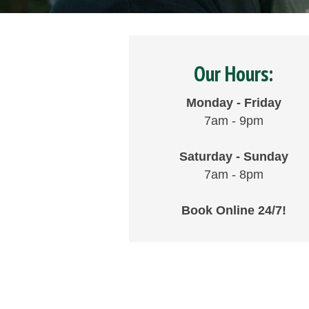
Our Hours:
Monday - Friday
7am - 9pm
Saturday - Sunday
7am - 8pm
Book Online 24/7!