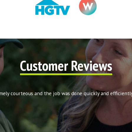
Customer Reviews
ly courteous and the job was done quickly and efficiently. 