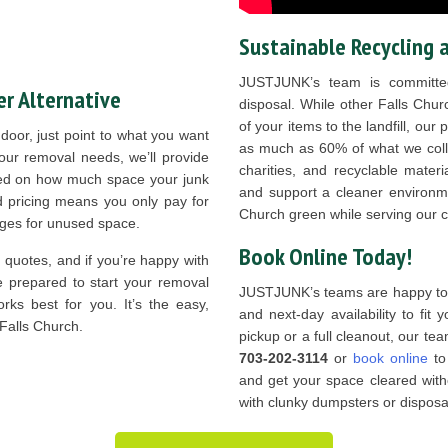
Sustainable Recycling 
JUSTJUNK’s team is committed
r Alternative
disposal. While other Falls Chur
of your items to the landfill, our
oor, just point to what you want
as much as 60% of what we colle
our removal needs, we’ll provide
charities, and recyclable mater
ased on how much space your junk
and support a cleaner environme
d pricing means you only pay for
Church green while serving our 
rges for unused space.
Book Online Today!
r quotes, and if you’re happy with
e prepared to start your removal
JUSTJUNK’s teams are happy to o
rks best for you. It’s the easy,
and next-day availability to fit
 Falls Church.
pickup or a full cleanout, our team
703-202-3114
or
book online
to 
and get your space cleared with
with clunky dumpsters or disposal