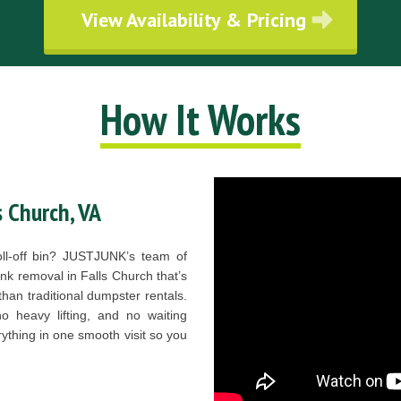
View Availability & Pricing
How It Works
s Church, VA
roll-off bin? JUSTJUNK’s team of
junk removal in Falls Church that’s
than traditional dumpster rentals.
 heavy lifting, and no waiting
ything in one smooth visit so you