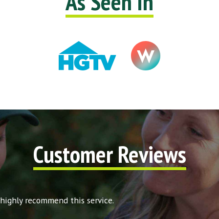
As Seen In
Customer Reviews
 highly recommend this service.