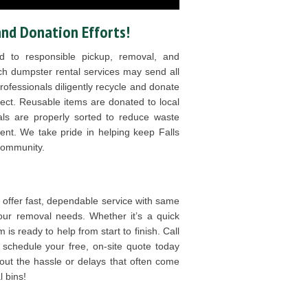
and Donation Efforts!
 to responsible pickup, removal, and
ch dumpster rental services may send all
 professionals diligently recycle and donate
ct. Reusable items are donated to local
ials are properly sorted to reduce waste
nt. We take pride in helping keep Falls
community.
ffer fast, dependable service with same
 your removal needs. Whether it’s a quick
 is ready to help from start to finish. Call
schedule your free, on-site quote today
out the hassle or delays that often come
 bins!