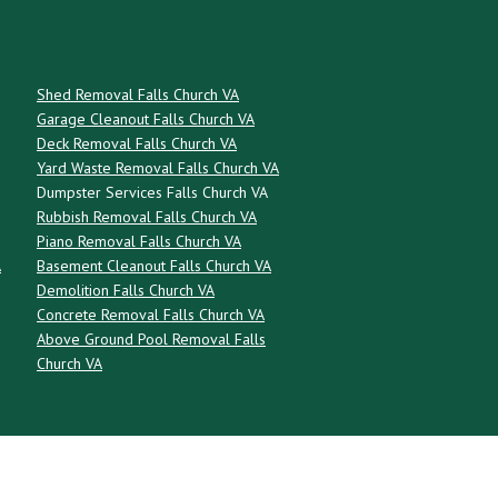
Shed Removal Falls Church VA
Garage Cleanout Falls Church VA
Deck Removal Falls Church VA
Yard Waste Removal Falls Church VA
Dumpster Services Falls Church VA
Rubbish Removal Falls Church VA
Piano Removal Falls Church VA
A
Basement Cleanout Falls Church VA
Demolition Falls Church VA
Concrete Removal Falls Church VA
Above Ground Pool Removal Falls
Church VA