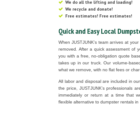
We do all the lifting and loading!
We recycle and donate!
Free estimates! Free estimates!
Quick and Easy Local Dumpste
When JUSTJUNK’s team arrives at your d
removed. After a quick assessment of y
you with a free, no-obligation quote b
takes up in our truck. Our volume-base
what we remove, with no flat fees or cha
All labor and disposal are included in ou
the price, JUSTJUNK’s professionals ar
immediately or return at a time that wo
flexible alternative to dumpster rentals in