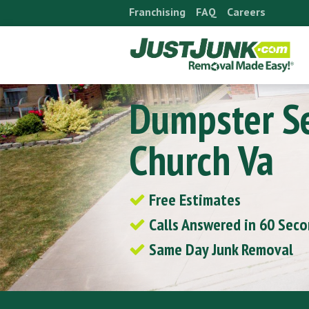
Skip
Franchising
FAQ
Careers
to
content
Dumpster Se
Church Va
Free Estimates
Calls Answered in 60 Sec
Same Day Junk Removal