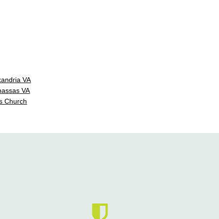
xandria VA
nassas VA
s Church