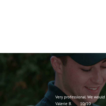
nt pricing and very
Very professional. We would
Valerie B.
10
/
10