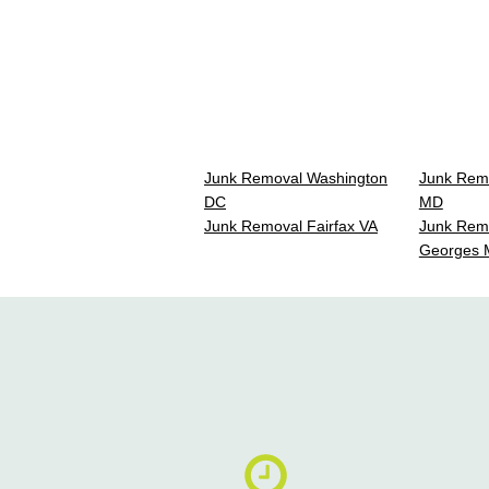
Junk Removal Washington
Junk Rem
DC
MD
Junk Removal Fairfax VA
Junk Remo
Georges