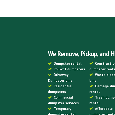
We Remove, Pickup, and H
Dumpster rental
Constructio
Roll-off dumpsters
dumpster rent
Driveway
Waste disp
Dumpster bins
bins
Residential
Garbage du
dumpsters
rental
Commercial
Trash dump
dumpster services
rental
Temporary
Affordable
dumpster rental
dumpster rent