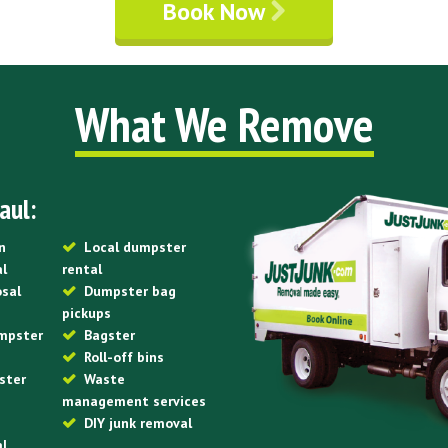
Book Now
What We Remove
aul:
n
Local dumpster
al
rental
osal
Dumpster bag
pickups
mpster
Bagster
Roll-off bins
ster
Waste
management services
DIY junk removal
al