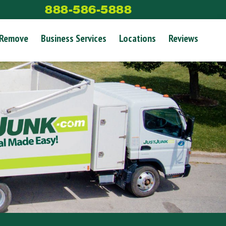
888-586-5888
 Remove
Business Services
Locations
Reviews