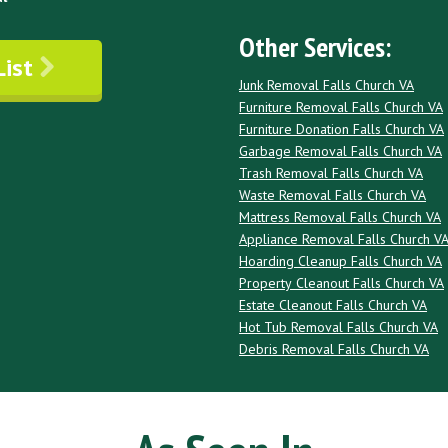
Other Services:
List
Junk Removal Falls Church VA
Furniture Removal Falls Church VA
Furniture Donation Falls Church VA
Garbage Removal Falls Church VA
Trash Removal Falls Church VA
Waste Removal Falls Church VA
Mattress Removal Falls Church VA
Appliance Removal Falls Church V
Hoarding Cleanup Falls Church VA
Property Cleanout Falls Church VA
Estate Cleanout Falls Church VA
Hot Tub Removal Falls Church VA
Debris Removal Falls Church VA