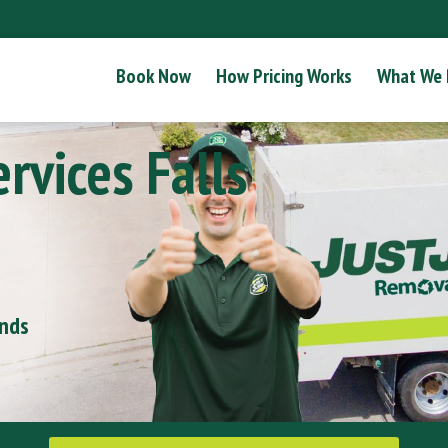
Book Now
How Pricing Works
What We
rvices Falls
onds