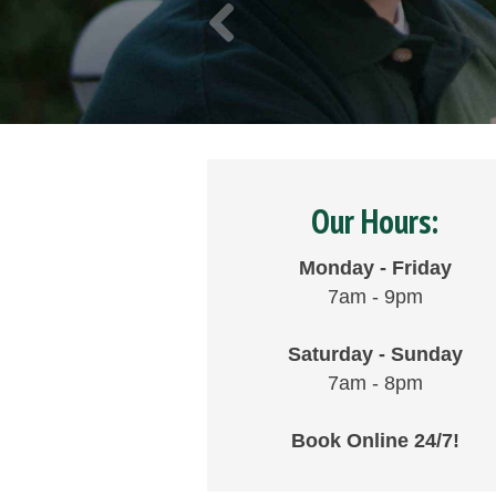
Our Hours:
Monday - Friday
7am - 9pm
Saturday - Sunday
7am - 8pm
Book Online 24/7!