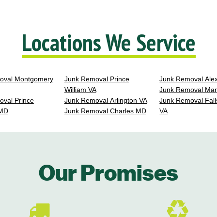
Locations We Service
oval Montgomery
Junk Removal Prince
Junk Removal Ale
William VA
Junk Removal Ma
val Prince
Junk Removal Arlington VA
Junk Removal Fall
 MD
Junk Removal Charles MD
VA
Our Promises