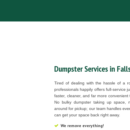
Dumpster Services in Fall
Tired of dealing with the hassle of a 
professionals happily offers full-service 
faster, cleaner, and far more convenient 
No bulky dumpster taking up space, no
around for pickup; our team handles ever
can get your space back right away.
We remove everything!