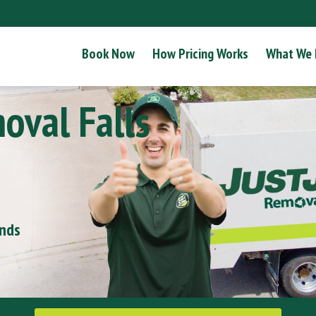
Book Now
How Pricing Works
What We
oval Falls
onds