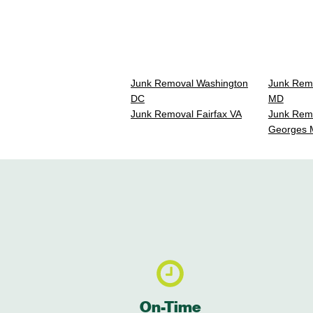
Junk Removal Washington
Junk Rem
DC
MD
Junk Removal Fairfax VA
Junk Remo
Georges
On-Time