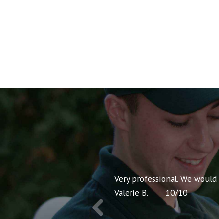
nt pricing and very
Very professional. We would
Valerie B.
10
/
10