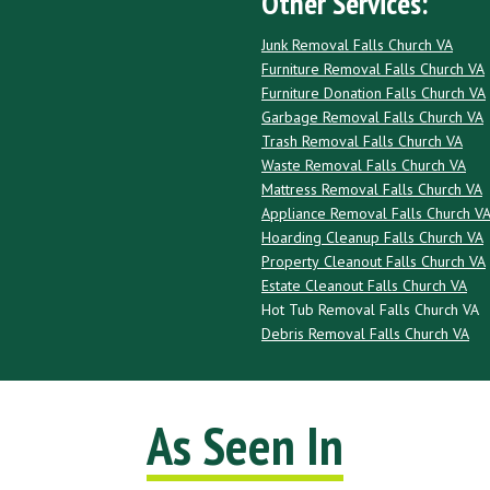
Other Services:
Junk Removal Falls Church VA
Furniture Removal Falls Church VA
Furniture Donation Falls Church VA
Garbage Removal Falls Church VA
Trash Removal Falls Church VA
Waste Removal Falls Church VA
Mattress Removal Falls Church VA
Appliance Removal Falls Church V
Hoarding Cleanup Falls Church VA
Property Cleanout Falls Church VA
Estate Cleanout Falls Church VA
Hot Tub Removal Falls Church VA
Debris Removal Falls Church VA
As Seen In