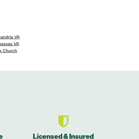
xandria VA
nassas VA
s Church
e
Licensed & Insured