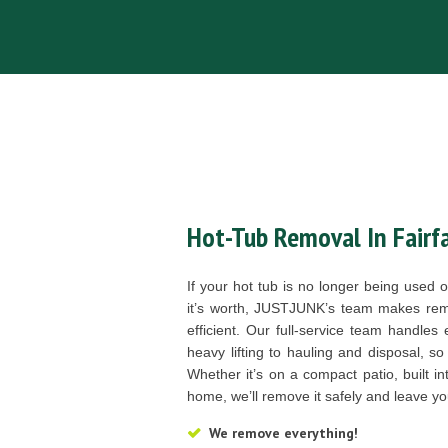
Hot-Tub Removal In Fairfa
If your hot tub is no longer being used
it’s worth, JUSTJUNK’s team makes rem
efficient. Our full-service team handles
heavy lifting to hauling and disposal, so
Whether it’s on a compact patio, built i
home, we’ll remove it safely and leave y
We remove everything!