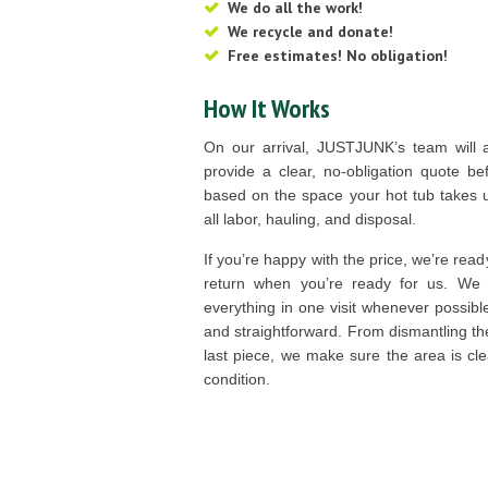
We do all the work!
We recycle and donate!
Free estimates! No obligation!
How It Works
On our arrival, JUSTJUNK’s team will 
provide a clear, no-obligation quote be
based on the space your hot tub takes u
all labor, hauling, and disposal.
If you’re happy with the price, we’re read
return when you’re ready for us. We a
everything in one visit whenever possib
and straightforward. From dismantling th
last piece, we make sure the area is cle
condition.