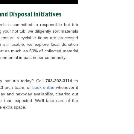
and Disposal Initiatives
ch is committed to responsible hot tub
 your hot tub, we diligently sort materials
o ensure recyclable items are processed
 still usable, we explore local donation
vert as much as 60% of collected material
vironmental impact in our community.
ky hot tub today? Call
703-202-3114
to
 Church team, or
book online
whenever it
y and next-day availability, clearing out
 than expected. We’ll take care of the
e extra space.