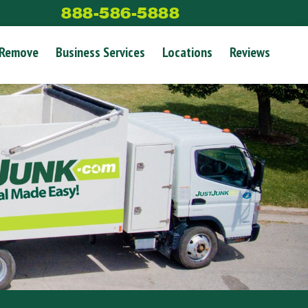
888-586-5888
 Remove
Business Services
Locations
Reviews