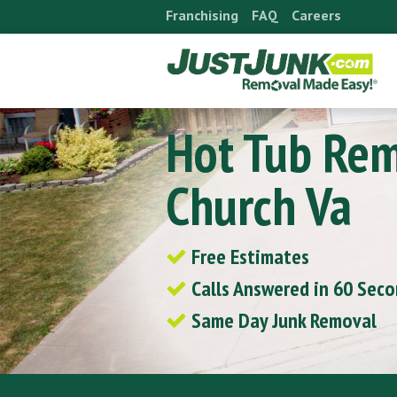
Skip
Franchising
FAQ
Careers
to
content
Hot Tub Rem
Church Va
Free Estimates
Calls Answered in 60 Sec
Same Day Junk Removal