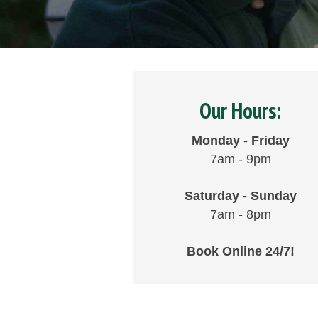
Our Hours:
Monday - Friday
7am - 9pm
Saturday - Sunday
7am - 8pm
Book Online 24/7!