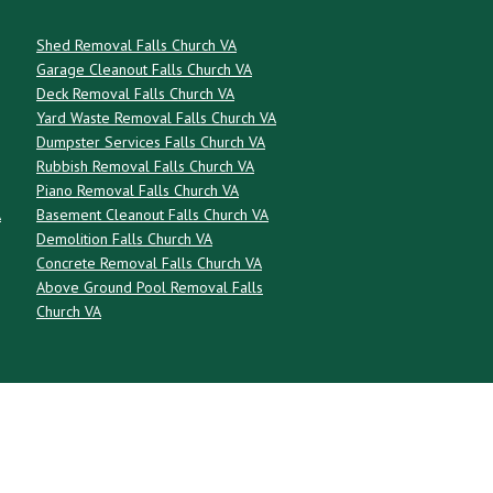
Shed Removal Falls Church VA
Garage Cleanout Falls Church VA
Deck Removal Falls Church VA
Yard Waste Removal Falls Church VA
Dumpster Services Falls Church VA
Rubbish Removal Falls Church VA
Piano Removal Falls Church VA
A
Basement Cleanout Falls Church VA
Demolition Falls Church VA
Concrete Removal Falls Church VA
Above Ground Pool Removal Falls
Church VA