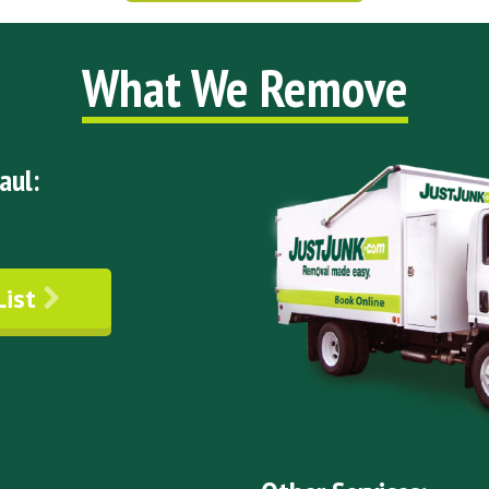
What We Remove
aul:
List