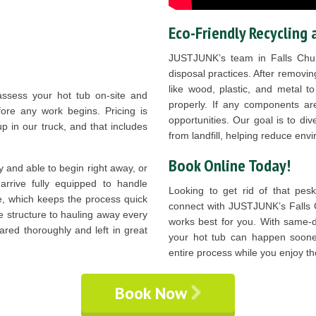
Eco-Friendly Recycling 
JUSTJUNK’s team in Falls Chur
disposal practices. After removing
like wood, plastic, and metal t
assess your hot tub on-site and
properly. If any components are
fore any work begins. Pricing is
opportunities. Our goal is to di
p in our truck, and that includes
from landfill, helping reduce en
Book Online Today!
y and able to begin right away, or
rrive fully equipped to handle
Looking to get rid of that pes
le, which keeps the process quick
connect with JUSTJUNK’s Falls
e structure to hauling away every
works best for you. With same-da
ared thoroughly and left in great
your hot tub can happen sooner
entire process while you enjoy th
Book Now