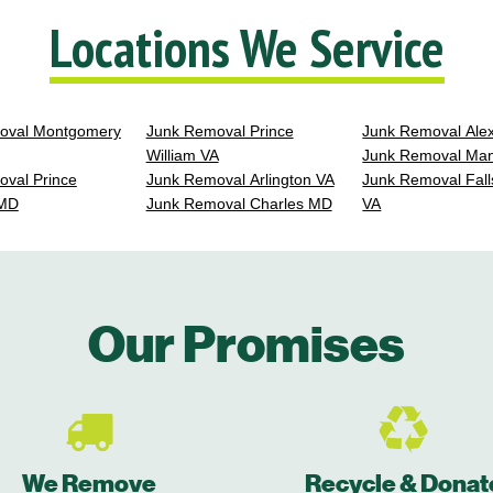
Locations We Service
oval Montgomery
Junk Removal Prince
Junk Removal Ale
William VA
Junk Removal Ma
val Prince
Junk Removal Arlington VA
Junk Removal Fall
 MD
Junk Removal Charles MD
VA
Our Promises
We Remove
Recycle & Donat