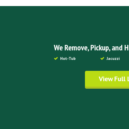
We Remove, Pickup, and H
Hot-Tub
Jacuzzi
View Full 