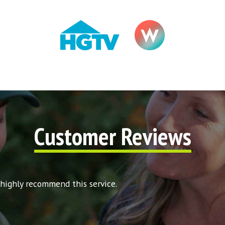
Customer Reviews
 highly recommend this service.