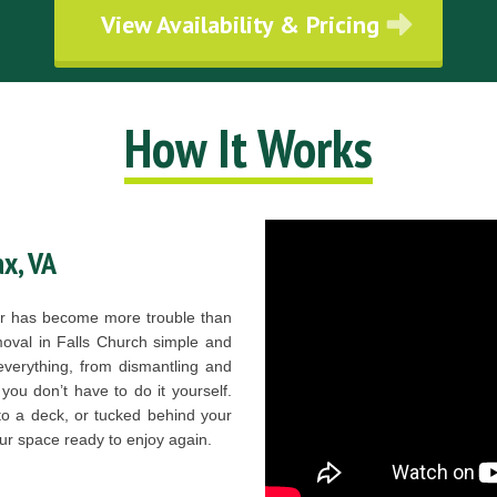
View Availability & Pricing
How It Works
x, VA
 or has become more trouble than
oval in Falls Church simple and
 everything, from dismantling and
 you don’t have to do it yourself.
nto a deck, or tucked behind your
our space ready to enjoy again.