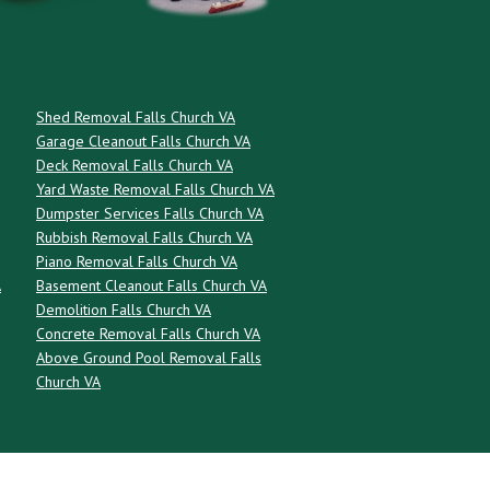
Shed Removal Falls Church VA
Garage Cleanout Falls Church VA
Deck Removal Falls Church VA
Yard Waste Removal Falls Church VA
Dumpster Services Falls Church VA
Rubbish Removal Falls Church VA
Piano Removal Falls Church VA
A
Basement Cleanout Falls Church VA
Demolition Falls Church VA
Concrete Removal Falls Church VA
Above Ground Pool Removal Falls
Church VA