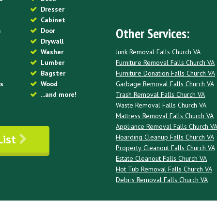
Dresser
Cabinet
Other Services:
s
Door
Drywall
Junk Removal Falls Church VA
Washer
Furniture Removal Falls Church VA
Lumber
Furniture Donation Falls Church VA
Bagster
Garbage Removal Falls Church VA
es
Wood
Trash Removal Falls Church VA
...and more!
Waste Removal Falls Church VA
Mattress Removal Falls Church VA
Appliance Removal Falls Church V
List
Hoarding Cleanup Falls Church VA
Property Cleanout Falls Church VA
Estate Cleanout Falls Church VA
Hot Tub Removal Falls Church VA
Debris Removal Falls Church VA