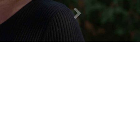
Chris P.
10
/
10