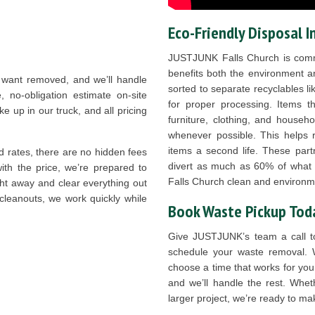
Eco-Friendly Disposal I
JUSTJUNK Falls Church is commi
benefits both the environment a
 want removed, and we’ll handle
sorted to separate recyclables li
e, no-obligation estimate on-site
for proper processing. Items tha
 up in our truck, and all pricing
furniture, clothing, and househo
whenever possible. This helps r
items a second life. These part
 rates, there are no hidden fees
divert as much as 60% of what we
with the price, we’re prepared to
Falls Church clean and environme
ht away and clear everything out
 cleanouts, we work quickly while
Book Waste Pickup Tod
Give JUSTJUNK’s team a call 
schedule your waste removal. 
choose a time that works for you
and we’ll handle the rest. Whet
larger project, we’re ready to m