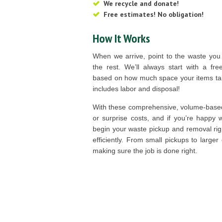
We recycle and donate!
Free estimates! No obligation!
How It Works
When we arrive, point to the waste you
the rest. We’ll always start with a fre
based on how much space your items take
includes labor and disposal!
With these comprehensive, volume-based
or surprise costs, and if you’re happy 
begin your waste pickup and removal rig
efficiently. From small pickups to larger
making sure the job is done right.