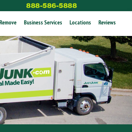
888-586-5888
 Remove
Business Services
Locations
Reviews