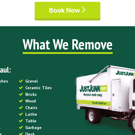
Book Now
What We Remove
aul:
ishes
Gravel
Ceramic Tiles
Bricks
Wood
Chairs
Lathe
Table
l
Garbage
s
Desk