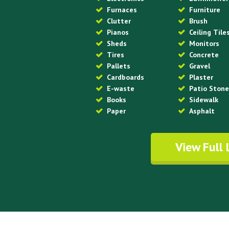
Furnaces
Furniture
Clutter
Brush
Pianos
Ceiling Tile
Sheds
Monitors
Tires
Concrete
Pallets
Gravel
Cardboards
Plaster
E-waste
Patio Ston
Books
Sidewalk
Paper
Asphalt
View Full 