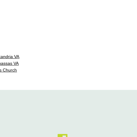
xandria VA
nassas VA
s Church