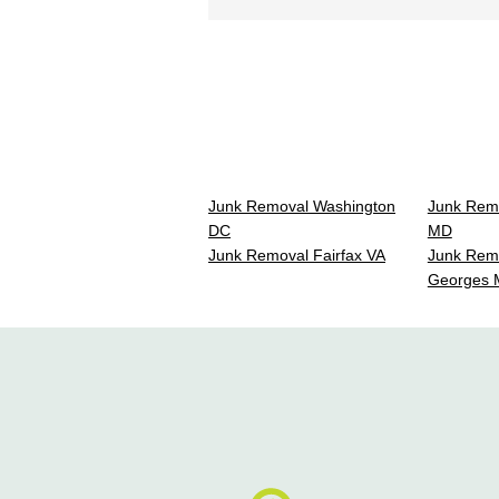
Junk Removal Washington
Junk Rem
DC
MD
Junk Removal Fairfax VA
Junk Remo
Georges