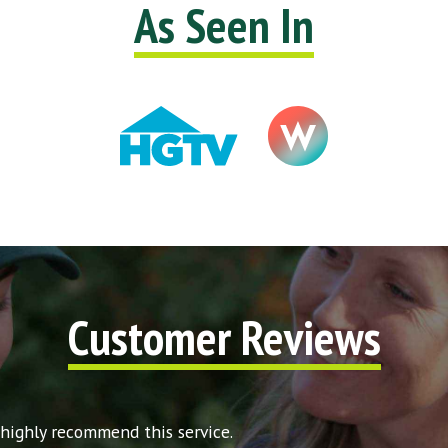
As Seen In
Customer Reviews
 highly recommend this service.