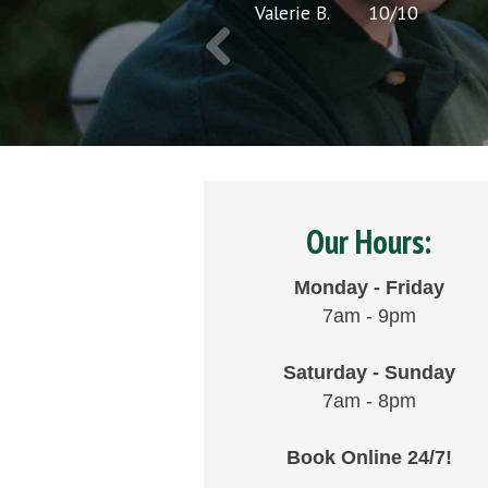
Valerie B.
10
/
10
Our Hours:
Monday - Friday
7am - 9pm
Saturday - Sunday
7am - 8pm
Book Online 24/7!