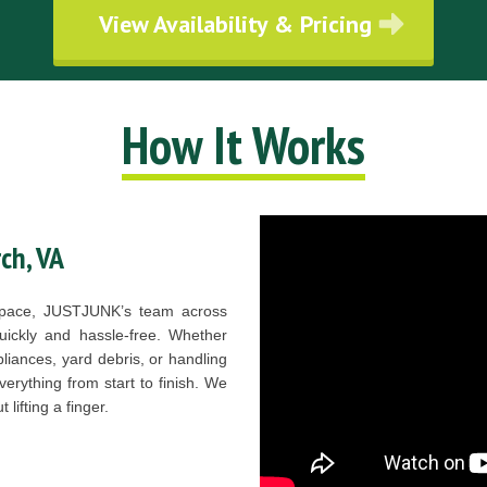
View Availability & Pricing
How It Works
ch, VA
r space, JUSTJUNK’s team across
quickly and hassle-free. Whether
liances, yard debris, or handling
verything from start to finish. We
lifting a finger.