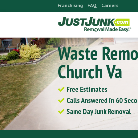
Skip
Franchising
FAQ
Careers
to
content
Waste Remov
Church Va
Free Estimates
Calls Answered in 60 Sec
Same Day Junk Removal