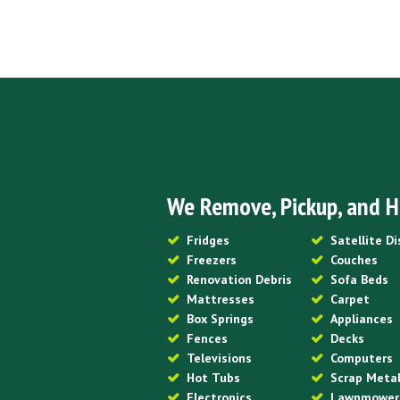
We Remove, Pickup, and H
Fridges
Satellite D
Freezers
Couches
Renovation Debris
Sofa Beds
Mattresses
Carpet
Box Springs
Appliances
Fences
Decks
Televisions
Computers
Hot Tubs
Scrap Meta
Electronics
Lawnmower