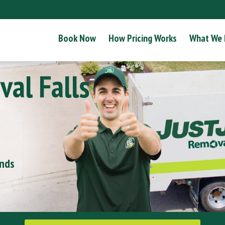
Book Now
How Pricing Works
What We
al Falls
onds