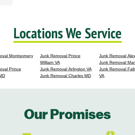
Locations We Service
oval Montgomery
Junk Removal Prince
Junk Removal Ale
William VA
Junk Removal Ma
val Prince
Junk Removal Arlington VA
Junk Removal Fall
 MD
Junk Removal Charles MD
VA
Our Promises