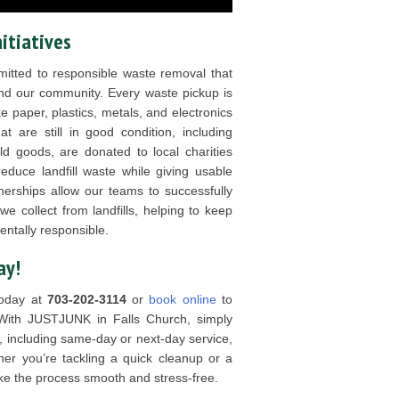
nitiatives
tted to responsible waste removal that
nd our community. Every waste pickup is
ke paper, plastics, metals, and electronics
t are still in good condition, including
ld goods, are donated to local charities
educe landfill waste while giving usable
nerships allow our teams to successfully
 collect from landfills, helping to keep
ntally responsible.
ay!
today at
703-202-3114
or
book online
to
With JUSTJUNK in Falls Church, simply
, including same-day or next-day service,
her you’re tackling a quick cleanup or a
ake the process smooth and stress-free.