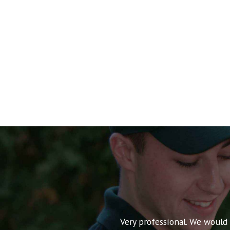
nt pricing and very
Very professional. We would