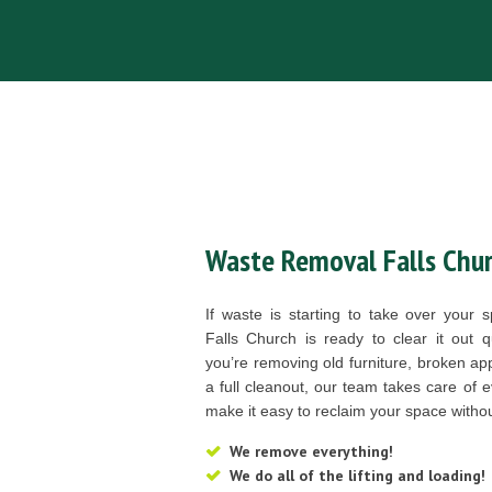
Waste Removal Falls Chur
If waste is starting to take over you
Falls Church is ready to clear it out 
you’re removing old furniture, broken app
a full cleanout, our team takes care of e
make it easy to reclaim your space without 
We remove everything!
We do all of the lifting and loading!