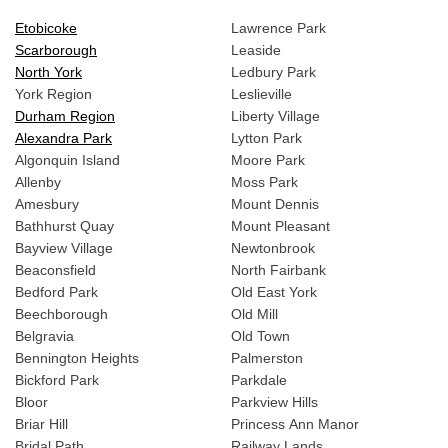
Etobicoke
Lawrence Park
Scarborough
Leaside
North York
Ledbury Park
York Region
Leslieville
Durham Region
Liberty Village
Alexandra Park
Lytton Park
Algonquin Island
Moore Park
Allenby
Moss Park
Amesbury
Mount Dennis
Bathhurst Quay
Mount Pleasant
Bayview Village
Newtonbrook
Beaconsfield
North Fairbank
Bedford Park
Old East York
Beechborough
Old Mill
Belgravia
Old Town
Bennington Heights
Palmerston
Bickford Park
Parkdale
Bloor
Parkview Hills
Briar Hill
Princess Ann Manor
Bridal Path
Railway Lands