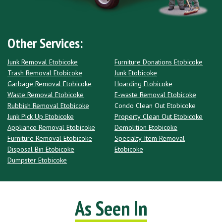
Other Services:
Junk Removal Etobicoke
Furniture Donations Etobicoke
Trash Removal Etobicoke
Junk Etobicoke
Garbage Removal Etobicoke
Hoarding Etobicoke
Waste Removal Etobicoke
E-waste Removal Etobicoke
Rubbish Removal Etobicoke
Condo Clean Out Etobicoke
Junk Pick Up Etobicoke
Property Clean Out Etobicoke
Appliance Removal Etobicoke
Demolition Etobicoke
Furniture Removal Etobicoke
Specialty Item Removal
Disposal Bin Etobicoke
Etobicoke
Dumpster Etobicoke
As Seen In