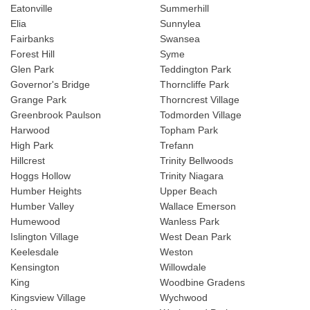
Eatonville
Summerhill
Elia
Sunnylea
Fairbanks
Swansea
Forest Hill
Syme
Glen Park
Teddington Park
Governor's Bridge
Thorncliffe Park
Grange Park
Thorncrest Village
Greenbrook Paulson
Todmorden Village
Harwood
Topham Park
High Park
Trefann
Hillcrest
Trinity Bellwoods
Hoggs Hollow
Trinity Niagara
Humber Heights
Upper Beach
Humber Valley
Wallace Emerson
Humewood
Wanless Park
Islington Village
West Dean Park
Keelesdale
Weston
Kensington
Willowdale
King
Woodbine Gradens
Kingsview Village
Wychwood