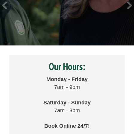
Our Hours:
Monday - Friday
7am - 9pm
Saturday - Sunday
7am - 8pm
Book Online 24/7!