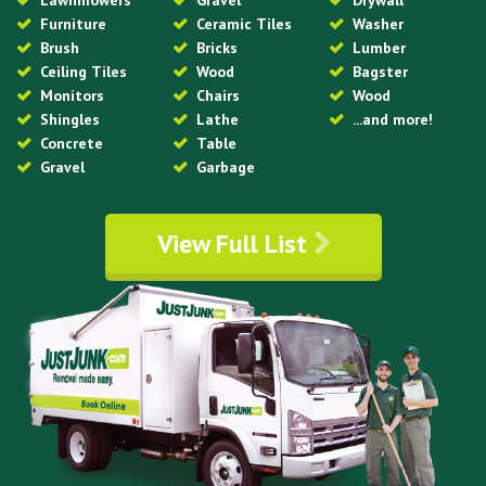
Lawnmowers
Gravel
Drywall
Furniture
Ceramic Tiles
Washer
Brush
Bricks
Lumber
Ceiling Tiles
Wood
Bagster
Monitors
Chairs
Wood
Shingles
Lathe
...and more!
Concrete
Table
Gravel
Garbage
View Full List