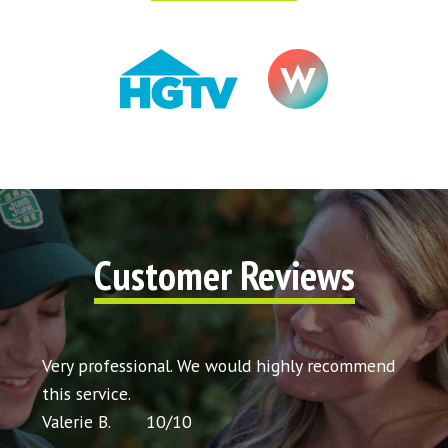
Customer Reviews
t my
Very professional. We would highly recommend
Very 
icing
this service.
would
Valerie B.
10
/
10
Chris 