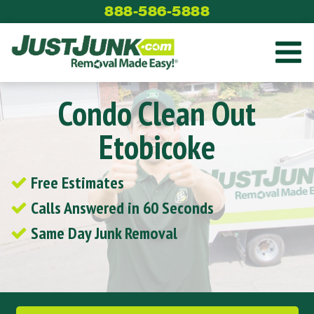
Skip
888-586-5888
to
content
Condo Clean Out
Etobicoke
Free Estimates
Calls Answered in 60 Seconds
Same Day Junk Removal