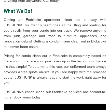
anything from anywhere. Call today!
What We Do!
Getting an Etobicoke apartment clean out is easy with
JUSTJUNK! Our friendly team does all the lifting and loading for
you directly from your condo into our truck. We remove anything
from junk, garbage and trash to furniture, appliances, and
renovation debris! Getting a condominium clean out in Etobicoke
has never been easier.
Pricing for condo clean out in Etobicoke is completely based on
the amount of space your junk takes up in the back of our truck –
it’s that simple! To determine this rate, our uniformed team always
provides a free quote on-site. If you are happy with the provided
quote, JUSTJUNK is always ready to start the work right away for
you!
JUSTJUNK’s condo clean out Etobicoke services are second-to-
none. Book yours today!