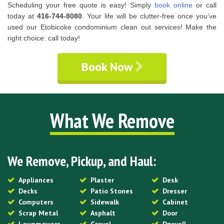
Scheduling your free quote is easy! Simply
book online
or call
today at
416-744-8080
. Your life will be clutter-free once you’ve
used our Etobicoke condominium clean out services! Make the
right choice: call today!
Book Now
What We Remove
We Remove, Pickup, and Haul:
Appliances
Plaster
Desk
Decks
Patio Stones
Dresser
Computers
Sidewalk
Cabinet
Scrap Metal
Asphalt
Door