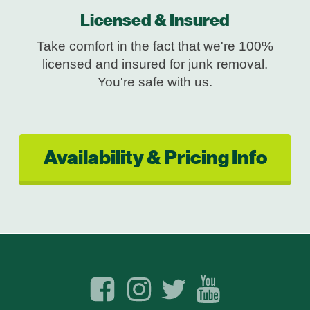
Licensed & Insured
Take comfort in the fact that we're 100%
licensed and insured for junk removal.
You're safe with us.
Availability & Pricing Info