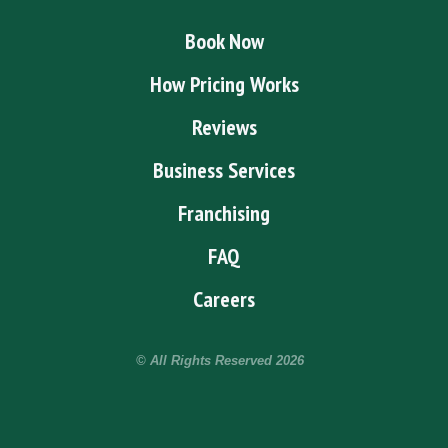
Book Now
How Pricing Works
Reviews
Business Services
Franchising
FAQ
Careers
© All Rights Reserved
2026