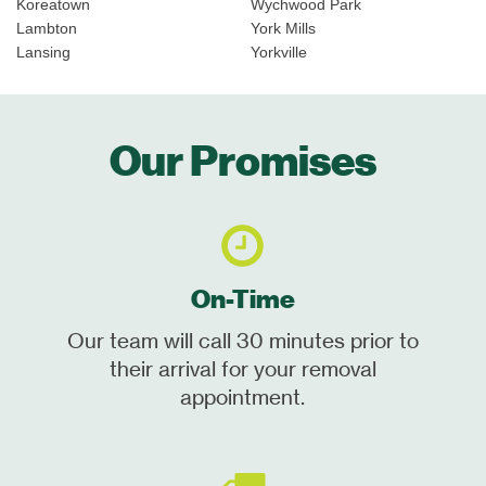
Koreatown
Wychwood Park
Lambton
York Mills
Lansing
Yorkville
Our Promises
On-Time
Our team will call 30 minutes prior to
their arrival for your removal
appointment.