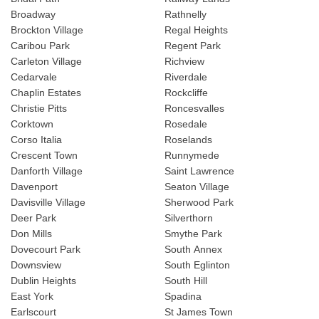
Broadway
Rathnelly
Brockton Village
Regal Heights
Caribou Park
Regent Park
Carleton Village
Richview
Cedarvale
Riverdale
Chaplin Estates
Rockcliffe
Christie Pitts
Roncesvalles
Corktown
Rosedale
Corso Italia
Roselands
Crescent Town
Runnymede
Danforth Village
Saint Lawrence
Davenport
Seaton Village
Davisville Village
Sherwood Park
Deer Park
Silverthorn
Don Mills
Smythe Park
Dovecourt Park
South Annex
Downsview
South Eglinton
Dublin Heights
South Hill
East York
Spadina
Earlscourt
St James Town