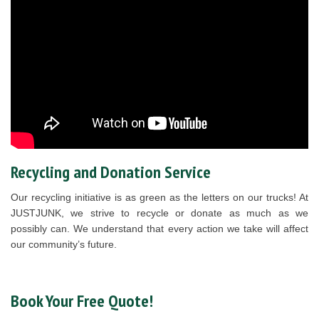
Recycling and Donation Service
Our recycling initiative is as green as the letters on our trucks! At
JUSTJUNK, we strive to recycle or donate as much as we
possibly can. We understand that every action we take will affect
our community’s future.
Book Your Free Quote!