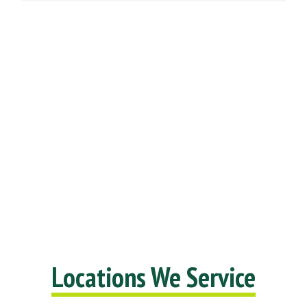
Locations We Service