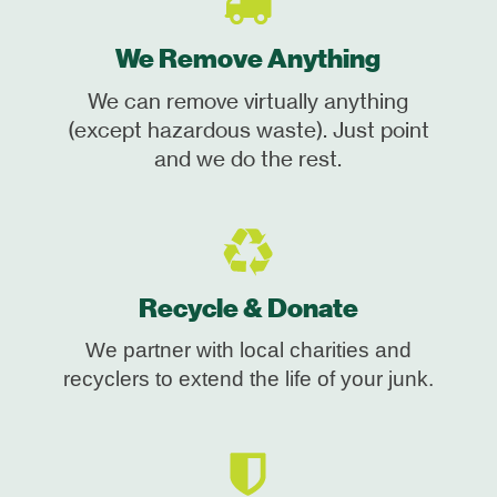
We Remove Anything
We can remove virtually anything
(except hazardous waste). Just point
and we do the rest.
Recycle & Donate
We partner with local charities and
recyclers to extend the life of your junk.