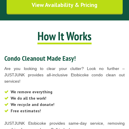
View Availability & Pricing
How It Works
Condo Cleanout Made Easy!
Are you looking to clear your clutter? Look no further –
JUSTJUNK provides all-inclusive Etobicoke condo clean out
services!
We remove everything
We do all the work!
We recycle and donate!
Free estimates!
JUSTJUNK Etobicoke provides same-day service, removing