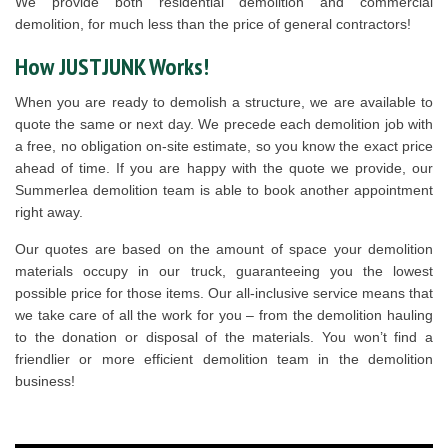
We provide both residential demolition and commercial
demolition, for much less than the price of general contractors!
How JUSTJUNK Works!
When you are ready to demolish a structure, we are available to
quote the same or next day. We precede each demolition job with
a free, no obligation on-site estimate, so you know the exact price
ahead of time. If you are happy with the quote we provide, our
Summerlea demolition team is able to book another appointment
right away.
Our quotes are based on the amount of space your demolition
materials occupy in our truck, guaranteeing you the lowest
possible price for those items. Our all-inclusive service means that
we take care of all the work for you – from the demolition hauling
to the donation or disposal of the materials. You won’t find a
friendlier or more efficient demolition team in the demolition
business!