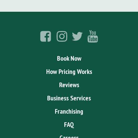
Book Now
How Pricing Works
Reviews
Business Services
Franchising
FAQ
Careers