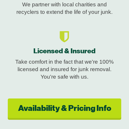
We partner with local charities and
recyclers to extend the life of your junk.
Licensed & Insured
Take comfort in the fact that we're 100%
licensed and insured for junk removal.
You're safe with us.
Availability & Pricing Info