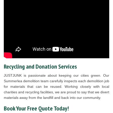
Recycling and Donation Services
JUSTJUNK is passionate about keeping our cities green. Our
Summerlea demolition team carefully inspects each demolition job
for materials that can be reused. Working closely with local
charities and recycling facilities, we are proud to say that we divert
materials away from the landfill and back into our community.
Book Your Free Quote Today!