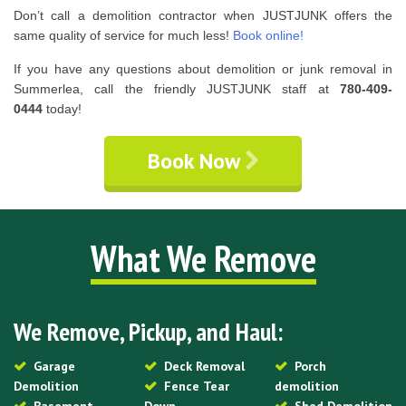
Don’t call a demolition contractor when JUSTJUNK offers the
same quality of service for much less!
Book online!
If you have any questions about demolition or junk removal in
Summerlea, call the friendly JUSTJUNK staff at
780-409-
0444
today!
Book Now
What We Remove
We Remove, Pickup, and Haul:
Garage
Deck Removal
Porch
Demolition
Fence Tear
demolition