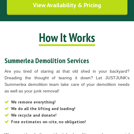
View Availability & Pricing
How It Works
Summerlea Demolition Services
Are you tired of staring at that old shed in your backyard?
Dreading the thought of tearing it down? Let JUSTJUNK’s
Summerlea demolition team take care of your demolition needs
as well as your junk removal!
We remove everything!
We do all the lifting and loading!
We recycle and donate!
Free estimates on-site, no obligation!