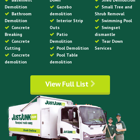
Basement
Down
Shed Demolition
Demolition
Gazebo
Small Tree and
Bathroom
demolition
Shrub Removal
Demolition
Interior Strip
Swimming Pool
Concrete
Outs
Swingset
Breaking
Patio
dismantle
Concrete
Demolition
Tear Down
Cutting
Pool Demolition
Services
Concrete
Pool Table
demolition
demolition
View Full List