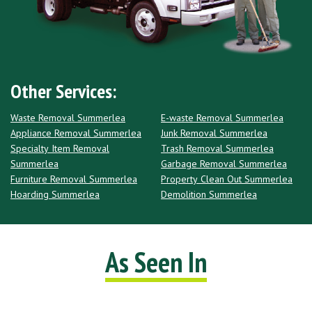
Other Services:
Waste Removal Summerlea
E-waste Removal Summerlea
Appliance Removal Summerlea
Junk Removal Summerlea
Specialty Item Removal
Trash Removal Summerlea
Summerlea
Garbage Removal Summerlea
Furniture Removal Summerlea
Property Clean Out Summerlea
Hoarding Summerlea
Demolition Summerlea
As Seen In