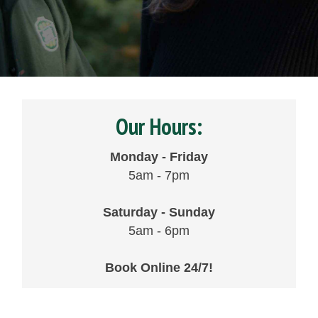
Our Hours:
Monday - Friday
5am - 7pm
Saturday - Sunday
5am - 6pm
Book Online 24/7!