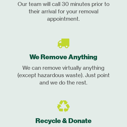
Our team will call 30 minutes prior to
their arrival for your removal
appointment.
We Remove Anything
We can remove virtually anything
(except hazardous waste). Just point
and we do the rest.
Recycle & Donate