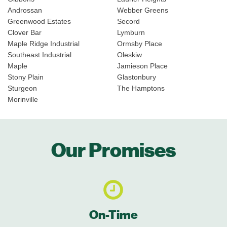
Androssan
Webber Greens
Greenwood Estates
Secord
Clover Bar
Lymburn
Maple Ridge Industrial
Ormsby Place
Southeast Industrial
Oleskiw
Maple
Jamieson Place
Stony Plain
Glastonbury
Sturgeon
The Hamptons
Morinville
Our Promises
On-Time