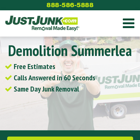
Skip
888-586-5888
to
content
Demolition Summerlea
Free Estimates
Calls Answered in 60 Seconds
Same Day Junk Removal