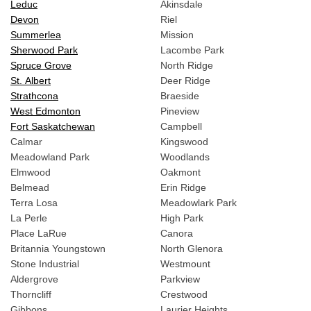
Leduc
Akinsdale
Devon
Riel
Summerlea
Mission
Sherwood Park
Lacombe Park
Spruce Grove
North Ridge
St. Albert
Deer Ridge
Strathcona
Braeside
West Edmonton
Pineview
Fort Saskatchewan
Campbell
Calmar
Kingswood
Meadowland Park
Woodlands
Elmwood
Oakmont
Belmead
Erin Ridge
Terra Losa
Meadowlark Park
La Perle
High Park
Place LaRue
Canora
Britannia Youngstown
North Glenora
Stone Industrial
Westmount
Aldergrove
Parkview
Thorncliff
Crestwood
Gibbons
Laurier Heights