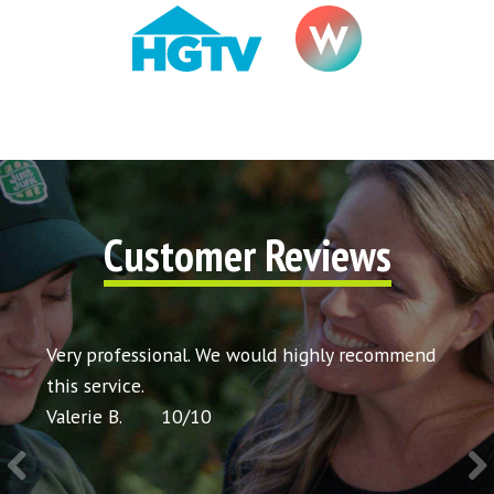
Customer Reviews
t my
Very professional. We would highly recommend
Very 
icing
this service.
would
Valerie B.
10
/
10
Chris 