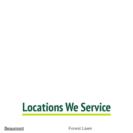
Locations We Service
Beaumont
Forest Lawn