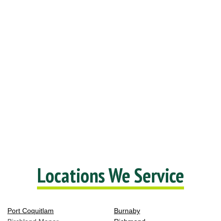
Locations We Service
Port Coquitlam
Burnaby