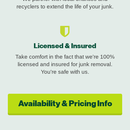
recyclers to extend the life of your junk.
Licensed & Insured
Take comfort in the fact that we're 100%
licensed and insured for junk removal.
You're safe with us.
Availability & Pricing Info