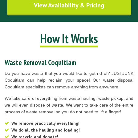
View Availability & Pricing
How It Works
Waste Removal Coquitlam
Do you have waste that you would like to get rid of? JUSTJUNK
Coquitlam can help reclaim your space! Our waste disposal
Coquitlam specialists can remove anything from anywhere.
We take care of everything from waste hauling, waste pickup, and
we will even dispose of waste. We want to take care of the entire
process of waste removal so you do not need to lift a finger!
We remove practically everything!
We do all the hauling and loading!
We recycle and donate!