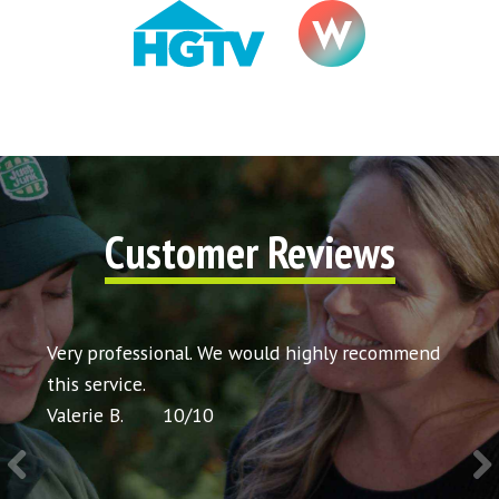
Customer Reviews
y
Very professional. We would highly recommend
Very cour
g
this service.
would re
Valerie B.
10
/
10
Chris P.