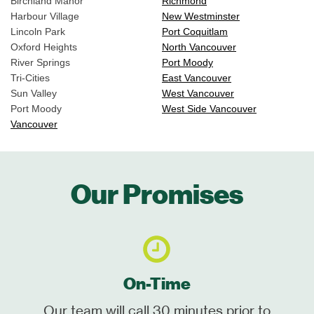
Birchland Manor
Richmond
Harbour Village
New Westminster
Lincoln Park
Port Coquitlam
Oxford Heights
North Vancouver
River Springs
Port Moody
Tri-Cities
East Vancouver
Sun Valley
West Vancouver
Port Moody
West Side Vancouver
Vancouver
Our Promises
On-Time
Our team will call 30 minutes prior to