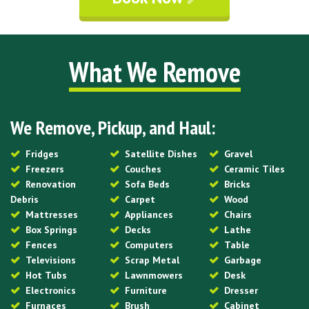
What We Remove
We Remove, Pickup, and Haul:
Fridges
Satellite Dishes
Gravel
Freezers
Couches
Ceramic Tiles
Renovation
Sofa Beds
Bricks
Debris
Carpet
Wood
Mattresses
Appliances
Chairs
Box Springs
Decks
Lathe
Fences
Computers
Table
Televisions
Scrap Metal
Garbage
Hot Tubs
Lawnmowers
Desk
Electronics
Furniture
Dresser
Furnaces
Brush
Cabinet