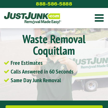
Skip
888-586-5888
to
content
Waste Removal
Coquitlam
Free Estimates
Calls Answered in 60 Seconds
Same Day Junk Removal