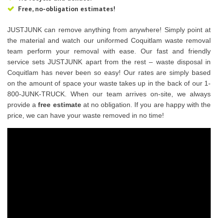
Free, no-obligation estimates!
JUSTJUNK can remove anything from anywhere! Simply point at
the material and watch our uniformed Coquitlam waste removal
team perform your removal with ease. Our fast and friendly
service sets JUSTJUNK apart from the rest – waste disposal in
Coquitlam has never been so easy! Our rates are simply based
on the amount of space your waste takes up in the back of our 1-
800-JUNK-TRUCK. When our team arrives on-site, we always
provide a
free estimate
at no obligation. If you are happy with the
price, we can have your waste removed in no time!