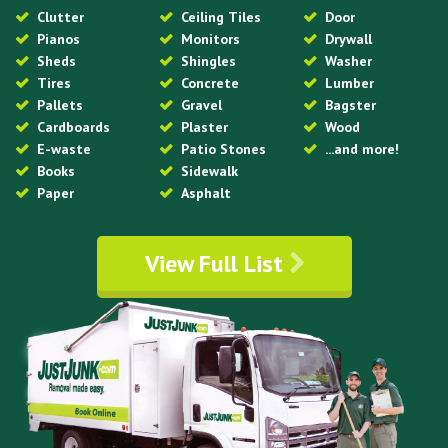
Clutter
Ceiling Tiles
Door
Pianos
Monitors
Drywall
Sheds
Shingles
Washer
Tires
Concrete
Lumber
Pallets
Gravel
Bagster
Cardboards
Plaster
Wood
E-waste
Patio Stones
...and more!
Books
Sidewalk
Paper
Asphalt
View Full List