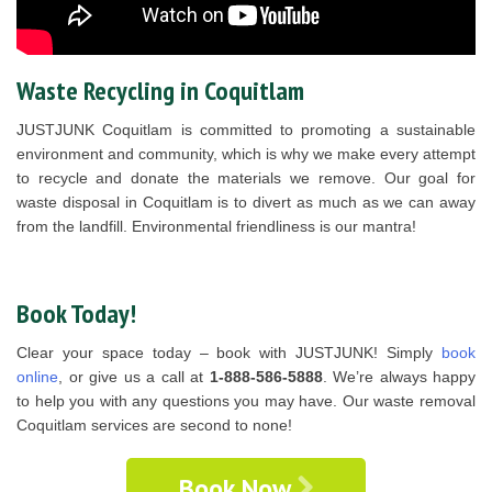
Waste Recycling in Coquitlam
JUSTJUNK Coquitlam is committed to promoting a sustainable
environment and community, which is why we make every attempt
to recycle and donate the materials we remove. Our goal for
waste disposal in Coquitlam is to divert as much as we can away
from the landfill. Environmental friendliness is our mantra!
Book Today!
Clear your space today – book with JUSTJUNK! Simply
book
online
, or give us a call at
1-888-586-5888
. We’re always happy
to help you with any questions you may have. Our waste removal
Coquitlam services are second to none!
Book Now