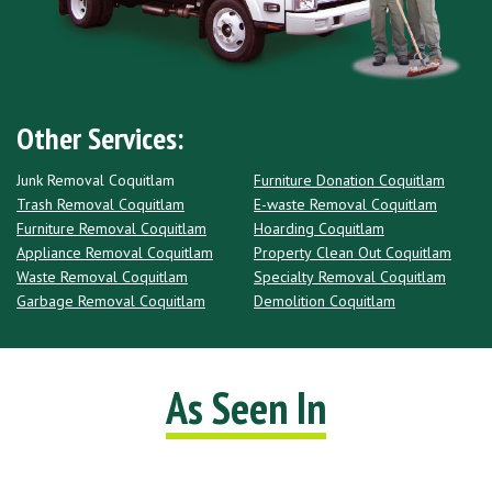
Other Services:
Junk Removal Coquitlam
Furniture Donation Coquitlam
Trash Removal Coquitlam
E-waste Removal Coquitlam
Furniture Removal Coquitlam
Hoarding Coquitlam
Appliance Removal Coquitlam
Property Clean Out Coquitlam
Waste Removal Coquitlam
Specialty Removal Coquitlam
Garbage Removal Coquitlam
Demolition Coquitlam
As Seen In