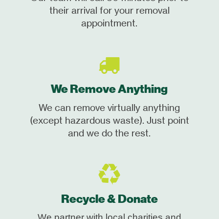
their arrival for your removal
appointment.
We Remove Anything
We can remove virtually anything
(except hazardous waste). Just point
and we do the rest.
Recycle & Donate
We partner with local charities and