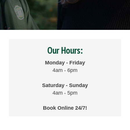
Our Hours:
Monday - Friday
4am - 6pm
Saturday - Sunday
4am - 5pm
Book Online 24/7!