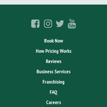
Book Now
How Pricing Works
Reviews
Business Services
Franchising
FAQ
Careers