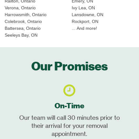
Railton, Ontario
Emery, ON
Verona, Ontario
Ivy Lea, ON
Harrowsmith, Ontario
Lansdowne, ON
Colebrook, Ontario
Rockport, ON
Battersea, Ontario
... And more!
Seeleys Bay, ON
Our Promises
On-Time
Our team will call 30 minutes prior to
their arrival for your removal
appointment.