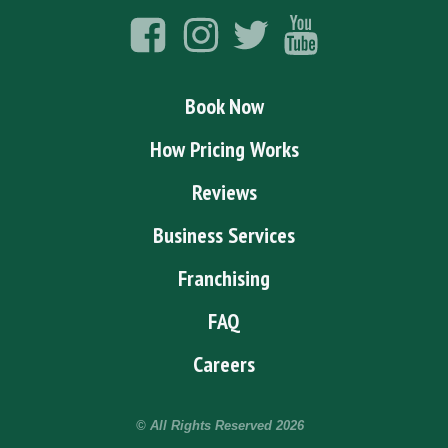
Book Now
How Pricing Works
Reviews
Business Services
Franchising
FAQ
Careers
© All Rights Reserved
2026