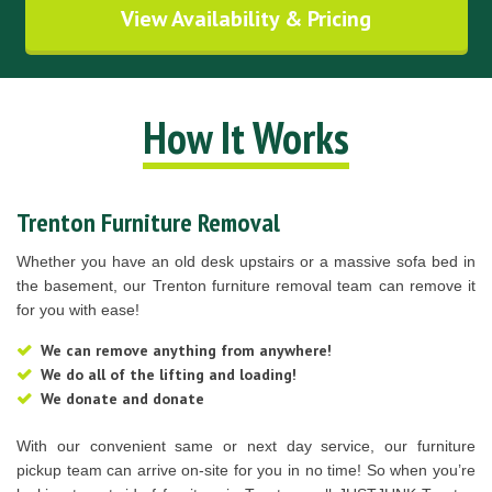
View Availability & Pricing
How It Works
Trenton Furniture Removal
Whether you have an old desk upstairs or a massive sofa bed in
the basement, our Trenton furniture removal team can remove it
for you with ease!
We can remove anything from anywhere!
We do all of the lifting and loading!
We donate and donate
With our convenient same or next day service, our furniture
pickup team can arrive on-site for you in no time! So when you’re