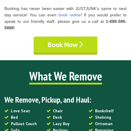
Booking has never been easier with JUSTJUNK’s same or next
day service! You can even
book online
! If you would prefer to
speak to our friendly staff, please give us a call at
1-888-586-
5888
!
Book Now
What We Remove
We Remove, Pickup, and Haul:
Love Seat
Chair
Bookshelf
Bed
Desk
Shelving
Pullout Couch
Lazy Boy
Ottoman
Sofa
Recliner
Boxspring