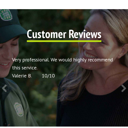
Customer Reviews
t my
Very professional. We would highly recommend
Very 
icing
this service.
would
Valerie B.
10
/
10
Chris 