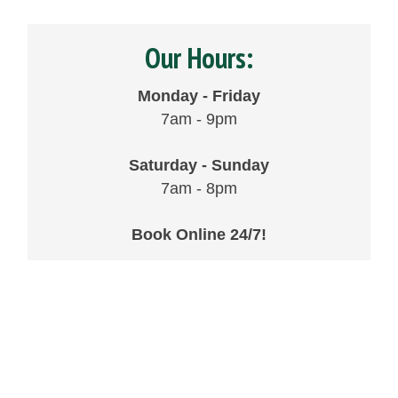
Our Hours:
Monday - Friday
7am - 9pm
Saturday - Sunday
7am - 8pm
Book Online 24/7!