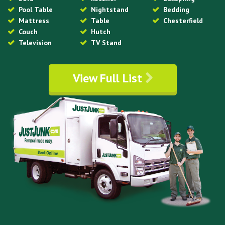
Pool Table
Nightstand
Bedding
Mattress
Table
Chesterfield
Couch
Hutch
Television
TV Stand
View Full List