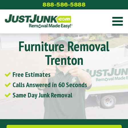
Skip
888-586-5888
to
content
Furniture Removal
Trenton
Free Estimates
Calls Answered in 60 Seconds
Same Day Junk Removal