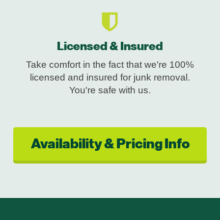
Licensed & Insured
Take comfort in the fact that we're 100%
licensed and insured for junk removal.
You're safe with us.
Availability & Pricing Info