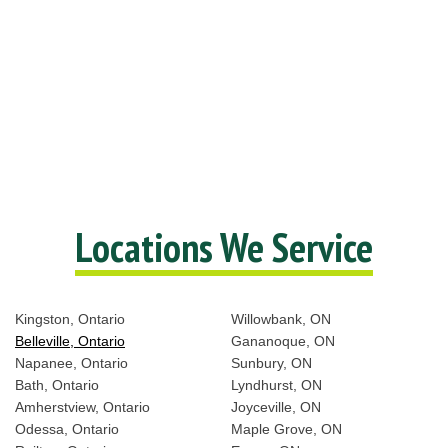
Locations We Service
Kingston, Ontario
Willowbank, ON
Belleville, Ontario
Gananoque, ON
Napanee, Ontario
Sunbury, ON
Bath, Ontario
Lyndhurst, ON
Amherstview, Ontario
Joyceville, ON
Odessa, Ontario
Maple Grove, ON