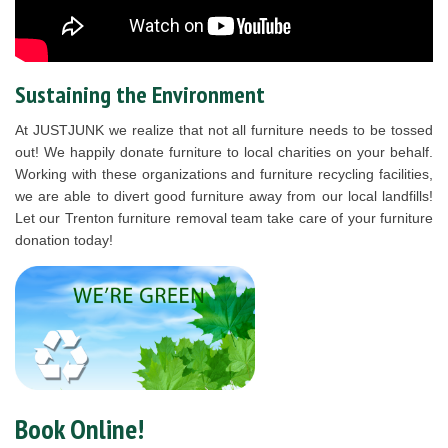
Sustaining the Environment
At JUSTJUNK we realize that not all furniture needs to be tossed
out! We happily donate furniture to local charities on your behalf.
Working with these organizations and furniture recycling facilities,
we are able to divert good furniture away from our local landfills!
Let our Trenton furniture removal team take care of your furniture
donation today!
Book Online!