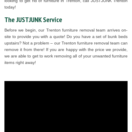
looking to get rid of furniture in Trenton, call JUSTJUNK Trenton
today!
The JUSTJUNK Service
Before we begin, our Trenton furniture removal team arrives on-
site to provide you with a quote! Do you have a set of bunk beds
upstairs? Not a problem – our Trenton furniture removal team can
remove it from there! If you are happy with the price we provide,
we are able to get to work removing all of your unwanted furniture
items right away!