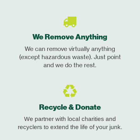
We Remove Anything
We can remove virtually anything
(except hazardous waste). Just point
and we do the rest.
Recycle & Donate
We partner with local charities and
recyclers to extend the life of your junk.