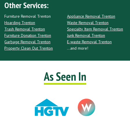
Other Services:
Furniture Removal Trenton
Appliance Removal Trenton
Hoarding Trenton
Waste Removal Trenton
Trash Removal Trenton
Specialty Item Removal Trenton
Furniture Donation Trenton
Junk Removal Trenton
Garbage Removal Trenton
E-waste Removal Trenton
Property Clean Out Trenton
...and more!
As Seen In