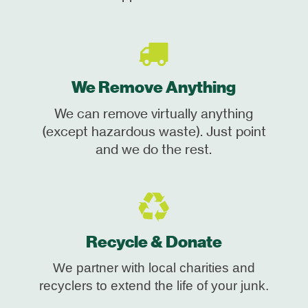
We Remove Anything
We can remove virtually anything
(except hazardous waste). Just point
and we do the rest.
Recycle & Donate
We partner with local charities and
recyclers to extend the life of your junk.