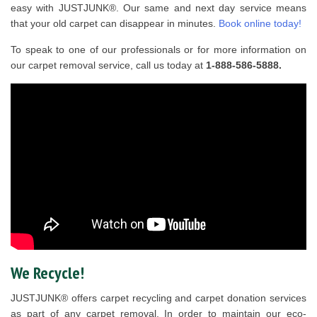
easy with JUSTJUNK®. Our same and next day service means
that your old carpet can disappear in minutes.
Book online today!
To speak to one of our professionals or for more information on
our carpet removal service, call us today at
1-888-586-5888.
We Recycle!
JUSTJUNK® offers carpet recycling and carpet donation services
as part of any carpet removal. In order to maintain our eco-