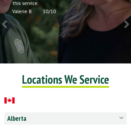
icing
this service.
would
Valerie B.
10
/
10
Chris 
Locations We Service
Alberta