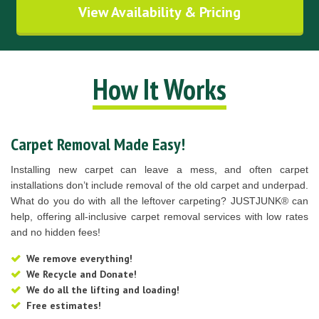
View Availability & Pricing
How It Works
Carpet Removal Made Easy!
Installing new carpet can leave a mess, and often carpet
installations don’t include removal of the old carpet and underpad.
What do you do with all the leftover carpeting? JUSTJUNK® can
help, offering all-inclusive carpet removal services with low rates
and no hidden fees!
We remove everything!
We Recycle and Donate!
We do all the lifting and loading!
Free estimates!