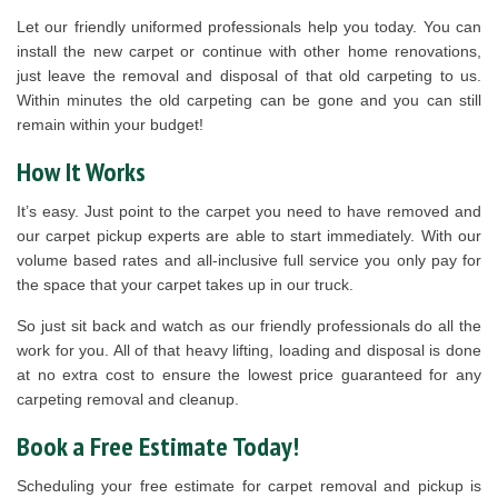
Let our friendly uniformed professionals help you today. You can
install the new carpet or continue with other home renovations,
just leave the removal and disposal of that old carpeting to us.
Within minutes the old carpeting can be gone and you can still
remain within your budget!
How It Works
It’s easy. Just point to the carpet you need to have removed and
our carpet pickup experts are able to start immediately. With our
volume based rates and all-inclusive full service you only pay for
the space that your carpet takes up in our truck.
So just sit back and watch as our friendly professionals do all the
work for you. All of that heavy lifting, loading and disposal is done
at no extra cost to ensure the lowest price guaranteed for any
carpeting removal and cleanup.
Book a Free Estimate Today!
Scheduling your free estimate for carpet removal and pickup is