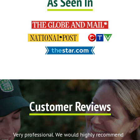
As Seen In
Customer Reviews
t my
Very professional. We would highly recommend
Very 