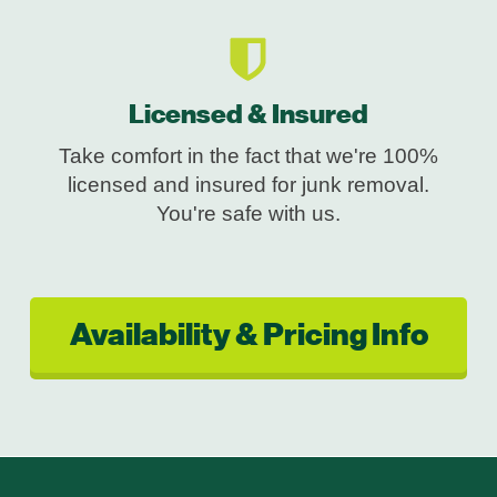
Licensed & Insured
Take comfort in the fact that we're 100%
licensed and insured for junk removal.
You're safe with us.
Availability & Pricing Info