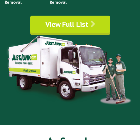
Removal
Removal
View Full List