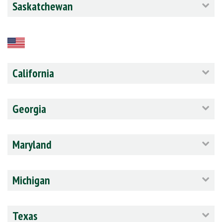
Saskatchewan
California
Georgia
Maryland
Michigan
Texas