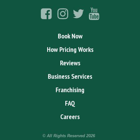
Book Now
How Pricing Works
Reviews
Business Services
Franchising
FAQ
Careers
© All Rights Reserved
2026