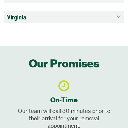
Virginia
Our Promises
On-Time
Our team will call 30 minutes prior to
their arrival for your removal
appointment.