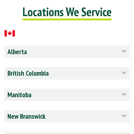
Locations We Service
Alberta
British Columbia
Manitoba
New Brunswick