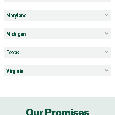
Maryland
Michigan
Texas
Virginia
Our Promises