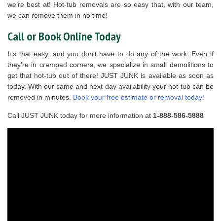
we’re best at! Hot-tub removals are so easy that, with our team,
we can remove them in no time!
Call or Book Online Today
It’s that easy, and you don’t have to do any of the work. Even if
they’re in cramped corners, we specialize in small demolitions to
get that hot-tub out of there! JUST JUNK is available as soon as
today. With our same and next day availability your hot-tub can be
removed in minutes.
Book your free estimate or removal today!
Call JUST JUNK today for more information at
1-888-586-5888