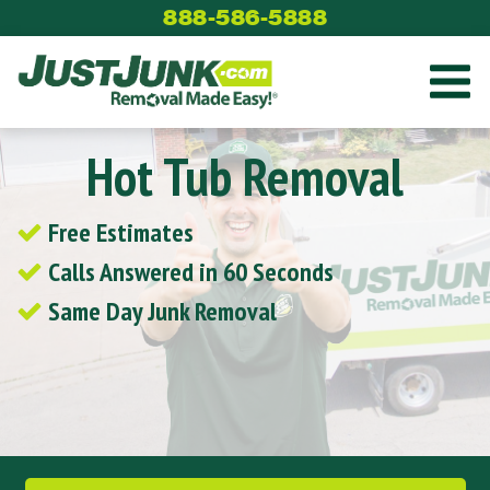
Skip
888-586-5888
to
content
Hot Tub Removal
Free Estimates
Calls Answered in 60 Seconds
Same Day Junk Removal