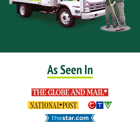
As Seen In