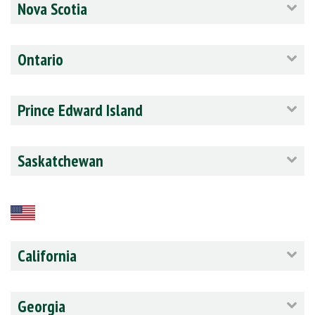
Nova Scotia
Ontario
Prince Edward Island
Saskatchewan
California
Georgia