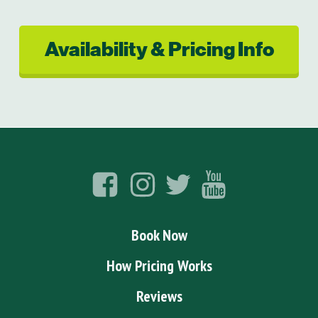
Availability & Pricing Info
Book Now
How Pricing Works
Reviews