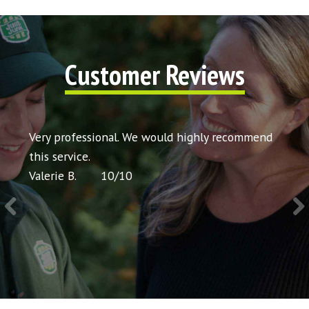
Customer Reviews
t my
Very professional. We would highly recommend
Very 
icing
this service.
would
Valerie B.
10
/
10
Chris 