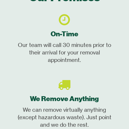
On-Time
Our team will call 30 minutes prior to
their arrival for your removal
appointment.
We Remove Anything
We can remove virtually anything
(except hazardous waste). Just point
and we do the rest.