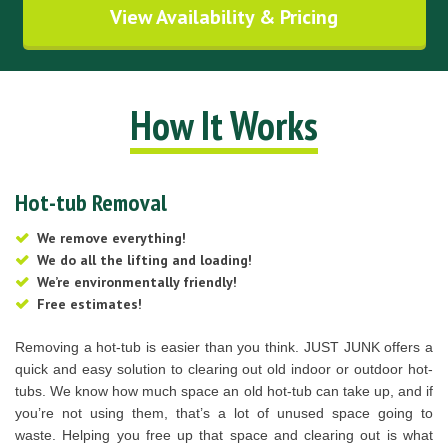
View Availability & Pricing
How It Works
Hot-tub Removal
We remove everything!
We do all the lifting and loading!
We’re environmentally friendly!
Free estimates!
Removing a hot-tub is easier than you think. JUST JUNK offers a
quick and easy solution to clearing out old indoor or outdoor hot-
tubs. We know how much space an old hot-tub can take up, and if
you’re not using them, that’s a lot of unused space going to
waste. Helping you free up that space and clearing out is what