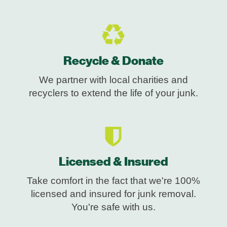
Recycle & Donate
We partner with local charities and
recyclers to extend the life of your junk.
Licensed & Insured
Take comfort in the fact that we're 100%
licensed and insured for junk removal.
You're safe with us.