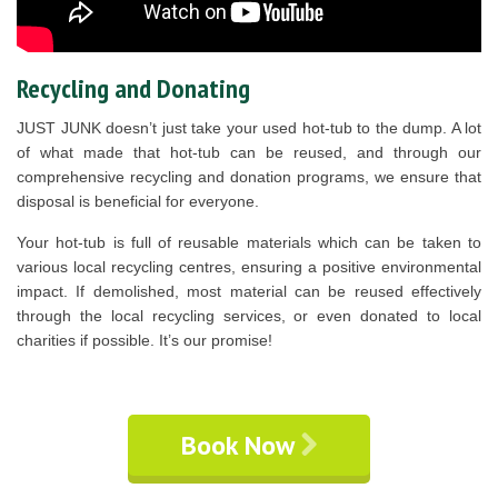
Recycling and Donating
JUST JUNK doesn’t just take your used hot-tub to the dump. A lot
of what made that hot-tub can be reused, and through our
comprehensive recycling and donation programs, we ensure that
disposal is beneficial for everyone.
Your hot-tub is full of reusable materials which can be taken to
various local recycling centres, ensuring a positive environmental
impact. If demolished, most material can be reused effectively
through the local recycling services, or even donated to local
charities if possible. It’s our promise!
Book Now