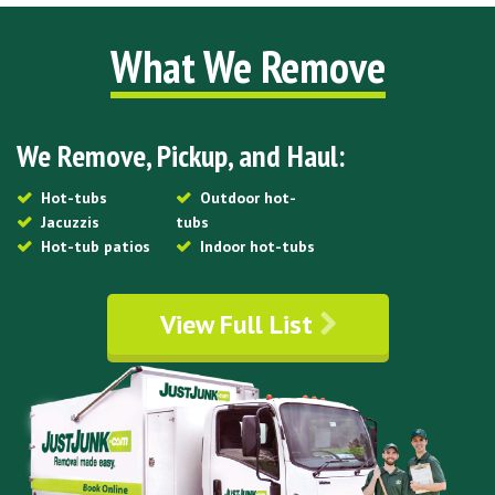
What We Remove
We Remove, Pickup, and Haul:
Hot-tubs
Outdoor hot-
Jacuzzis
tubs
Hot-tub patios
Indoor hot-tubs
View Full List