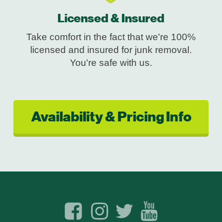
Licensed & Insured
Take comfort in the fact that we're 100%
licensed and insured for junk removal.
You're safe with us.
Availability & Pricing Info