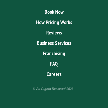
Book Now
How Pricing Works
Reviews
Business Services
Franchising
FAQ
Careers
© All Rights Reserved
2026