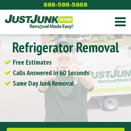
Skip
888-586-5888
to
content
Refrigerator Removal
Free Estimates
Calls Answered in 60 Seconds
Same Day Junk Removal