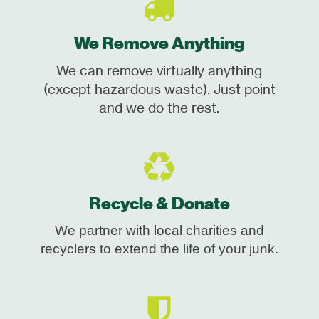
We Remove Anything
We can remove virtually anything
(except hazardous waste). Just point
and we do the rest.
Recycle & Donate
We partner with local charities and
recyclers to extend the life of your junk.