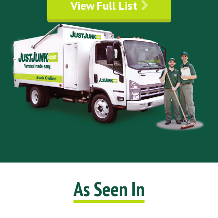
View Full List
As Seen In