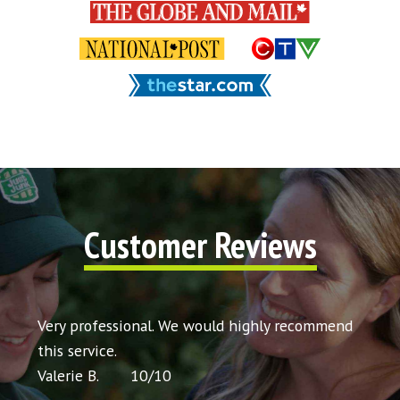
Customer Reviews
t my
Very professional. We would highly recommend
Very 
icing
this service.
would
Valerie B.
10
/
10
Chris 