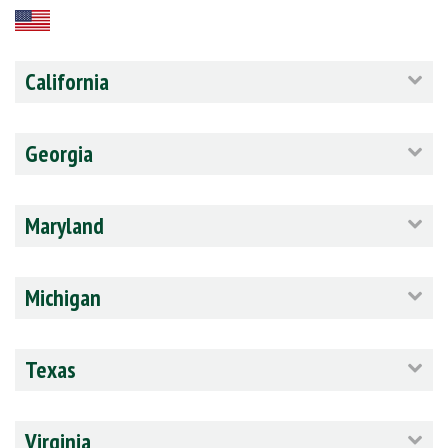
California
Georgia
Maryland
Michigan
Texas
Virginia