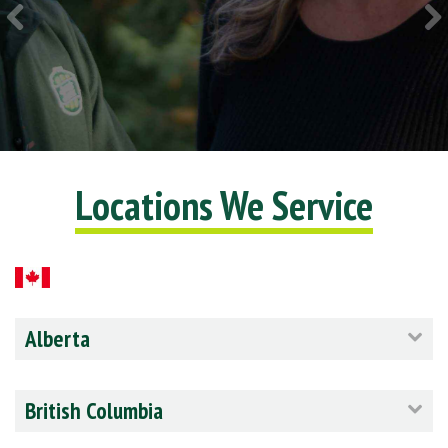
Locations We Service
Alberta
British Columbia