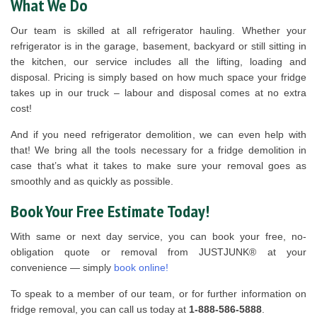
What We Do
Our team is skilled at all refrigerator hauling. Whether your
refrigerator is in the garage, basement, backyard or still sitting in
the kitchen, our service includes all the lifting, loading and
disposal. Pricing is simply based on how much space your fridge
takes up in our truck – labour and disposal comes at no extra
cost!
And if you need refrigerator demolition, we can even help with
that! We bring all the tools necessary for a fridge demolition in
case that’s what it takes to make sure your removal goes as
smoothly and as quickly as possible.
Book Your Free Estimate Today!
With same or next day service, you can book your free, no-
obligation quote or removal from JUSTJUNK® at your
convenience — simply
book online!
To speak to a member of our team, or for further information on
fridge removal, you can call us today at
1-888-586-5888
.