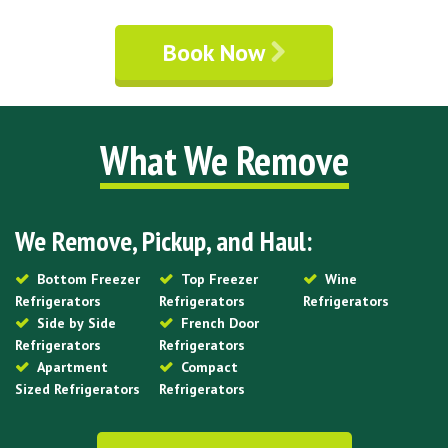
Book Now
What We Remove
We Remove, Pickup, and Haul:
Bottom Freezer
Top Freezer
Wine
Refrigerators
Refrigerators
Refrigerators
Side by Side
French Door
Refrigerators
Refrigerators
Apartment
Compact
Sized Refrigerators
Refrigerators