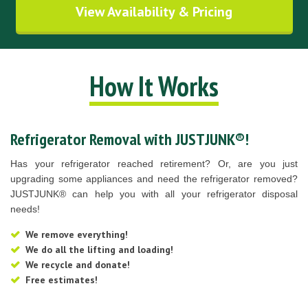
View Availability & Pricing
How It Works
Refrigerator Removal with JUSTJUNK®!
Has your refrigerator reached retirement? Or, are you just
upgrading some appliances and need the refrigerator removed?
JUSTJUNK® can help you with all your refrigerator disposal
needs!
We remove everything!
We do all the lifting and loading!
We recycle and donate!
Free estimates!