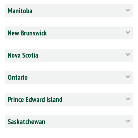
Manitoba
New Brunswick
Nova Scotia
Ontario
Prince Edward Island
Saskatchewan