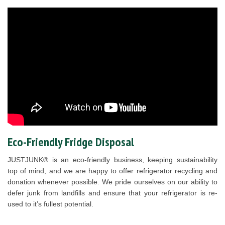
Eco-Friendly Fridge Disposal
JUSTJUNK® is an eco-friendly business, keeping sustainability
top of mind, and we are happy to offer refrigerator recycling and
donation whenever possible. We pride ourselves on our ability to
defer junk from landfills and ensure that your refrigerator is re-
used to it’s fullest potential.