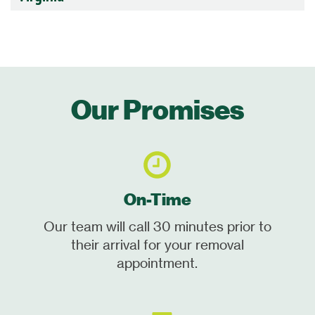
Our Promises
On-Time
Our team will call 30 minutes prior to
their arrival for your removal
appointment.